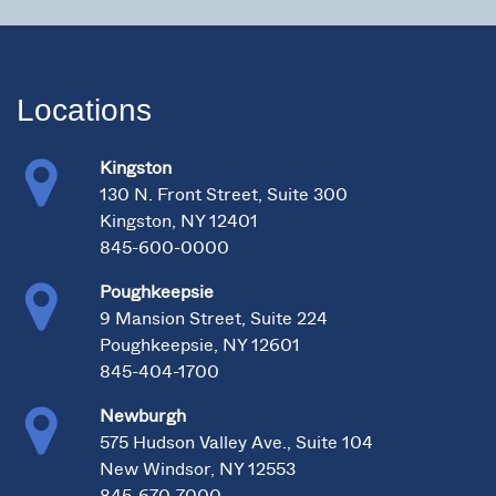
Locations
Kingston
130 N. Front Street, Suite 300
Kingston, NY 12401
845-600-0000
Poughkeepsie
9 Mansion Street, Suite 224
Poughkeepsie, NY 12601
845-404-1700
Newburgh
575 Hudson Valley Ave., Suite 104
New Windsor, NY 12553