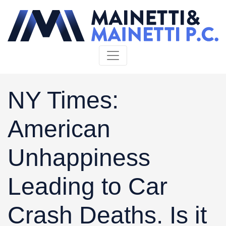
Skip to content
NY Times:
American
Unhappiness
Leading to Car
Crash Deaths. Is it