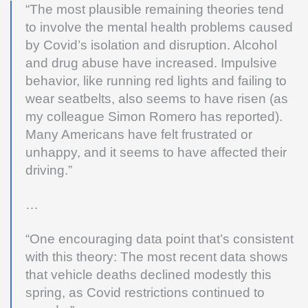
“The most plausible remaining theories tend
to involve the mental health problems caused
by Covid’s isolation and disruption. Alcohol
and drug abuse have increased. Impulsive
behavior, like running red lights and failing to
wear seatbelts, also seems to have risen (as
my colleague Simon Romero has reported).
Many Americans have felt frustrated or
unhappy, and it seems to have affected their
driving.”
…
“One encouraging data point that’s consistent
with this theory: The most recent data shows
that vehicle deaths declined modestly this
spring, as Covid restrictions continued to