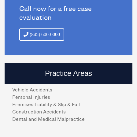
Call now for a free case
evaluation
(845) 600-0000
Practice Areas
Vehicle Accidents
Personal Injuries
Premises Liability & Slip & Fall
Construction Accidents
Dental and Medical Malpractice