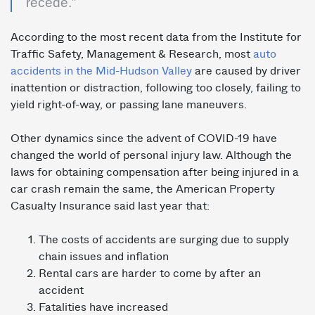
recede.”
According to the most recent data from the Institute for
Traffic Safety, Management & Research, most
auto
accidents in the Mid-Hudson Valley
are caused by driver
inattention or distraction, following too closely, failing to
yield right-of-way, or passing lane maneuvers.
Other dynamics since the advent of COVID-19 have
changed the world of personal injury law. Although the
laws for obtaining compensation after being injured in a
car crash remain the same, the American Property
Casualty Insurance said last year that:
The costs of accidents are surging due to supply
chain issues and inflation
Rental cars are harder to come by after an
accident
Fatalities have increased