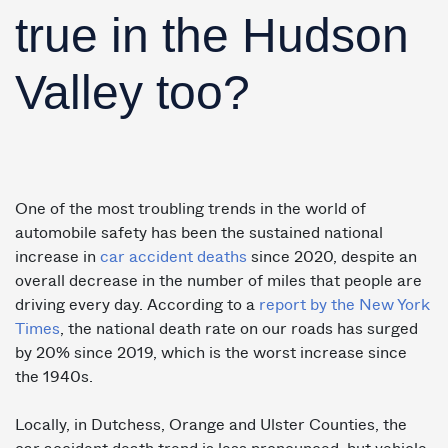
true in the Hudson
Valley too?
One of the most troubling trends in the world of
automobile safety has been the sustained national
increase in
car accident deaths
since 2020, despite an
overall decrease in the number of miles that people are
driving every day. According to a
report by the New York
Times
, the national death rate on our roads has surged
by 20% since 2019, which is the worst increase since
the 1940s.
Locally, in Dutchess, Orange and Ulster Counties, the