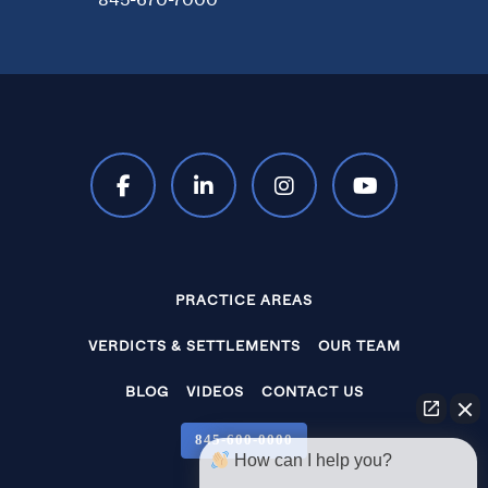
845-670-7000
PRACTICE AREAS
VERDICTS & SETTLEMENTS
OUR TEAM
BLOG
VIDEOS
CONTACT US
845‑600‑0000
How can I help you?