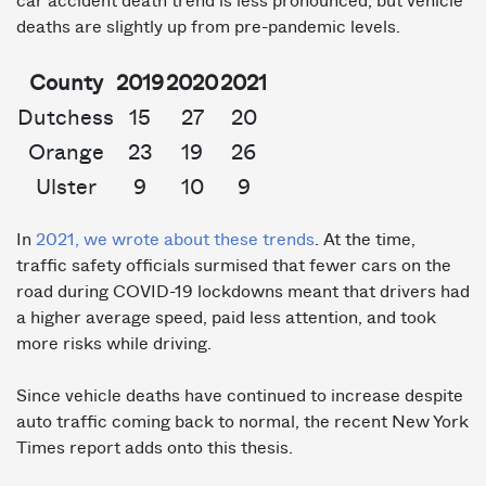
car accident death trend is less pronounced, but vehicle
deaths are slightly up from pre-pandemic levels.
County
2019
2020
2021
Dutchess
15
27
20
Orange
23
19
26
Ulster
9
10
9
In
2021, we wrote about these trends
. At the time,
traffic safety officials surmised that fewer cars on the
road during COVID-19 lockdowns meant that drivers had
a higher average speed, paid less attention, and took
more risks while driving.
Since vehicle deaths have continued to increase despite
auto traffic coming back to normal, the recent New York
Times report adds onto this thesis.