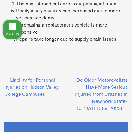
The cost of medical care is outpacing inflation
Bodily injury severity has increased due to more
serious accidents
Purchasing a replacement vehicle is more
expensive
CALL US
Repairs take longer due to supply chain issues
Post
Liability for Personal
Do Older Motorcyclists
Injuries on Hudson Valley
Have More Serious
navigation
College Campuses
Injuries from Crashes in
New York State?
(UPDATED for 2023)