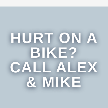
HURT ON A
BIKE?
CALL ALEX
& MIKE