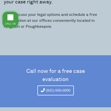
your case right away.
We’ll discuss your legal options and schedule a free
consultation at our offices conveniently located in
CALL US
Kingston or Poughkeepsie.
Call now for a free case
evaluation
(845) 600-0000