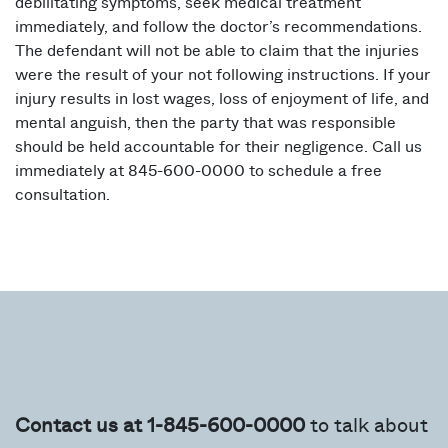
debilitating symptoms, seek medical treatment
immediately, and follow the doctor’s recommendations.
The defendant will not be able to claim that the injuries
were the result of your not following instructions. If your
injury results in lost wages, loss of enjoyment of life, and
mental anguish, then the party that was responsible
should be held accountable for their negligence. Call us
immediately at 845-600-0000 to schedule a free
consultation.
Contact us at 1-845-600-0000
to talk about