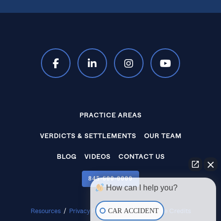
PRACTICE AREAS
VERDICTS & SETTLEMENTS
OUR TEAM
BLOG
VIDEOS
CONTACT US
845‑600‑0000
How can I help you?
CAR ACCIDENT
Resources
/
Privacy Policy
/
Disclaimer
/
Site Credits