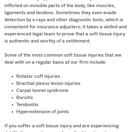
inflicted on invisible parts of the body, like muscles,
ligaments and tendons. Sometimes they even evade
detection by x-rays and other diagnostic tools, which is
convenient for insurance adjusters; it takes a skilled and
experienced legal team to prove that a soft tissue injury
is authentic and worthy of a settlement.
Some of the most common soft tissue injuries that we
deal with on a regular basis at our firm include:
Rotator cuff injuries
Brachial plexus lesion injuries
Carpal tunnel syndrome
Bursitis
Tendonitis
Hyperextension of joints
If you suffer a soft tissue injury and are experiencing