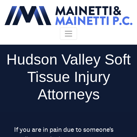
Skip to content
Hudson Valley Soft
Tissue Injury
Attorneys
If you are in pain due to someone's