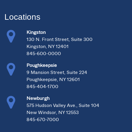
Locations
Kingston
130 N. Front Street, Suite 300
Kingston, NY 12401
845-600-0000
Poughkeepsie
9 Mansion Street, Suite 224
Poughkeepsie, NY 12601
845-404-1700
Newburgh
575 Hudson Valley Ave., Suite 104
New Windsor, NY 12553
845-670-7000