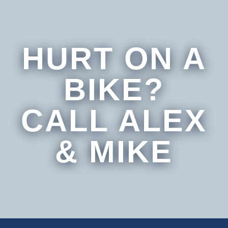
HURT ON A
BIKE?
CALL ALEX
& MIKE