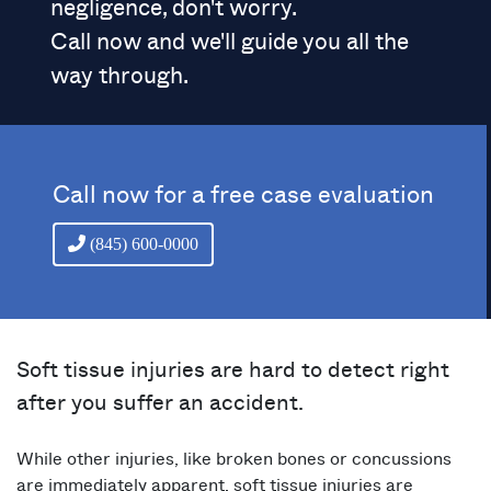
negligence, don't worry.
Call now and we'll guide you all the
way through.
Call now for a free case evaluation
(845) 600-0000
Soft tissue injuries are hard to detect right
after you suffer an accident.
While other injuries, like broken bones or concussions
are immediately apparent, soft tissue injuries are