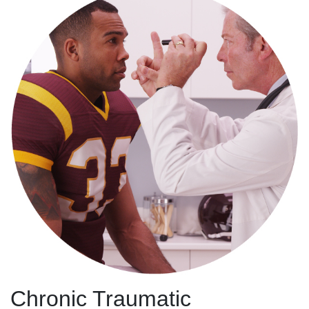
Chronic Traumatic