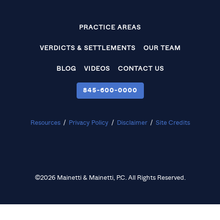
PRACTICE AREAS
VERDICTS & SETTLEMENTS
OUR TEAM
BLOG
VIDEOS
CONTACT US
845‑600‑0000
Resources
/
Privacy Policy
/
Disclaimer
/
Site Credits
©2026 Mainetti & Mainetti, P.C. All Rights Reserved.