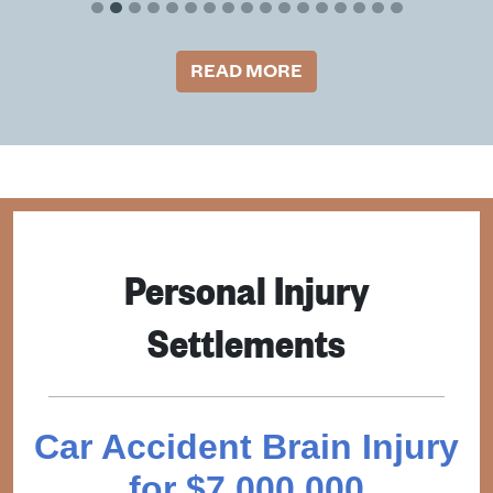
READ MORE
Personal Injury
Settlements
Car Accident Brain Injury
for $7,000,000