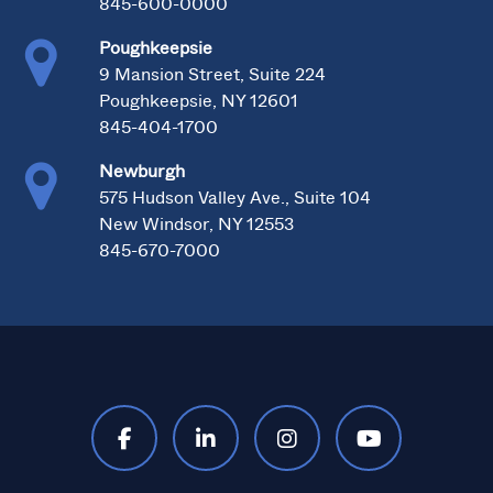
845-600-0000
Poughkeepsie
9 Mansion Street, Suite 224
Poughkeepsie, NY 12601
845-404-1700
Newburgh
575 Hudson Valley Ave., Suite 104
New Windsor, NY 12553
845-670-7000