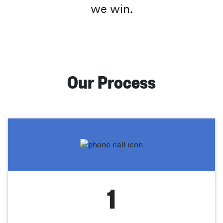
we win.
Our Process
1