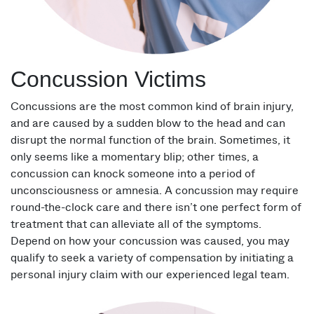
Concussion Victims
Concussions are the most common kind of brain injury,
and are caused by a sudden blow to the head and can
disrupt the normal function of the brain. Sometimes, it
only seems like a momentary blip; other times, a
concussion can knock someone into a period of
unconsciousness or amnesia. A concussion may require
round-the-clock care and there isn’t one perfect form of
treatment that can alleviate all of the symptoms.
Depend on how your concussion was caused, you may
qualify to seek a variety of compensation by initiating a
personal injury claim with our experienced legal team.