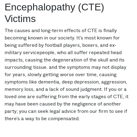
Encephalopathy (CTE)
Victims
The causes and long-term effects of CTE is finally
becoming known in our society. It’s most known for
being suffered by football players, boxers, and ex-
military servicepeople, who all suffer repeated head
impacts, causing the degeneration of the skull and its
surrounding tissue. and the symptoms may not display
for years, slowly getting worse over time, causing
symptoms like dementia, deep depression, aggression,
memory loss, and a lack of sound judgment. If you or a
loved one are suffering from the early stages of CTE, it
may have been caused by the negligence of another
party; you can seek legal advice from our firm to see if
there’s a way to be compensated.