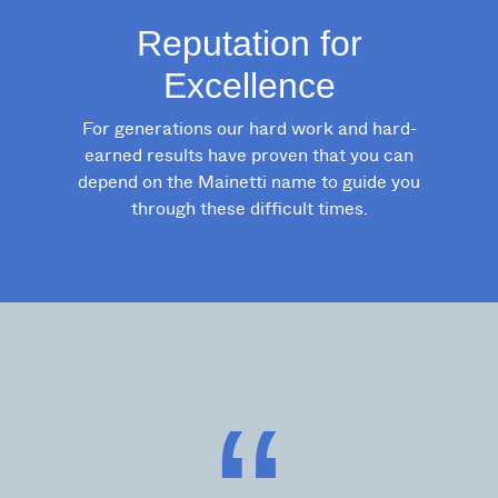
Reputation for
Excellence
For generations our hard work and hard-
earned results have proven that you can
depend on the Mainetti name to guide you
through these difficult times.