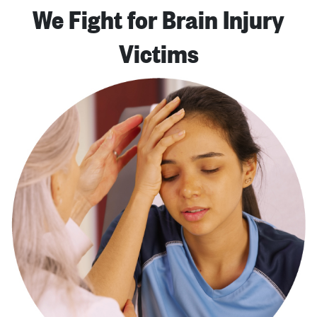
We Fight for Brain Injury
Victims