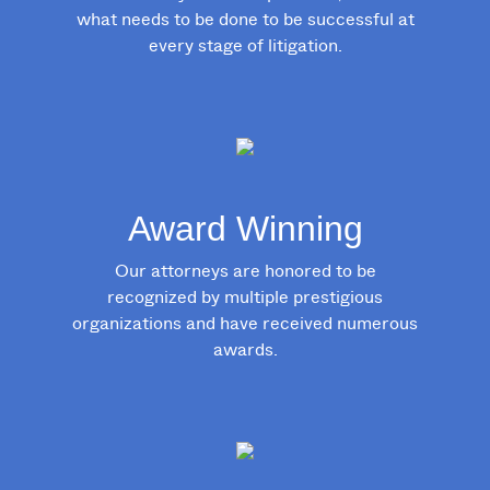
what needs to be done to be successful at
every stage of litigation.
Award Winning
Our attorneys are honored to be
recognized by multiple prestigious
organizations and have received numerous
awards.