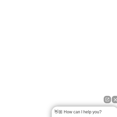
👋🏼 How can I help you?