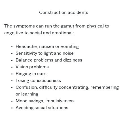
Construction accidents
The symptoms can run the gamut from physical to
cognitive to social and emotional:
Headache, nausea or vomiting
Sensitivity to light and noise
Balance problems and dizziness
Vision problems
Ringing in ears
Losing consciousness
Confusion, difficulty concentrating, remembering
or learning
Mood swings, impulsiveness
Avoiding social situations