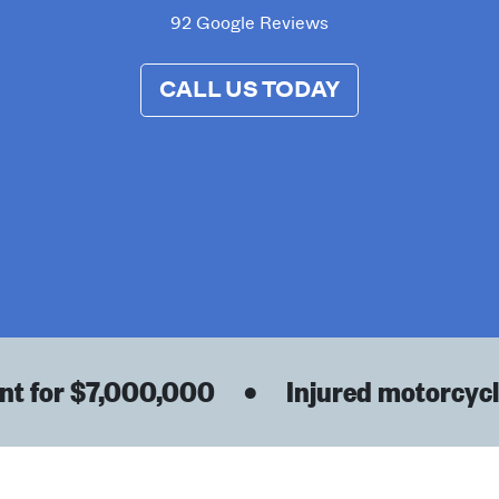
92 Google Reviews
CALL US TODAY
t for $7,000,000
•
Injured motorcyclis