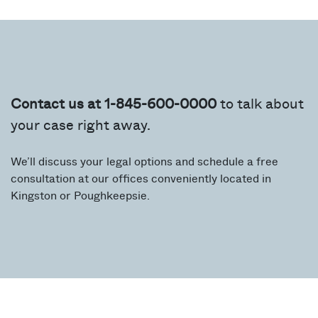
Contact us at 1-845-600-0000
to talk about
your case right away.
We’ll discuss your legal options and schedule a free
consultation at our offices conveniently located in
Kingston or Poughkeepsie.