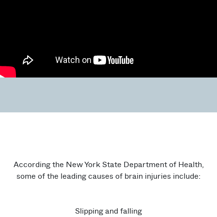
According the New York State Department of Health,
some of the leading causes of brain injuries include:
Slipping and falling