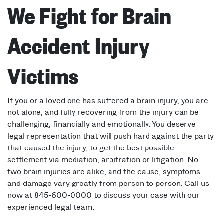
We Fight for Brain
Accident Injury
Victims
If you or a loved one has suffered a brain injury, you are
not alone, and fully recovering from the injury can be
challenging, financially and emotionally. You deserve
legal representation that will push hard against the party
that caused the injury, to get the best possible
settlement via mediation, arbitration or litigation. No
two brain injuries are alike, and the cause, symptoms
and damage vary greatly from person to person. Call us
now at 845-600-0000 to discuss your case with our
experienced legal team.