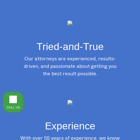
Tried-and-True
Our attorneys are experienced, results-
driven, and passionate about getting you
the best result possible.
CALL US
Experience
With over 55 years of experience, we know