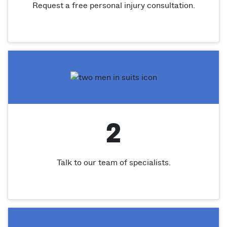
Request a free personal injury consultation.
2
Talk to our team of specialists.