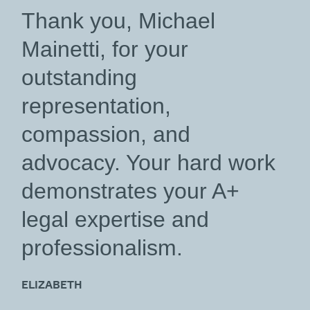
“
Thank you, Michael
Mainetti, for your
outstanding
representation,
compassion, and
advocacy. Your hard work
demonstrates your A+
legal expertise and
professionalism.
ELIZABETH