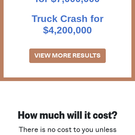
Truck Crash for
$4,200,000
VIEW MORE RESULTS
How much will it cost?
There is no cost to you unless