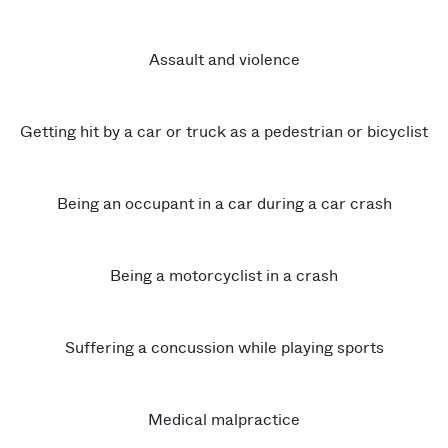
Assault and violence
Getting hit by a car or truck as a pedestrian or bicyclist
Being an occupant in a car during a car crash
Being a motorcyclist in a crash
Suffering a concussion while playing sports
Medical malpractice