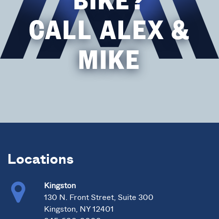
CALL ALEX &
MIKE
Locations
Kingston
130 N. Front Street, Suite 300
Kingston, NY 12401