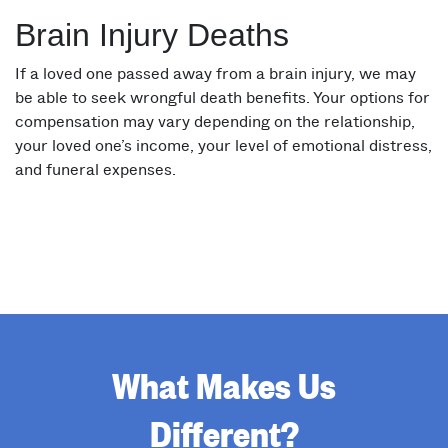
Brain Injury Deaths
If a loved one passed away from a brain injury, we may
be able to seek wrongful death benefits. Your options for
compensation may vary depending on the relationship,
your loved one’s income, your level of emotional distress,
and funeral expenses.
What Makes Us
Different?