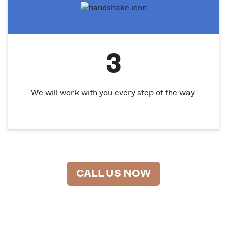
3
We will work with you every step of the way.
CALL US NOW