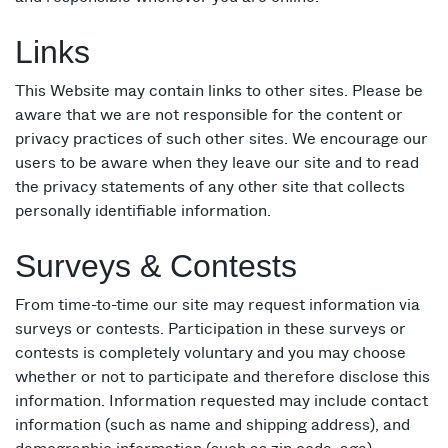
Links
This Website may contain links to other sites. Please be
aware that we are not responsible for the content or
privacy practices of such other sites. We encourage our
users to be aware when they leave our site and to read
the privacy statements of any other site that collects
personally identifiable information.
Surveys & Contests
From time-to-time our site may request information via
surveys or contests. Participation in these surveys or
contests is completely voluntary and you may choose
whether or not to participate and therefore disclose this
information. Information requested may include contact
information (such as name and shipping address), and