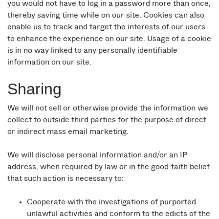
you would not have to log in a password more than once,
thereby saving time while on our site. Cookies can also
enable us to track and target the interests of our users
to enhance the experience on our site. Usage of a cookie
is in no way linked to any personally identifiable
information on our site.
Sharing
We will not sell or otherwise provide the information we
collect to outside third parties for the purpose of direct
or indirect mass email marketing.
We will disclose personal information and/or an IP
address, when required by law or in the good-faith belief
that such action is necessary to:
Cooperate with the investigations of purported
unlawful activities and conform to the edicts of the