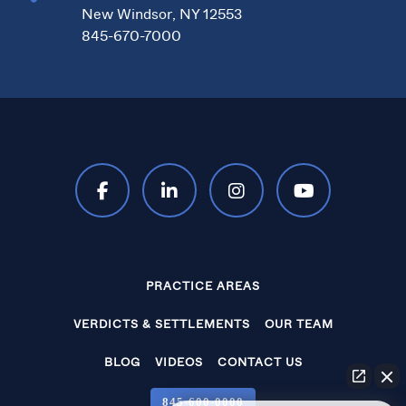
New Windsor, NY 12553
845-670-7000
PRACTICE AREAS
VERDICTS & SETTLEMENTS
OUR TEAM
BLOG
VIDEOS
CONTACT US
845‑600‑0000