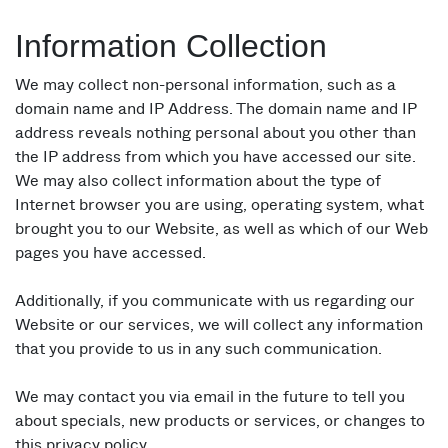
Information Collection
We may collect non-personal information, such as a
domain name and IP Address. The domain name and IP
address reveals nothing personal about you other than
the IP address from which you have accessed our site.
We may also collect information about the type of
Internet browser you are using, operating system, what
brought you to our Website, as well as which of our Web
pages you have accessed.
Additionally, if you communicate with us regarding our
Website or our services, we will collect any information
that you provide to us in any such communication.
We may contact you via email in the future to tell you
about specials, new products or services, or changes to
this privacy policy.