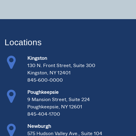
Locations
Kingston
130 N. Front Street, Suite 300
Kingston, NY 12401
845-600-0000
Poughkeepsie
9 Mansion Street, Suite 224
Poughkeepsie, NY 12601
845-404-1700
Newburgh
575 Hudson Valley Ave., Suite 104