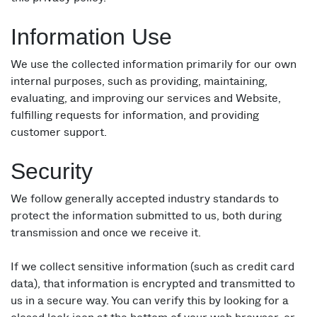
Information Use
We use the collected information primarily for our own
internal purposes, such as providing, maintaining,
evaluating, and improving our services and Website,
fulfilling requests for information, and providing
customer support.
Security
We follow generally accepted industry standards to
protect the information submitted to us, both during
transmission and once we receive it.
If we collect sensitive information (such as credit card
data), that information is encrypted and transmitted to
us in a secure way. You can verify this by looking for a