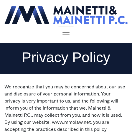
Skip to content
Privacy Policy
We recognize that you may be concerned about our use
and disclosure of your personal information. Your
privacy is very important to us, and the following will
inform you of the information that we, Mainetti &
Mainetti P.C., may collect from you, and how it is used.
By using our website, www.mmolaw.net, you are
accepting the practices described in this policy.