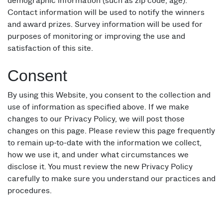
demographic information (such as zip code, age).
Contact information will be used to notify the winners
and award prizes. Survey information will be used for
purposes of monitoring or improving the use and
satisfaction of this site.
Consent
By using this Website, you consent to the collection and
use of information as specified above. If we make
changes to our Privacy Policy, we will post those
changes on this page. Please review this page frequently
to remain up-to-date with the information we collect,
how we use it, and under what circumstances we
disclose it. You must review the new Privacy Policy
carefully to make sure you understand our practices and
procedures.