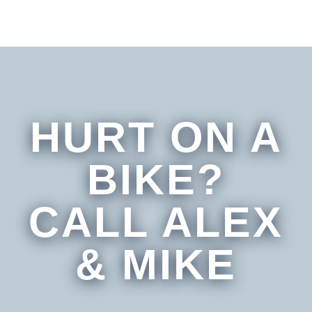
HURT ON A
BIKE?
CALL ALEX
& MIKE