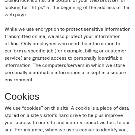
closed lock icon at the bottom of your web browser, or
looking for “https” at the beginning of the address of the
web page.
While we use encryption to protect sensitive information
transmitted online, we also protect your information
offline. Only employees who need the information to
perform a specific job (for example, billing or customer
service) are granted access to personally identifiable
information. The computers/servers in which we store
personally identifiable information are kept in a secure
environment.
Cookies
We use “cookies” on this site. A cookie is a piece of data
stored on a site visitor’s hard drive to help us improve
your access to our site and identify repeat visitors to our
site. For instance, when we use a cookie to identify you,