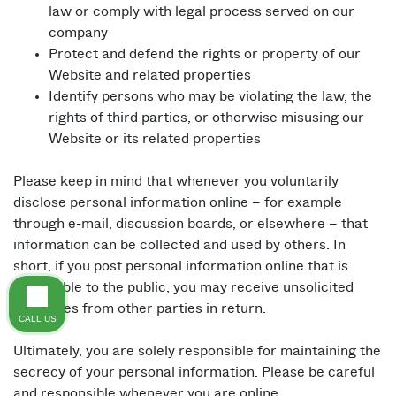
law or comply with legal process served on our
company
Protect and defend the rights or property of our
Website and related properties
Identify persons who may be violating the law, the
rights of third parties, or otherwise misusing our
Website or its related properties
Please keep in mind that whenever you voluntarily
disclose personal information online – for example
through e-mail, discussion boards, or elsewhere – that
information can be collected and used by others. In
short, if you post personal information online that is
accessible to the public, you may receive unsolicited
messages from other parties in return.
CALL US
Ultimately, you are solely responsible for maintaining the
secrecy of your personal information. Please be careful
and responsible whenever you are online.