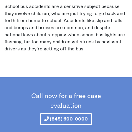
School bus accidents are a sensitive subject because
they involve children, who are just trying to go back and
forth from home to school. Accidents like slip and falls
and bumps and bruises are common, and despite
national laws about stopping when school bus lights are
flashing, far too many children get struck by negligent
drivers as they’re getting off the bus.
Call now for a free case
evaluation
(845) 600-0000