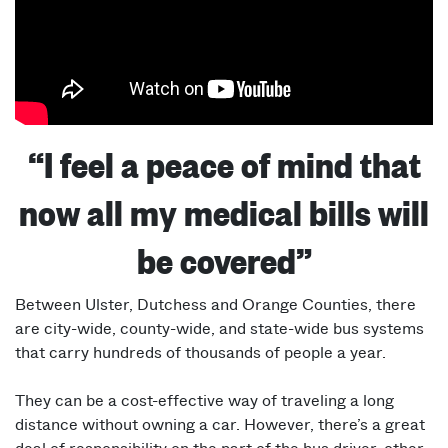
“I feel a peace of mind that
now all my medical bills will
be covered”
Between Ulster, Dutchess and Orange Counties, there
are city-wide, county-wide, and state-wide bus systems
that carry hundreds of thousands of people a year.
They can be a cost-effective way of traveling a long
distance without owning a car. However, there’s a great