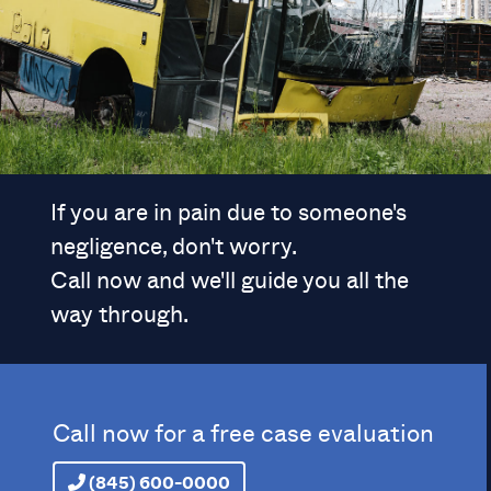
If you are in pain due to someone's
negligence, don't worry.
Call now and we'll guide you all the
way through.
Call now for a free case evaluation
(845) 600-0000