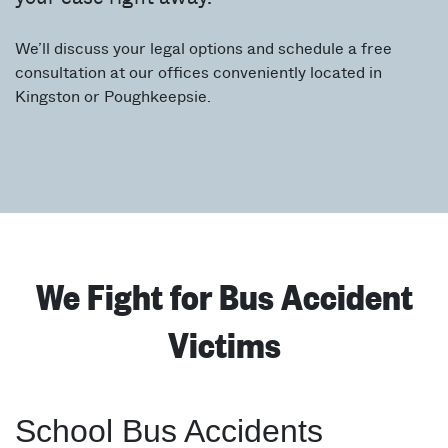
We’ll discuss your legal options and schedule a free
consultation at our offices conveniently located in
Kingston or Poughkeepsie.
We Fight for Bus Accident
Victims
School Bus Accidents