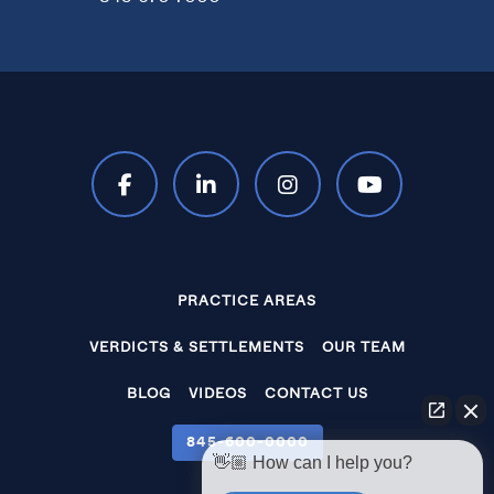
PRACTICE AREAS
VERDICTS & SETTLEMENTS
OUR TEAM
BLOG
VIDEOS
CONTACT US
845‑600‑0000
👋🏼 How can I help you?