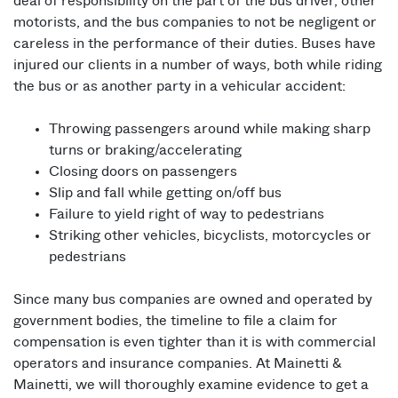
deal of responsibility on the part of the bus driver, other
motorists, and the bus companies to not be negligent or
careless in the performance of their duties. Buses have
injured our clients in a number of ways, both while riding
the bus or as another party in a vehicular accident:
Throwing passengers around while making sharp
turns or braking/accelerating
Closing doors on passengers
Slip and fall while getting on/off bus
Failure to yield right of way to pedestrians
Striking other vehicles, bicyclists, motorcycles or
pedestrians
Since many bus companies are owned and operated by
government bodies, the timeline to file a claim for
compensation is even tighter than it is with commercial
operators and insurance companies. At Mainetti &
Mainetti, we will thoroughly examine evidence to get a