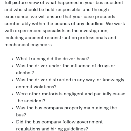
full picture view of what happened in your bus accident
and who should be held responsible, and through
experience, we will ensure that your case proceeds
comfortably within the bounds of any deadline. We work
with experienced specialists in the investigation,
including accident reconstruction professionals and
mechanical engineers.
What training did the driver have?
Was the driver under the influence of drugs or
alcohol?
Was the driver distracted in any way, or knowingly
commit violations?
Were other motorists negligent and partially cause
the accident?
Was the bus company properly maintaining the
bus?
Did the bus company follow government
regulations and hiring guidelines?