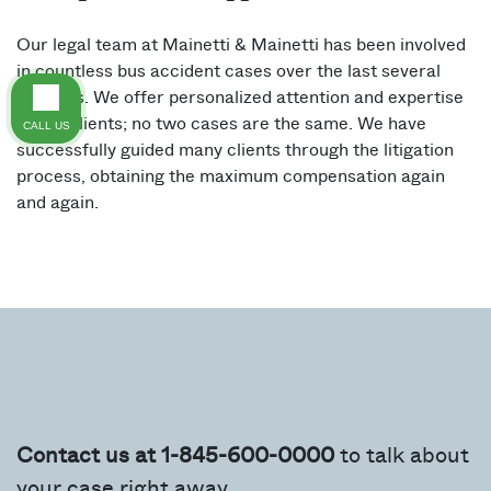
Our legal team at Mainetti & Mainetti has been involved
in countless bus accident cases over the last several
decades. We offer personalized attention and expertise
to our clients; no two cases are the same. We have
CALL US
successfully guided many clients through the litigation
process, obtaining the maximum compensation again
and again.
Contact us at 1-845-600-0000
to talk about
your case right away.