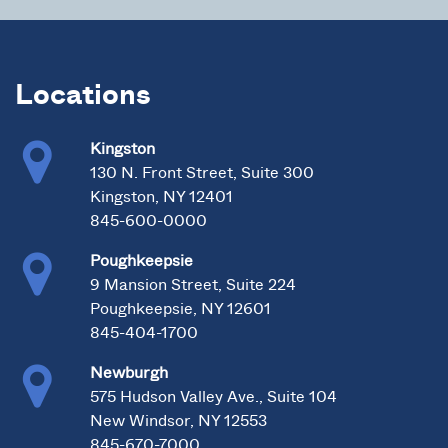
Locations
Kingston
130 N. Front Street, Suite 300
Kingston, NY 12401
845-600-0000
Poughkeepsie
9 Mansion Street, Suite 224
Poughkeepsie, NY 12601
845-404-1700
Newburgh
575 Hudson Valley Ave., Suite 104
New Windsor, NY 12553
845-670-7000