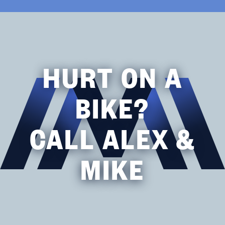
HURT ON A
BIKE?
CALL ALEX &
MIKE