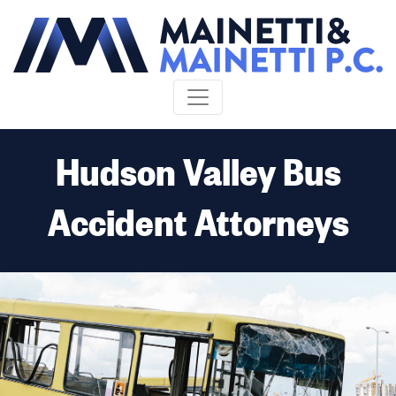
Skip to content
Hudson Valley Bus
Accident Attorneys