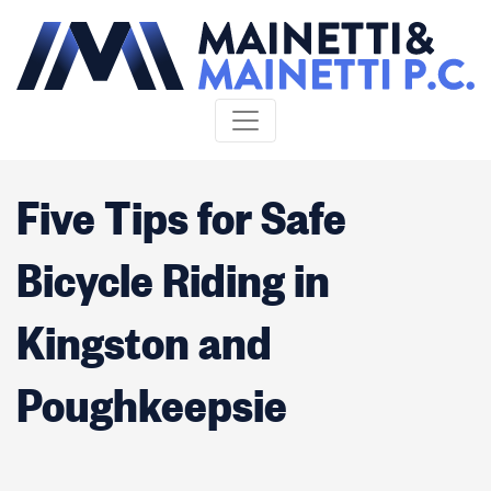
Skip to content
Five Tips for Safe
Bicycle Riding in
Kingston and
Poughkeepsie