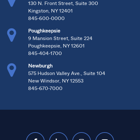
130 N. Front Street, Suite 300
Kingston, NY 12401
845-600-0000
Poughkeepsie
9 Mansion Street, Suite 224
Poughkeepsie, NY 12601
845-404-1700
Newburgh
575 Hudson Valley Ave., Suite 104
New Windsor, NY 12553
845-670-7000