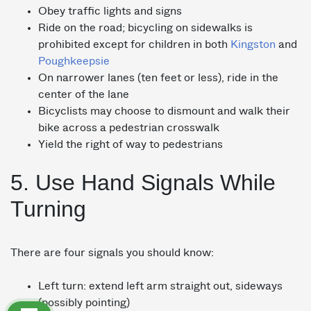
Obey traffic lights and signs
Ride on the road; bicycling on sidewalks is
prohibited except for children in both
Kingston
and
Poughkeepsie
On narrower lanes (ten feet or less), ride in the
center of the lane
Bicyclists may choose to dismount and walk their
bike across a pedestrian crosswalk
Yield the right of way to pedestrians
5. Use Hand Signals While
Turning
There are four signals you should know:
Left turn: extend left arm straight out, sideways
(possibly pointing)