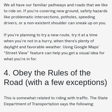
We all have our familiar pathways and roads that we like
to ride on. If you’re covering new ground, safety hazards
like problematic intersections, potholes, speeding
drivers, or a non-existent shoulder can sneak up on you.
If you’re planning to try a new route, try it at a time
when you’re not in a hurry, when there’s plenty of
daylight and favorable weather. Using Google Maps’
“Street View” feature can help you get a visual idea for
what you’re in for.
4. Obey the Rules of the
Road (with a few exceptions)
This is somewhat related to riding with traffic. The State
Department of Transportation says the following: