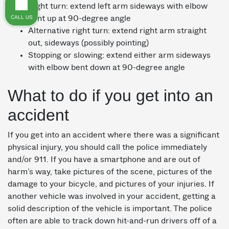
Right turn: extend left arm sideways with elbow
CALL US
bent up at 90-degree angle
Alternative right turn: extend right arm straight
out, sideways (possibly pointing)
Stopping or slowing: extend either arm sideways
with elbow bent down at 90-degree angle
What to do if you get into an
accident
If you get into an accident where there was a significant
physical injury, you should call the police immediately
and/or 911. If you have a smartphone and are out of
harm’s way, take pictures of the scene, pictures of the
damage to your bicycle, and pictures of your injuries. If
another vehicle was involved in your accident, getting a
solid description of the vehicle is important. The police
often are able to track down hit-and-run drivers off of a