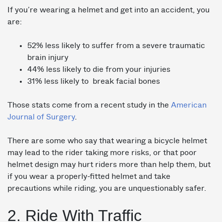
If you’re wearing a helmet and get into an accident, you
are:
52% less likely to suffer from a severe traumatic
brain injury
44% less likely to die from your injuries
31% less likely to break facial bones
Those stats come from a recent study in the
American
Journal of Surgery
.
There are some who say that wearing a bicycle helmet
may lead to the rider taking more risks, or that poor
helmet design may hurt riders more than help them, but
if you wear a properly-fitted helmet and take
precautions while riding, you are unquestionably safer.
2. Ride With Traffic