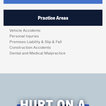
Practice Areas
Vehicle Accidents
Personal Injuries
Premises Liability & Slip & Fall
Construction Accidents
Dental and Medical Malpractice
HURT ON A