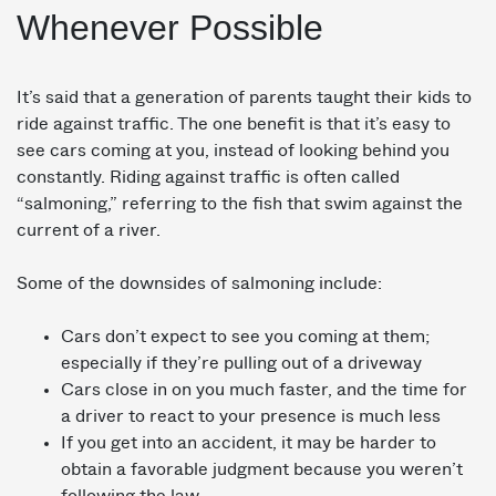
Whenever Possible
It’s said that a generation of parents taught their kids to
ride against traffic. The one benefit is that it’s easy to
see cars coming at you, instead of looking behind you
constantly. Riding against traffic is often called
“salmoning,” referring to the fish that swim against the
current of a river.
Some of the downsides of salmoning include:
Cars don’t expect to see you coming at them;
especially if they’re pulling out of a driveway
Cars close in on you much faster, and the time for
a driver to react to your presence is much less
If you get into an accident, it may be harder to
obtain a favorable judgment because you weren’t