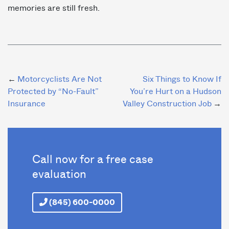
memories are still fresh.
Post
Motorcyclists Are Not
Six Things to Know If
Protected by “No-Fault”
You’re Hurt on a Hudson
navigation
Insurance
Valley Construction Job
Call now for a free case
evaluation
(845) 600-0000