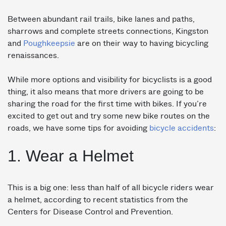
Between abundant rail trails, bike lanes and paths,
sharrows and complete streets connections, Kingston
and
Poughkeepsie
are on their way to having bicycling
renaissances.
While more options and visibility for bicyclists is a good
thing, it also means that more drivers are going to be
sharing the road for the first time with bikes. If you’re
excited to get out and try some new bike routes on the
roads, we have some tips for avoiding
bicycle accidents
:
1. Wear a Helmet
This is a big one: less than half of all bicycle riders wear
a helmet, according to recent statistics from the
Centers for Disease Control and Prevention.