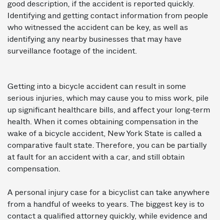
good description, if the accident is reported quickly.
Identifying and getting contact information from people
who witnessed the accident can be key, as well as
identifying any nearby businesses that may have
surveillance footage of the incident.
Getting into a bicycle accident can result in some
serious injuries, which may cause you to miss work, pile
up significant healthcare bills, and affect your long-term
health. When it comes obtaining compensation in the
wake of a bicycle accident, New York State is called a
comparative fault state. Therefore, you can be partially
at fault for an accident with a car, and still obtain
compensation.
A personal injury case for a bicyclist can take anywhere
from a handful of weeks to years. The biggest key is to
contact a qualified attorney quickly, while evidence and