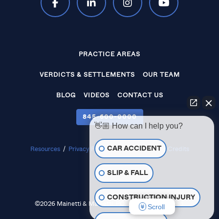
PRACTICE AREAS
VERDICTS & SETTLEMENTS
OUR TEAM
BLOG
VIDEOS
CONTACT US
845‑600‑0000
👋🏼 How can I help you?
CAR ACCIDENT
Resources
/
Privacy Policy
/
Disclaimer
/
Site Credits
SLIP & FALL
CONSTRUCTION INJURY
©2026 Mainetti & Mainetti, P.C. All Rights Reserved.
Scroll