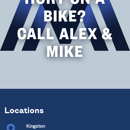
BIKE?
CALL ALEX &
MIKE
Locations
Kingston