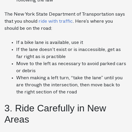
following the law
The New York State Department of Transportation says
that you should
ride with traffic
. Here’s where you
should be on the road:
If a bike lane is available, use it
If the lane doesn’t exist or is inaccessible, get as
far right as is practible
Move to the left as necessary to avoid parked cars
or debris
When making a left turn, “take the lane” until you
are through the intersection, then move back to
the right section of the road
3. Ride Carefully in New
Areas