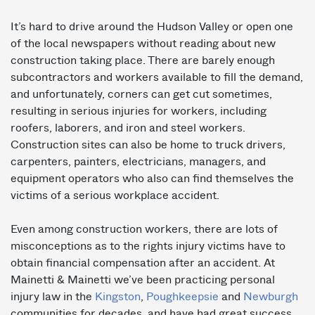
It’s hard to drive around the Hudson Valley or open one
of the local newspapers without reading about new
construction taking place. There are barely enough
subcontractors and workers available to fill the demand,
and unfortunately, corners can get cut sometimes,
resulting in serious injuries for workers, including
roofers, laborers, and iron and steel workers.
Construction sites can also be home to truck drivers,
carpenters, painters, electricians, managers, and
equipment operators who also can find themselves the
victims of a serious workplace accident.
Even among construction workers, there are lots of
misconceptions as to the rights injury victims have to
obtain financial compensation after an accident. At
Mainetti & Mainetti we’ve been practicing personal
injury law in the
Kingston
,
Poughkeepsie
and
Newburgh
communities for decades, and have had great success