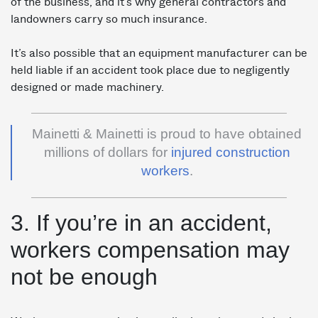
of the business, and it’s why general contractors and
landowners carry so much insurance.
It’s also possible that an equipment manufacturer can be
held liable if an accident took place due to negligently
designed or made machinery.
Mainetti & Mainetti is proud to have obtained
millions of dollars for
injured construction
workers
.
3. If you’re in an accident,
workers compensation may
not be enough