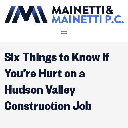
Skip to content
Six Things to Know If
You’re Hurt on a
Hudson Valley
Construction Job