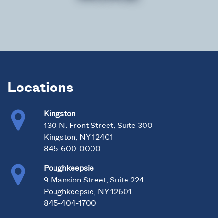
Locations
Kingston
130 N. Front Street, Suite 300
Kingston, NY 12401
845-600-0000
Poughkeepsie
9 Mansion Street, Suite 224
Poughkeepsie, NY 12601
845-404-1700