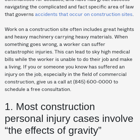
navigating the complicated and fact specific area of law
that governs
accidents that occur on construction sites
.
Work on a construction site often includes great heights
and heavy machinery carrying heavy materials. When
something goes wrong, a worker can suffer
catastrophic injuries. This can lead to sky high medical
bills while the worker is unable to do their job and make
a living. If you or someone you know has suffered an
injury on the job, especially in the field of commercial
construction, give us a call at (845) 600-0000 to
schedule a free consultation.
1. Most construction
personal injury cases involve
“the effects of gravity”