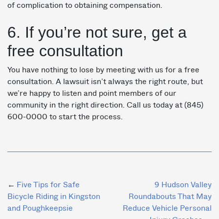
of complication to obtaining compensation.
6. If you’re not sure, get a
free consultation
You have nothing to lose by meeting with us for a free
consultation. A lawsuit isn’t always the right route, but
we’re happy to listen and point members of our
community in the right direction. Call us today at (845)
600-0000 to start the process.
Post
Five Tips for Safe
9 Hudson Valley
Bicycle Riding in Kingston
Roundabouts That May
navigation
and Poughkeepsie
Reduce Vehicle Personal