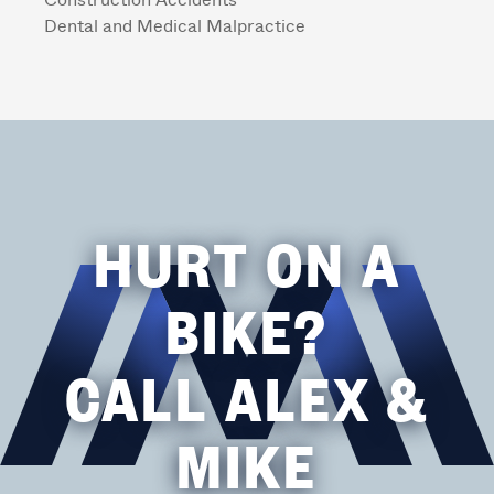
Construction Accidents
Dental and Medical Malpractice
HURT ON A
BIKE?
CALL ALEX &
MIKE