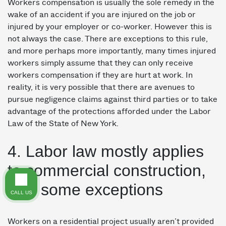
Workers compensation is usually the sole remedy in the
wake of an accident if you are injured on the job or
injured by your employer or co-worker. However this is
not always the case. There are exceptions to this rule,
and more perhaps more importantly, many times injured
workers simply assume that they can only receive
workers compensation if they are hurt at work. In
reality, it is very possible that there are avenues to
pursue negligence claims against third parties or to take
advantage of the protections afforded under the Labor
Law of the State of New York.
4. Labor law mostly applies
to commercial construction,
with some exceptions
CALL US
Workers on a residential project usually aren’t provided