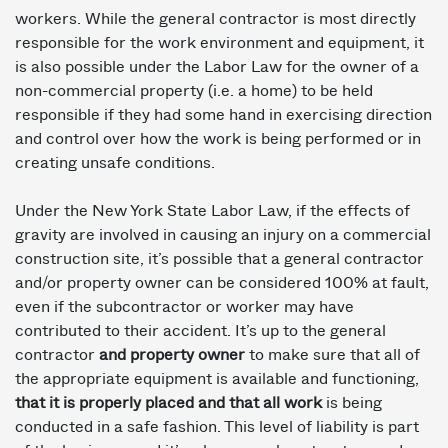
workers. While the general contractor is most directly
responsible for the work environment and equipment, it
is also possible under the Labor Law for the owner of a
non-commercial property (i.e. a home) to be held
responsible if they had some hand in exercising direction
and control over how the work is being performed or in
creating unsafe conditions.
Under the New York State Labor Law, if the effects of
gravity are involved in causing an injury on a commercial
construction site, it’s possible that a general contractor
and/or property owner can be considered 100% at fault,
even if the subcontractor or worker may have
contributed to their accident. It’s up to the general
contractor
and property owner
to make sure that all of
the appropriate equipment is available and functioning,
that it is properly placed and that all work
is being
conducted in a safe fashion. This level of liability is part