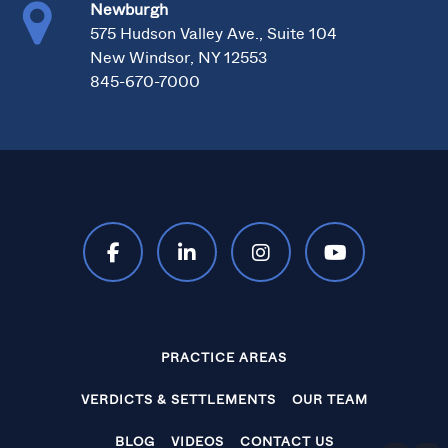
Newburgh
575 Hudson Valley Ave., Suite 104
New Windsor, NY 12553
845-670-7000
PRACTICE AREAS
VERDICTS & SETTLEMENTS
OUR TEAM
BLOG
VIDEOS
CONTACT US