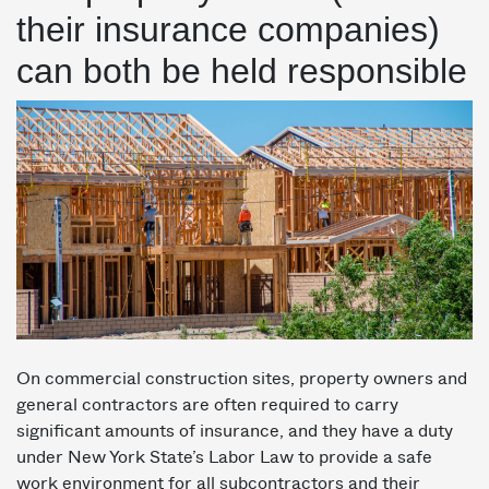
their insurance companies)
can both be held responsible
On commercial construction sites, property owners and
general contractors are often required to carry
significant amounts of insurance, and they have a duty
under New York State’s Labor Law to provide a safe
work environment for all subcontractors and their