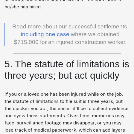
he/she has hired.
Read more about our successful settlements,
including one case
where we obtained
$715,000 for an injured construction worker.
5. The statute of limitations is
three years; but act quickly
If you or a loved one has been injured while on the job,
the statute of limitations to file suit is three years, but
the quicker you act, the easier it’ll be to collect evidence
and eyewitness statements. Over time, memories may
fade, surveillance footage may disappear, or you may
lose track of medical paperwork, which can add layers