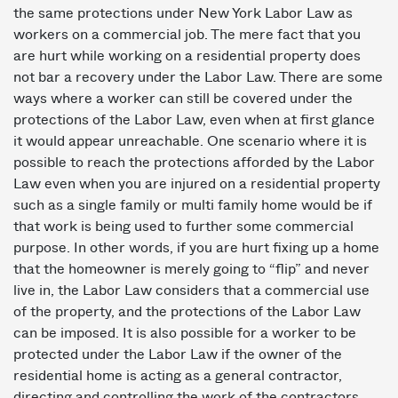
the same protections under New York Labor Law as
workers on a commercial job. The mere fact that you
are hurt while working on a residential property does
not bar a recovery under the Labor Law. There are some
ways where a worker can still be covered under the
protections of the Labor Law, even when at first glance
it would appear unreachable. One scenario where it is
possible to reach the protections afforded by the Labor
Law even when you are injured on a residential property
such as a single family or multi family home would be if
that work is being used to further some commercial
purpose. In other words, if you are hurt fixing up a home
that the homeowner is merely going to “flip” and never
live in, the Labor Law considers that a commercial use
of the property, and the protections of the Labor Law
can be imposed. It is also possible for a worker to be
protected under the Labor Law if the owner of the
residential home is acting as a general contractor,
directing and controlling the work of the contractors