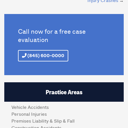
Injury Crashes
Call now for a free case
evaluation
(845) 600-0000
Practice Areas
Vehicle Accidents
Personal Injuries
Premises Liability & Slip & Fall