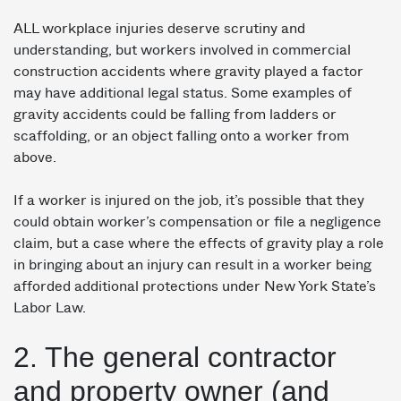
ALL workplace injuries deserve scrutiny and
understanding, but workers involved in commercial
construction accidents where gravity played a factor
may have additional legal status. Some examples of
gravity accidents could be falling from ladders or
scaffolding, or an object falling onto a worker from
above.
If a worker is injured on the job, it’s possible that they
could obtain worker’s compensation or file a negligence
claim, but a case where the effects of gravity play a role
in bringing about an injury can result in a worker being
afforded additional protections under New York State’s
Labor Law.
2. The general contractor
and property owner (and