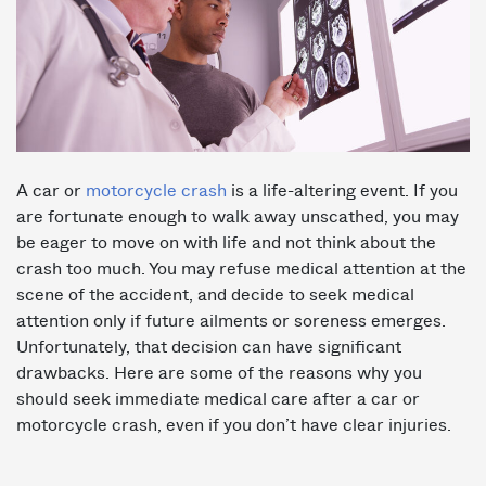
A car or
motorcycle crash
is a life-altering event. If you
are fortunate enough to walk away unscathed, you may
be eager to move on with life and not think about the
crash too much. You may refuse medical attention at the
scene of the accident, and decide to seek medical
attention only if future ailments or soreness emerges.
Unfortunately, that decision can have significant
drawbacks. Here are some of the reasons why you
should seek immediate medical care after a car or
motorcycle crash, even if you don’t have clear injuries.