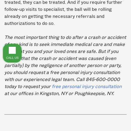
treated, they can be treated. And if you require further
follow-up visits to specialist, the ball will be rolling
already on getting the necessary referrals and
authorizations to do so.
The most important thing to do after a crash or accident
of any kind is to seek immediate medical care and make
sure that you and your loved ones are safe. But if you
CALL US
believe that the crash or accident was caused (even
partially) by the negligence of another person or party,
you should request a free personal injury consultation
with our experienced legal team.
Call 845-600-0000
today to request your
free personal injury consultation
at our offices in Kingston, NY or Poughkeepsie, NY.