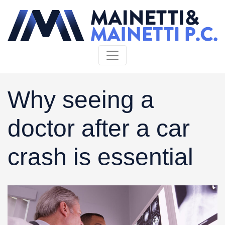
Skip to content
Why seeing a
doctor after a car
crash is essential