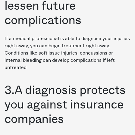
lessen future
complications
If a medical professional is able to diagnose your injuries
right away, you can begin treatment right away.
Conditions like soft issue injuries, concussions or
internal bleeding can develop complications if left
untreated.
3.A diagnosis protects
you against insurance
companies