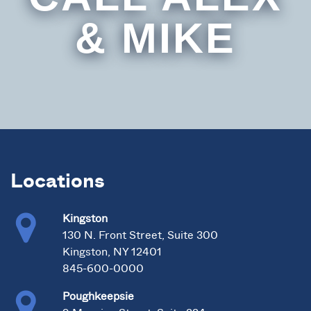
& MIKE
Locations
Kingston
130 N. Front Street, Suite 300
Kingston, NY 12401
845-600-0000
Poughkeepsie