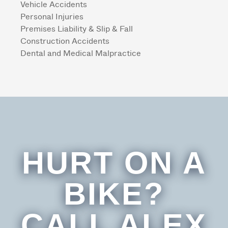
Vehicle Accidents
Personal Injuries
Premises Liability & Slip & Fall
Construction Accidents
Dental and Medical Malpractice
HURT ON A
BIKE?
CALL ALEX