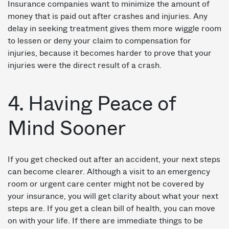
Insurance companies want to minimize the amount of
money that is paid out after crashes and injuries. Any
delay in seeking treatment gives them more wiggle room
to lessen or deny your claim to compensation for
injuries, because it becomes harder to prove that your
injuries were the direct result of a crash.
4. Having Peace of
Mind Sooner
If you get checked out after an accident, your next steps
can become clearer. Although a visit to an emergency
room or urgent care center might not be covered by
your insurance, you will get clarity about what your next
steps are. If you get a clean bill of health, you can move
on with your life. If there are immediate things to be