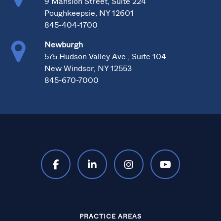
9 Mansion Street, Suite 224
Poughkeepsie, NY 12601
845-404-1700
Newburgh
575 Hudson Valley Ave., Suite 104
New Windsor, NY 12553
845-670-7000
PRACTICE AREAS