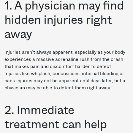
1. A physician may find
hidden injuries right
away
Injuries aren’t always apparent, especially as your body
experiences a massive adrenaline rush from the crash
that makes pain and discomfort harder to detect.
Injuries like whiplash, concussions, internal bleeding or
back injuries may not be apparent until days later, but a
physician may be able to detect them right away.
2. Immediate
treatment can help