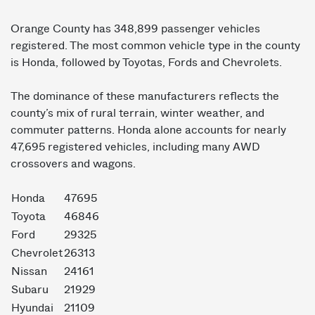
Orange County has 348,899 passenger vehicles
registered. The most common vehicle type in the county
is Honda, followed by Toyotas, Fords and Chevrolets.
The dominance of these manufacturers reflects the
county’s mix of rural terrain, winter weather, and
commuter patterns. Honda alone accounts for nearly
47,695 registered vehicles, including many AWD
crossovers and wagons.
Honda
47695
Toyota
46846
Ford
29325
Chevrolet
26313
Nissan
24161
Subaru
21929
Hyundai
21109