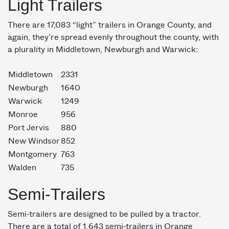
Light Trailers
There are 17,083 “light” trailers in Orange County, and
again, they’re spread evenly throughout the county, with
a plurality in Middletown, Newburgh and Warwick:
Middletown
2331
Newburgh
1640
Warwick
1249
Monroe
956
Port Jervis
880
New Windsor
852
Montgomery
763
Walden
735
Semi-Trailers
Semi-trailers are designed to be pulled by a tractor.
There are a total of 1,643 semi-trailers in Orange