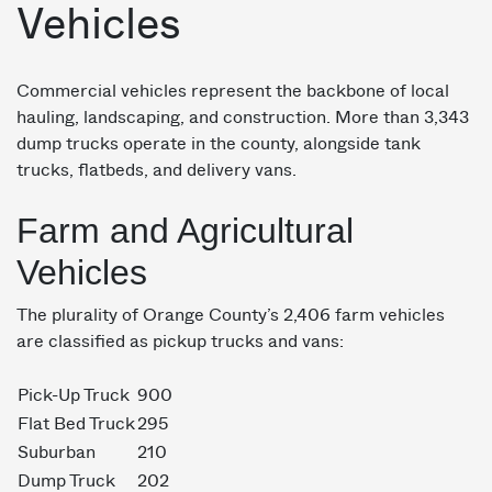
Vehicles
Commercial vehicles represent the backbone of local
hauling, landscaping, and construction. More than 3,343
dump trucks operate in the county, alongside tank
trucks, flatbeds, and delivery vans.
Farm and Agricultural
Vehicles
The plurality of Orange County’s 2,406 farm vehicles
are classified as pickup trucks and vans:
Pick-Up Truck
900
Flat Bed Truck
295
Suburban
210
Dump Truck
202