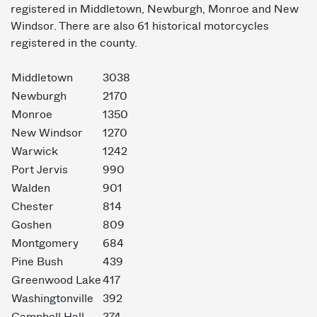
registered in Middletown, Newburgh, Monroe and New
Windsor. There are also 61 historical motorcycles
registered in the county.
Middletown
3038
Newburgh
2170
Monroe
1350
New Windsor
1270
Warwick
1242
Port Jervis
990
Walden
901
Chester
814
Goshen
809
Montgomery
684
Pine Bush
439
Greenwood Lake
417
Washingtonville
392