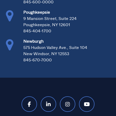
845-600-0000
Poughkeepsie
9 Mansion Street, Suite 224
Poughkeepsie, NY 12601
845-404-1700
Newburgh
575 Hudson Valley Ave., Suite 104
New Windsor, NY 12553
845-670-7000