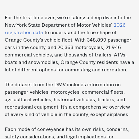
For the first time ever, we’re taking a deep dive into the
New York State Department of Motor Vehicles’
2026
registration data
to understand the true shape of
Orange County’s vehicle fleet. With 348,899 passenger
cars in the county, and 20,363 motorcycles, 21,946
commercial vehicles, and thousands of trailers, ATVs,
boats and snowmobiles, Orange County residents have a
lot of different options for commuting and recreation.
The dataset from the DMV includes information on
passenger vehicles, motorcycles, commercial fleets,
agricultural vehicles, historical vehicles, trailers, and
recreational equipment. It’s a comprehensive overview
of every kind of vehicle in the county, except airplanes.
Each mode of conveyance has its own risks, concerns,
safety considerations, and legal implications for