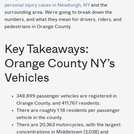
personal injury cases in Newburgh, NY
and the
surrounding area. We’re going to break down the
numbers, and what they mean for drivers, riders, and
pedestrians in Orange County.
Key Takeaways:
Orange County NY’s
Vehicles
348,899 passenger vehicles are registered in
Orange County, and 411,767 residents.
There are roughly 1.18 residents per passenger
vehicle in the county.
There are 20,363 motorcycles, with the largest
concentrations in Middletown (3,038) and