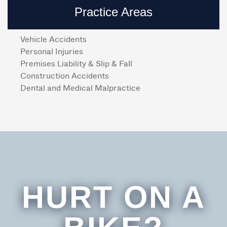
Practice Areas
Vehicle Accidents
Personal Injuries
Premises Liability & Slip & Fall
Construction Accidents
Dental and Medical Malpractice
HURT ON A