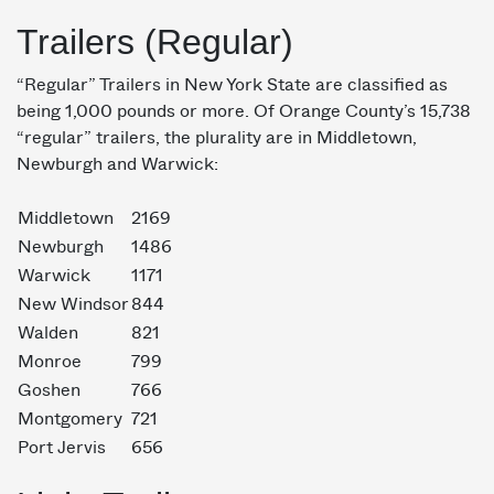
Trailers (Regular)
“Regular” Trailers in New York State are classified as
being 1,000 pounds or more. Of Orange County’s 15,738
“regular” trailers, the plurality are in Middletown,
Newburgh and Warwick:
Middletown
2169
Newburgh
1486
Warwick
1171
New Windsor
844
Walden
821
Monroe
799
Goshen
766
Montgomery
721
Port Jervis
656