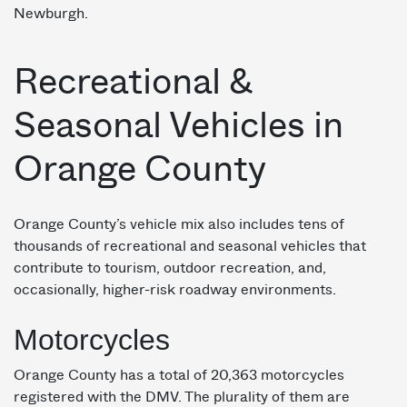
Newburgh.
Recreational &
Seasonal Vehicles in
Orange County
Orange County’s vehicle mix also includes tens of
thousands of recreational and seasonal vehicles that
contribute to tourism, outdoor recreation, and,
occasionally, higher-risk roadway environments.
Motorcycles
Orange County has a total of 20,363 motorcycles
registered with the DMV. The plurality of them are