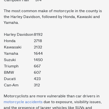
Campbell Hall
374
The most common make of motorcycle in the county is
the Harley Davidson, followed by Honda, Kawaski and
Yamaha.
Harley Davidson
8192
Honda
2718
Kawasaki
2132
Yamaha
1644
Suzuki
1450
Triumph
667
BMW
607
Ducati
423
Can-Am
312
Motorcyclists are more vulnerable than car drivers in
motorcycle accidents
due to exposure, visibility issues,
and the presence of larger vehicles like SUVs and