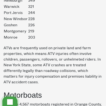
Newburgh
349
Warwick
321
Port Jervis
244
New Windsor
228
Goshen
226
Montgomery
219
Monroe
203
ATVs are frequently used on private land and farm
properties, which means ATV injuries often involve
children, passengers, rollovers, or unhelmeted riders. In
New York State, some ATV crashes are treated
differently legally than roadway collisions, which
matters for injury compensation and premises liability in
ATV accident cases.
Motorboats
We have 4,567 motorboats registered in Orange County,