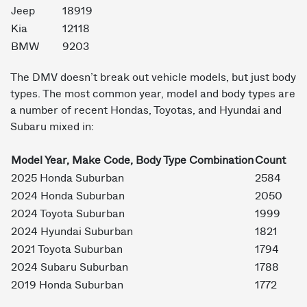
Jeep
18919
Kia
12118
BMW
9203
The DMV doesn’t break out vehicle models, but just body
types. The most common year, model and body types are
a number of recent Hondas, Toyotas, and Hyundai and
Subaru mixed in:
Model Year, Make Code, Body Type Combination
Count
2025 Honda Suburban
2584
2024 Honda Suburban
2050
2024 Toyota Suburban
1999
2024 Hyundai Suburban
1821
2021 Toyota Suburban
1794
2024 Subaru Suburban
1788
2019 Honda Suburban
1772