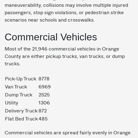
maneuverability, collisions may involve multiple injured
passengers, stop sign violations, or pedestrian strike
scenarios near schools and crosswalks.
Commercial Vehicles
Most of the 21,946 commercial vehicles in Orange
County are either pickup trucks, van trucks, or dump
trucks.
Pick-Up Truck
8778
Van Truck
6969
Dump Truck
2525
Utility
1306
Delivery Truck
872
Flat Bed Truck
485
Commercial vehicles are spread fairly evenly in Orange