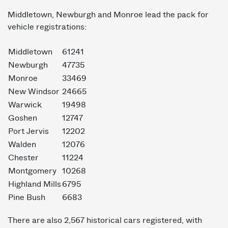
Middletown, Newburgh and Monroe lead the pack for
vehicle registrations:
Middletown
61241
Newburgh
47735
Monroe
33469
New Windsor
24665
Warwick
19498
Goshen
12747
Port Jervis
12202
Walden
12076
Chester
11224
Montgomery
10268
Highland Mills
6795
Pine Bush
6683
There are also 2,567 historical cars registered, with