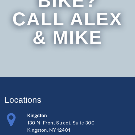
BIKE?
CALL ALEX
& MIKE
Locations
Kingston
130 N. Front Street, Suite 300
Kingston, NY 12401