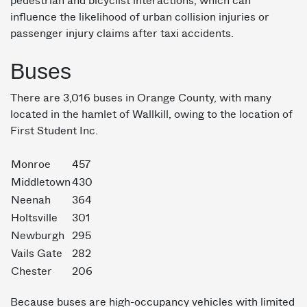
pedestrian and bicyclist interactions, which can
influence the likelihood of urban collision injuries or
passenger injury claims after taxi accidents.
Buses
There are 3,016 buses in Orange County, with many
located in the hamlet of Wallkill, owing to the location of
First Student Inc.
Monroe
457
Middletown
430
Neenah
364
Holtsville
301
Newburgh
295
Vails Gate
282
Chester
206
Because buses are high-occupancy vehicles with limited