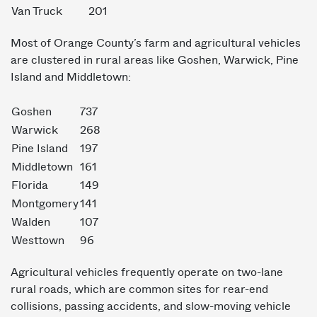
Van Truck
201
Most of Orange County’s farm and agricultural vehicles
are clustered in rural areas like Goshen, Warwick, Pine
Island and Middletown:
Goshen
737
Warwick
268
Pine Island
197
Middletown
161
Florida
149
Montgomery
141
Walden
107
Westtown
96
Agricultural vehicles frequently operate on two-lane
rural roads, which are common sites for rear-end
collisions, passing accidents, and slow-moving vehicle