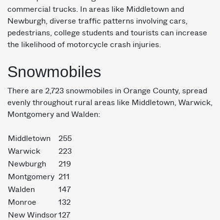
commercial trucks. In areas like Middletown and
Newburgh, diverse traffic patterns involving cars,
pedestrians, college students and tourists can increase
the likelihood of motorcycle crash injuries.
Snowmobiles
There are 2,723 snowmobiles in Orange County, spread
evenly throughout rural areas like Middletown, Warwick,
Montgomery and Walden:
Middletown
255
Warwick
223
Newburgh
219
Montgomery
211
Walden
147
Monroe
132
New Windsor
127