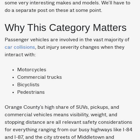
some very interesting makes and models. We’ll have to
do a separate post on these at some point.
Why This Category Matters
Passenger vehicles are involved in the vast majority of
car collisions
, but injury severity changes when they
interact with:
Motorcycles
Commercial trucks
Bicyclists
Pedestrians
Orange County’s high share of SUVs, pickups, and
commercial vehicles means visibility, weight, and
stopping distance are all relevant safety considerations
for everything ranging from our busy highways like I-84
and I-87, and the city streets of Middletown and