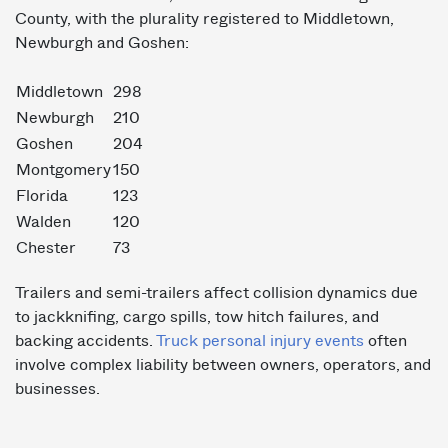
County, with the plurality registered to Middletown,
Newburgh and Goshen:
Middletown
298
Newburgh
210
Goshen
204
Montgomery
150
Florida
123
Walden
120
Chester
73
Trailers and semi-trailers affect collision dynamics due
to jackknifing, cargo spills, tow hitch failures, and
backing accidents.
Truck personal injury events
often
involve complex liability between owners, operators, and
businesses.