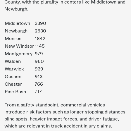
County, with the plurality in centers like Middletown and
Newburgh.
Middletown
3390
Newburgh
2630
Monroe
1842
New Windsor
1145
Montgomery
979
Walden
960
Warwick
939
Goshen
913
Chester
766
Pine Bush
717
From a safety standpoint, commercial vehicles
introduce risk factors such as longer stopping distances,
blind spots, heavier impact forces, and driver fatigue,
which are relevant in truck accident injury claims.