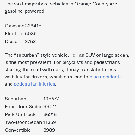
The vast majority of vehicles in Orange County are
gasoline-powered.
Gasoline
338415
Electric
5036
Diesel
3753
The “suburban” style vehicle, i.e., an SUV or large sedan,
is the most prevalent. For bicyclists and pedestrians
sharing the road with cars, it may translate to less
visibility for drivers, which can lead to
bike accidents
and
pedestrian injuries
.
Suburban
195677
Four-Door Sedan
99011
Pick-Up Truck
36215
Two-Door Sedan
11359
Convertible
3989