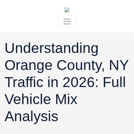
Skip to content
Understanding
Orange County, NY
Traffic in 2026: Full
Vehicle Mix
Analysis