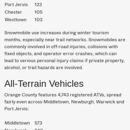
Port Jervis
123
Chester
105
Westtown
103
Snowmobile use increases during winter tourism
months, especially near trail networks. Snowmobiles are
commonly involved in off-road injuries, collisions with
fixed objects, and operator error crashes, which can
lead to serious personal injury claims if private property,
alcohol, or trail hazards are involved.
All-Terrain Vehicles
Orange County features 4,743 registered ATVs, spread
fairly even across Middletown, Newburgh, Warwick and
Port Jervis:
Middletown
573