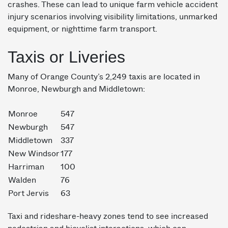
crashes. These can lead to unique farm vehicle accident
injury scenarios involving visibility limitations, unmarked
equipment, or nighttime farm transport.
Taxis or Liveries
Many of Orange County’s 2,249 taxis are located in
Monroe, Newburgh and Middletown:
Monroe
547
Newburgh
547
Middletown
337
New Windsor
177
Harriman
100
Walden
76
Port Jervis
63
Taxi and rideshare-heavy zones tend to see increased