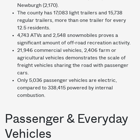
Newburgh (2,170).
The county has 17,083 light trailers and 15,738
regular trailers, more than one trailer for every
12.5 residents.
4,743 ATVs and 2,548 snowmobiles proves a
significant amount of off-road recreation activity.
21,946 commercial vehicles, 2,406 farm or
agricultural vehicles demonstrates the scale of
freight vehicles sharing the road with passenger
cars.
Only 5,036 passenger vehicles are electric,
compared to 338,415 powered by internal
combustion.
Passenger & Everyday
Vehicles