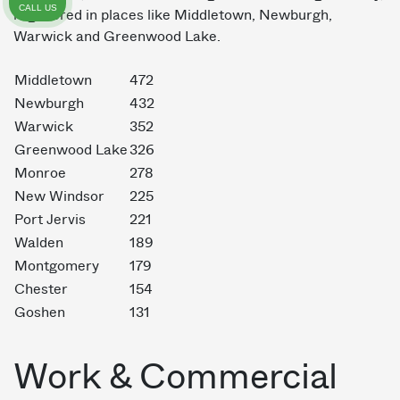
CALL US
registered in places like Middletown, Newburgh,
Warwick and Greenwood Lake.
Middletown
472
Newburgh
432
Warwick
352
Greenwood Lake
326
Monroe
278
New Windsor
225
Port Jervis
221
Walden
189
Montgomery
179
Chester
154
Goshen
131
Work & Commercial