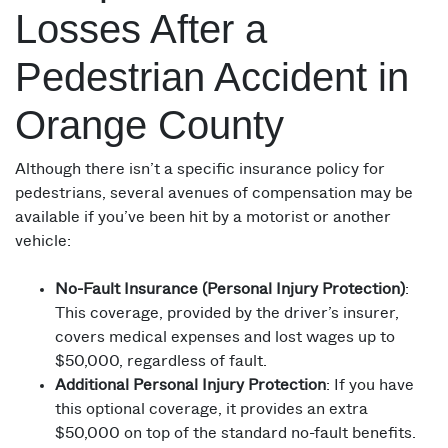
Losses After a
Pedestrian Accident in
Orange County
Although there isn’t a specific insurance policy for
pedestrians, several avenues of compensation may be
available if you’ve been hit by a motorist or another
vehicle:
No-Fault Insurance (Personal Injury Protection)
:
This coverage, provided by the driver’s insurer,
covers medical expenses and lost wages up to
$50,000, regardless of fault.
Additional Personal Injury Protection
: If you have
this optional coverage, it provides an extra
$50,000 on top of the standard no-fault benefits.