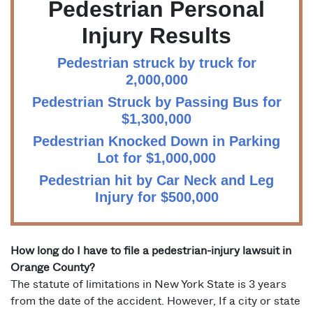
Pedestrian Personal
Injury Results
Pedestrian struck by truck for
2,000,000
Pedestrian Struck by Passing Bus for
$1,300,000
Pedestrian Knocked Down in Parking
Lot for $1,000,000
Pedestrian hit by Car Neck and Leg
Injury for $500,000
How long do I have to file a pedestrian-injury lawsuit in
Orange County?
The statute of limitations in New York State is 3 years
from the date of the accident. However, If a city or state