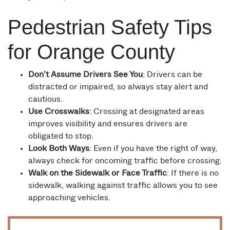
Pedestrian Safety Tips
for Orange County
Don’t Assume Drivers See You
: Drivers can be
distracted or impaired, so always stay alert and
cautious.
Use Crosswalks
: Crossing at designated areas
improves visibility and ensures drivers are
obligated to stop.
Look Both Ways
: Even if you have the right of way,
always check for oncoming traffic before crossing.
Walk on the Sidewalk or Face Traffic
: If there is no
sidewalk, walking against traffic allows you to see
approaching vehicles.