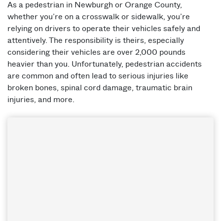
As a pedestrian in Newburgh or Orange County,
whether you’re on a crosswalk or sidewalk, you’re
relying on drivers to operate their vehicles safely and
attentively. The responsibility is theirs, especially
considering their vehicles are over 2,000 pounds
heavier than you. Unfortunately, pedestrian accidents
are common and often lead to serious injuries like
broken bones, spinal cord damage, traumatic brain
injuries, and more.