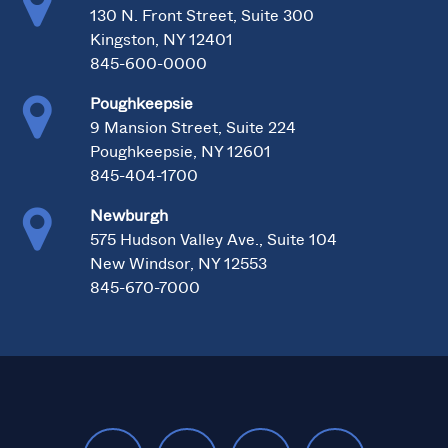
130 N. Front Street, Suite 300
Kingston, NY 12401
845-600-0000
Poughkeepsie
9 Mansion Street, Suite 224
Poughkeepsie, NY 12601
845-404-1700
Newburgh
575 Hudson Valley Ave., Suite 104
New Windsor, NY 12553
845-670-7000