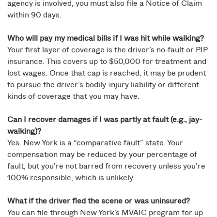
agency is involved, you must also file a Notice of Claim
within 90 days.
Who will pay my medical bills if I was hit while walking?
Your first layer of coverage is the driver’s no-fault or PIP
insurance. This covers up to $50,000 for treatment and
lost wages. Once that cap is reached, it may be prudent
to pursue the driver’s bodily-injury liability or different
kinds of coverage that you may have.
Can I recover damages if I was partly at fault (e.g., jay-
walking)?
Yes. New York is a “comparative fault” state. Your
compensation may be reduced by your percentage of
fault, but you’re not barred from recovery unless you’re
100% responsible, which is unlikely.
What if the driver fled the scene or was uninsured?
You can file through New York’s MVAIC program for up