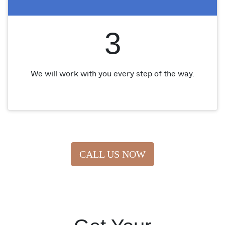
3
We will work with you every step of the way.
CALL US NOW