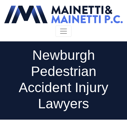
Skip to content
Newburgh
Pedestrian
Accident Injury
Lawyers