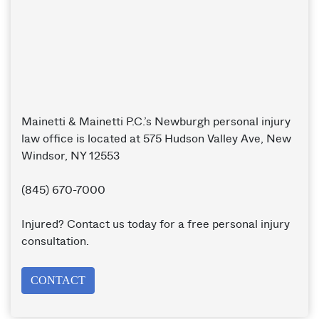
Mainetti & Mainetti P.C.’s Newburgh personal injury
law office is located at 575 Hudson Valley Ave, New
Windsor, NY 12553
(845) 670-7000
Injured? Contact us today for a free personal injury
consultation.
CONTACT