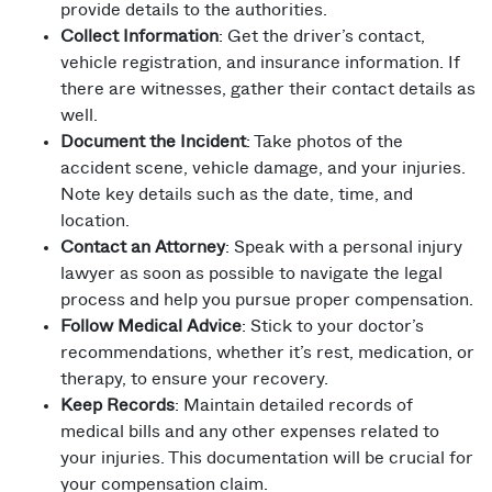
provide details to the authorities.
Collect Information
: Get the driver’s contact,
vehicle registration, and insurance information. If
there are witnesses, gather their contact details as
well.
Document the Incident
: Take photos of the
accident scene, vehicle damage, and your injuries.
Note key details such as the date, time, and
location.
Contact an Attorney
: Speak with a personal injury
lawyer as soon as possible to navigate the legal
process and help you pursue proper compensation.
Follow Medical Advice
: Stick to your doctor’s
recommendations, whether it’s rest, medication, or
therapy, to ensure your recovery.
Keep Records
: Maintain detailed records of
medical bills and any other expenses related to
your injuries. This documentation will be crucial for
your compensation claim.