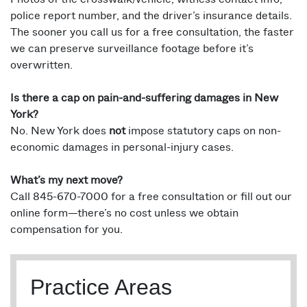
police report number, and the driver’s insurance details.
The sooner you call us for a free consultation, the faster
we can preserve surveillance footage before it’s
overwritten.
Is there a cap on pain-and-suffering damages in New
York?
No. New York does
not
impose statutory caps on non-
economic damages in personal-injury cases.
What’s my next move?
Call 845-670-7000 for a free consultation or fill out our
online form—there’s no cost unless we obtain
compensation for you.
Practice Areas