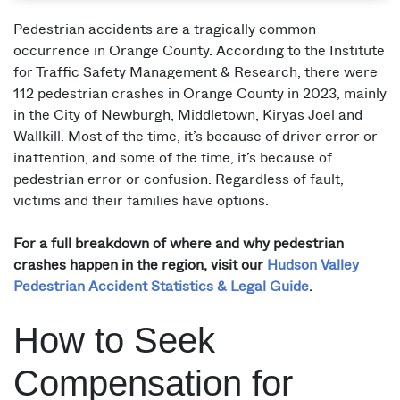
Pedestrian accidents are a tragically common
occurrence in Orange County. According to the Institute
for Traffic Safety Management & Research, there were
112 pedestrian crashes in Orange County in 2023, mainly
in the City of Newburgh, Middletown, Kiryas Joel and
Wallkill. Most of the time, it’s because of driver error or
inattention, and some of the time, it’s because of
pedestrian error or confusion. Regardless of fault,
victims and their families have options.
For a full breakdown of where and why pedestrian
crashes happen in the region, visit our
Hudson Valley
Pedestrian Accident Statistics & Legal Guide
.
How to Seek
Compensation for