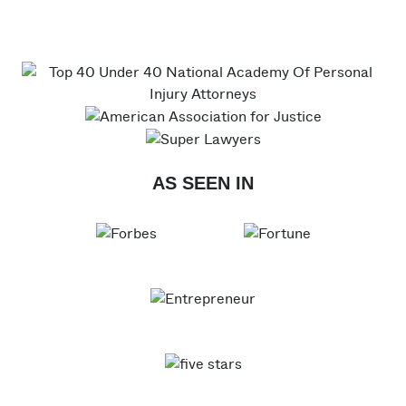
AS SEEN IN