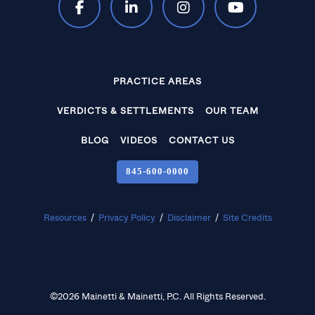
PRACTICE AREAS
VERDICTS & SETTLEMENTS
OUR TEAM
BLOG
VIDEOS
CONTACT US
845‑600‑0000
Resources
/
Privacy Policy
/
Disclaimer
/
Site Credits
©2026 Mainetti & Mainetti, P.C. All Rights Reserved.