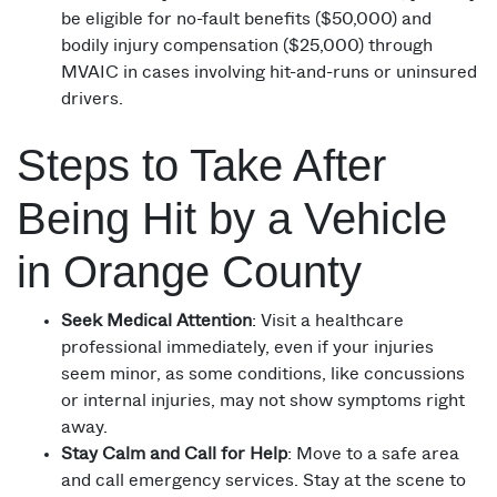
be eligible for no-fault benefits ($50,000) and
bodily injury compensation ($25,000) through
MVAIC in cases involving hit-and-runs or uninsured
drivers.
Steps to Take After
Being Hit by a Vehicle
in Orange County
Seek Medical Attention
: Visit a healthcare
professional immediately, even if your injuries
seem minor, as some conditions, like concussions
or internal injuries, may not show symptoms right
away.
Stay Calm and Call for Help
: Move to a safe area
and call emergency services. Stay at the scene to