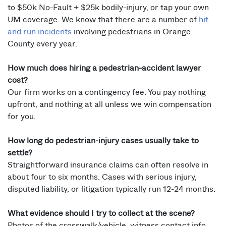
to $50k No-Fault + $25k bodily-injury, or tap your own
UM coverage. We know that there are a number of
hit
and run incidents
involving pedestrians in Orange
County every year.
How much does hiring a pedestrian-accident lawyer
cost?
Our firm works on a contingency fee. You pay nothing
upfront, and nothing at all unless we win compensation
for you.
How long do pedestrian-injury cases usually take to
settle?
Straightforward insurance claims can often resolve in
about four to six months. Cases with serious injury,
disputed liability, or litigation typically run 12-24 months.
What evidence should I try to collect at the scene?
Photos of the crosswalk/vehicle, witness contact info,