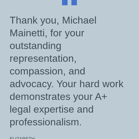
“
Thank you, Michael
Mainetti, for your
outstanding
representation,
compassion, and
advocacy. Your hard work
demonstrates your A+
legal expertise and
professionalism.
ELIZABETH