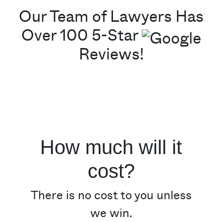
Our Team of Lawyers Has
Over 100 5-Star
Reviews!
How much will it
cost?
There is no cost to you unless
we win.