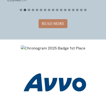
READ MORE