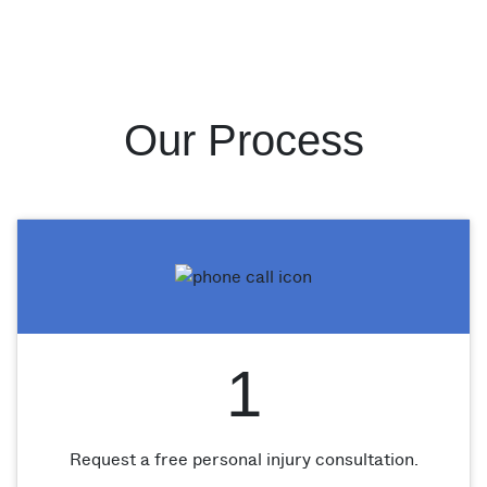
Our Process
1
Request a free personal injury consultation.