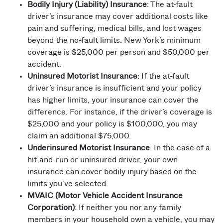
Bodily Injury (Liability) Insurance
: The at-fault
driver’s insurance may cover additional costs like
pain and suffering, medical bills, and lost wages
beyond the no-fault limits. New York’s minimum
coverage is $25,000 per person and $50,000 per
accident.
Uninsured Motorist Insurance
: If the at-fault
driver’s insurance is insufficient and your policy
has higher limits, your insurance can cover the
difference. For instance, if the driver’s coverage is
$25,000 and your policy is $100,000, you may
claim an additional $75,000.
Underinsured Motorist Insurance
: In the case of a
hit-and-run or uninsured driver, your own
insurance can cover bodily injury based on the
limits you’ve selected.
MVAIC (Motor Vehicle Accident Insurance
Corporation)
: If neither you nor any family
members in your household own a vehicle, you may