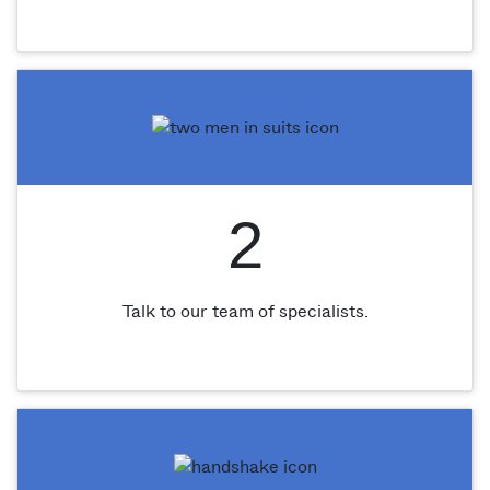
2
Talk to our team of specialists.