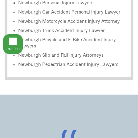
Newburgh Personal Injury Lawyers
Newburgh Car Accident Personal Injury Lawyer
Newburgh Motorcycle Accident Injury Attorney
Newburgh Truck Accident Injury Lawyer
Newburgh Bicycle and E-Bike Accident Injury
Lawyers
CALL US
Newburgh Slip and Fall Injury Attorneys
Newburgh Pedestrian Accident Injury Lawyers