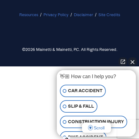
Resources
/
Privacy Policy
/
Disclaimer
/
Site Credits
©2026 Mainetti & Mainetti, P.C. All Rights Reserved.
👋🏼 How can I help you?
CAR ACCIDENT
SLIP & FALL
CONSTRUCTION INJURY
Scroll
BIKE ACCIDENT