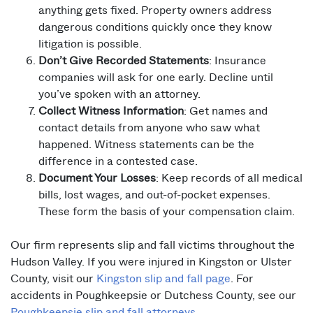
anything gets fixed. Property owners address
dangerous conditions quickly once they know
litigation is possible.
Don’t Give Recorded Statements
: Insurance
companies will ask for one early. Decline until
you’ve spoken with an attorney.
Collect Witness Information
: Get names and
contact details from anyone who saw what
happened. Witness statements can be the
difference in a contested case.
Document Your Losses
: Keep records of all medical
bills, lost wages, and out-of-pocket expenses.
These form the basis of your compensation claim.
Our firm represents slip and fall victims throughout the
Hudson Valley. If you were injured in Kingston or Ulster
County, visit our
Kingston slip and fall page
. For
accidents in Poughkeepsie or Dutchess County, see our
Poughkeepsie slip and fall attorneys
.