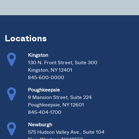
Locations
Kingston
130 N. Front Street, Suite 300
Kingston, NY 12401
845-600-0000
Poughkeepsie
9 Mansion Street, Suite 224
Poughkeepsie, NY 12601
845-404-1700
Newburgh
575 Hudson Valley Ave., Suite 104