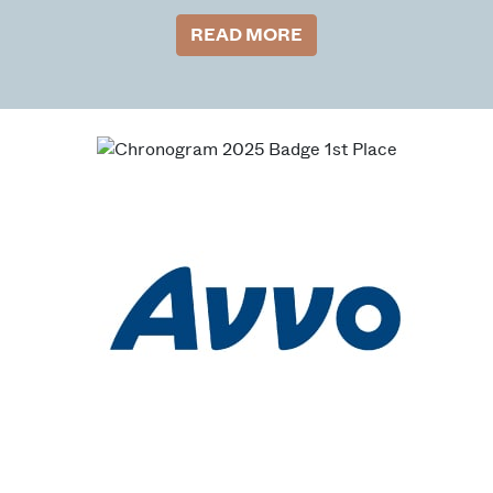
READ MORE