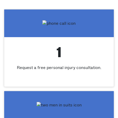
1
Request a free personal injury consultation.