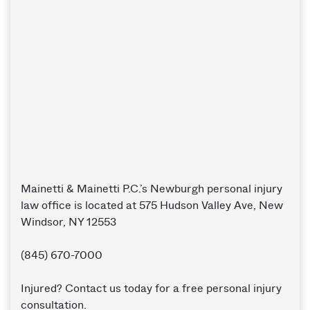
Mainetti & Mainetti P.C.’s Newburgh personal injury
law office is located at 575 Hudson Valley Ave, New
Windsor, NY 12553
(845) 670-7000
Injured? Contact us today for a free personal injury
consultation.