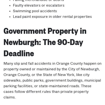
Faulty elevators or escalators
Swimming pool accidents
Lead paint exposure in older rental properties
Government Property in
Newburgh: The 90-Day
Deadline
Many slip and fall accidents in Orange County happen on
property owned or maintained by the City of Newburgh,
Orange County, or the State of New York, like city
sidewalks, public parks, government buildings, municipal
parking facilities, or state-maintained roads. These
cases follow different rules than private property
claims.