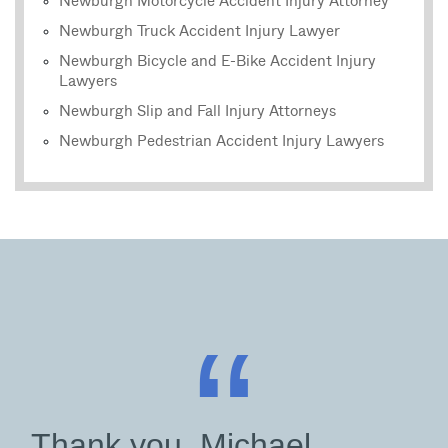
Newburgh Motorcycle Accident Injury Attorney
Newburgh Truck Accident Injury Lawyer
Newburgh Bicycle and E-Bike Accident Injury
Lawyers
Newburgh Slip and Fall Injury Attorneys
Newburgh Pedestrian Accident Injury Lawyers
“
Thank you, Michael