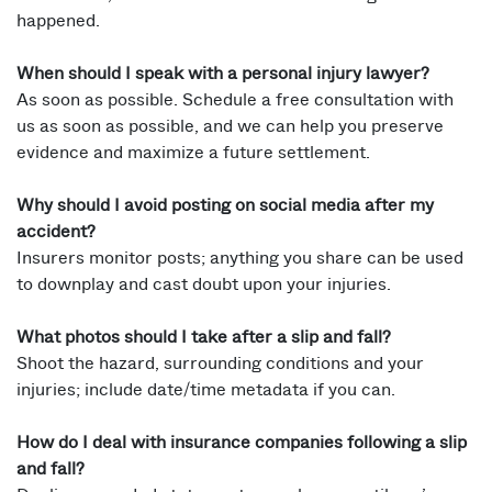
happened.
When should I speak with a personal injury lawyer?
As soon as possible. Schedule a free consultation with
us as soon as possible, and we can help you preserve
evidence and maximize a future settlement.
Why should I avoid posting on social media after my
accident?
Insurers monitor posts; anything you share can be used
to downplay and cast doubt upon your injuries.
What photos should I take after a slip and fall?
Shoot the hazard, surrounding conditions and your
injuries; include date/time metadata if you can.
How do I deal with insurance companies following a slip
and fall?