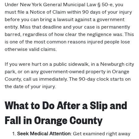
Under New York General Municipal Law § 50-e, you
must file a Notice of Claim within 90 days of your injury
before you can bring a lawsuit against a government
entity. Miss that deadline and your case is permanently
barred, regardless of how clear the negligence was. This
is one of the most common reasons injured people lose
otherwise valid claims.
If you were hurt on a public sidewalk, in a Newburgh city
park, or on any government-owned property in Orange
County, call us immediately. The 90-day clock starts on
the date of your injury.
What to Do After a Slip and
Fall in Orange County
Seek Medical Attention
: Get examined right away