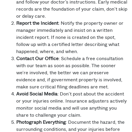
and follow your doctor’s instructions. Early medical
records are the foundation of your claim, don’t skip
or delay care.
Report the Incident
: Notify the property owner or
manager immediately and insist on a written
incident report. If none is created on the spot,
follow up with a certified letter describing what
happened, where, and when.
Contact Our Office
: Schedule a free consultation
with our team as soon as possible. The sooner
we’re involved, the better we can preserve
evidence and, if government property is involved,
make sure critical filing deadlines are met.
Avoid Social Media
: Don’t post about the accident
or your injuries online. Insurance adjusters actively
monitor social media and will use anything you
share to challenge your claim.
Photograph Everything
: Document the hazard, the
surrounding conditions, and your injuries before