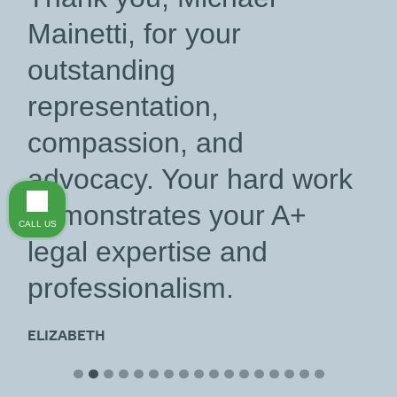
Mainetti, for your
outstanding
representation,
compassion, and
advocacy. Your hard work
demonstrates your A+
CALL US
legal expertise and
professionalism.
ELIZABETH