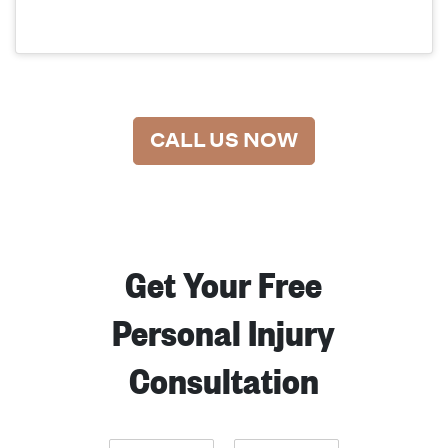
CALL US NOW
Get Your Free
Personal Injury
Consultation