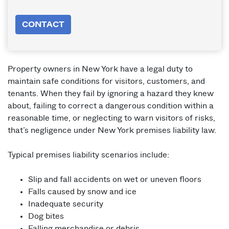
CONTACT
Property owners in New York have a legal duty to
maintain safe conditions for visitors, customers, and
tenants. When they fail by ignoring a hazard they knew
about, failing to correct a dangerous condition within a
reasonable time, or neglecting to warn visitors of risks,
that’s negligence under New York premises liability law.
Typical premises liability scenarios include:
Slip and fall accidents on wet or uneven floors
Falls caused by snow and ice
Inadequate security
Dog bites
Falling merchandise or debris