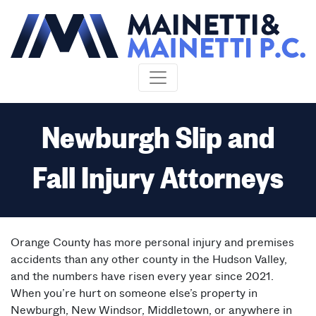
Skip to content
Newburgh Slip and
Fall Injury Attorneys
Orange County has more personal injury and premises
accidents than any other county in the Hudson Valley,
and the numbers have risen every year since 2021.
When you’re hurt on someone else’s property in
Newburgh, New Windsor, Middletown, or anywhere in