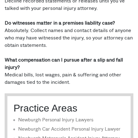
Decline recorded statements or releases until you’ve
talked with your personal injury attorney.
Do witnesses matter in a premises liability case?
Absolutely. Collect names and contact details of anyone
who may have witnessed the injury, so your attorney can
obtain statements.
What compensation can I pursue after a slip and fall
injury?
Medical bills, lost wages, pain & suffering and other
damages tied to the incident.
Practice Areas
Newburgh Personal Injury Lawyers
Newburgh Car Accident Personal Injury Lawyer