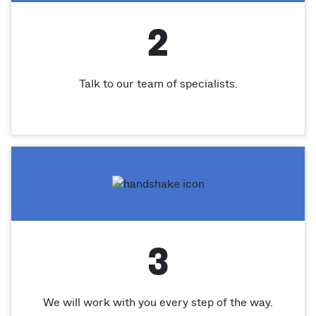
2
Talk to our team of specialists.
3
We will work with you every step of the way.