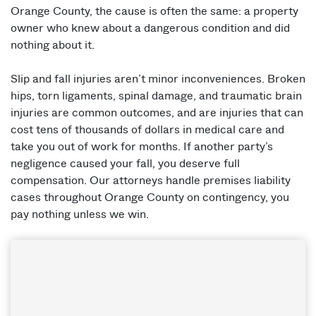
Orange County, the cause is often the same: a property
owner who knew about a dangerous condition and did
nothing about it.
Slip and fall injuries aren’t minor inconveniences. Broken
hips, torn ligaments, spinal damage, and traumatic brain
injuries are common outcomes, and are injuries that can
cost tens of thousands of dollars in medical care and
take you out of work for months. If another party’s
negligence caused your fall, you deserve full
compensation. Our attorneys handle premises liability
cases throughout Orange County on contingency, you
pay nothing unless we win.