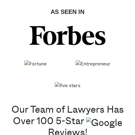
AS SEEN IN
Our Team of Lawyers Has
Over 100 5-Star
Reviews!