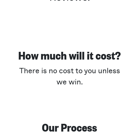
How much will it cost?
There is no cost to you unless
we win.
Our Process