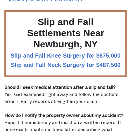
Slip and Fall
Settlements Near
Newburgh, NY
Slip and Fall Knee Surgery for $675,000
Slip and Fall Neck Surgery for $487,500
Should I seek medical attention after a slip and fall?
Yes. Get examined right away and follow the doctor’s
orders; early records strengthen your claim.
How do I notify the property owner about my accident?
Report it immediately and insist on a written record. If
none exists, mail a certified letter describing what