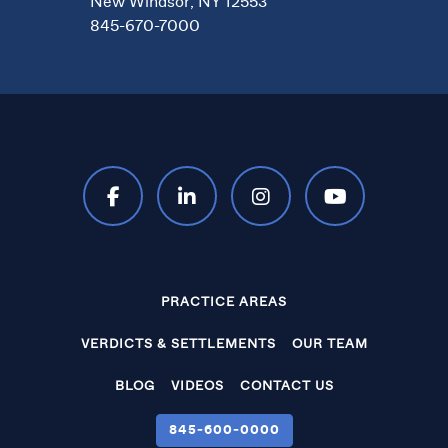
New Windsor, NY 12553
845-670-7000
PRACTICE AREAS
VERDICTS & SETTLEMENTS
OUR TEAM
BLOG
VIDEOS
CONTACT US
845‑600‑0000