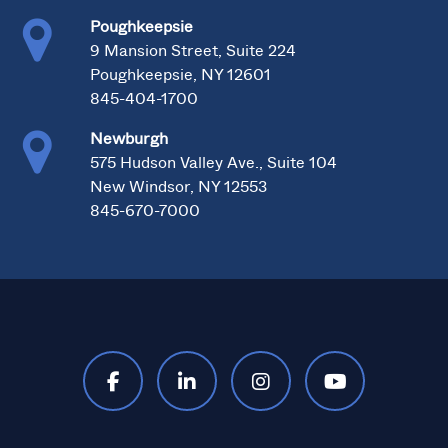
Poughkeepsie
9 Mansion Street, Suite 224
Poughkeepsie, NY 12601
845-404-1700
Newburgh
575 Hudson Valley Ave., Suite 104
New Windsor, NY 12553
845-670-7000