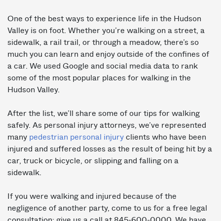
One of the best ways to experience life in the Hudson
Valley is on foot. Whether you’re walking on a street, a
sidewalk, a rail trail, or through a meadow, there’s so
much you can learn and enjoy outside of the confines of
a car. We used Google and social media data to rank
some of the most popular places for walking in the
Hudson Valley.
After the list, we’ll share some of our tips for walking
safely. As personal injury attorneys, we’ve represented
many
pedestrian personal injury
clients who have been
injured and suffered losses as the result of being hit by a
car, truck or bicycle, or slipping and falling on a
sidewalk.
If you were walking and injured because of the
negligence of another party, come to us for a free legal
consultation: give us a call at 845-600-0000. We have