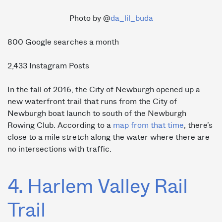
Photo by @
da_lil_buda
800 Google searches a month
2,433 Instagram Posts
In the fall of 2016, the City of Newburgh opened up a
new waterfront trail that runs from the City of
Newburgh boat launch to south of the Newburgh
Rowing Club. According to a
map from that time
, there’s
close to a mile stretch along the water where there are
no intersections with traffic.
4. Harlem Valley Rail
Trail