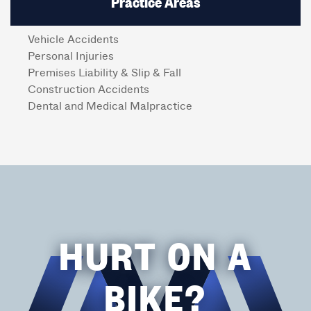
Practice Areas
Vehicle Accidents
Personal Injuries
Premises Liability & Slip & Fall
Construction Accidents
Dental and Medical Malpractice
HURT ON A
BIKE?