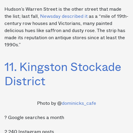
Hudson’s Warren Street is the other street that made
the list; last fall,
Newsday described it
as a “mile of 19th-
century row houses and Victorians, many painted
delicious hues like saffron and dusty rose. The strip has
made its reputation on antique stores since at least the
1990s.”
11. Kingston Stockade
District
Photo by @
dominicks_cafe
? Google searches a month
2,240 Instagram posts