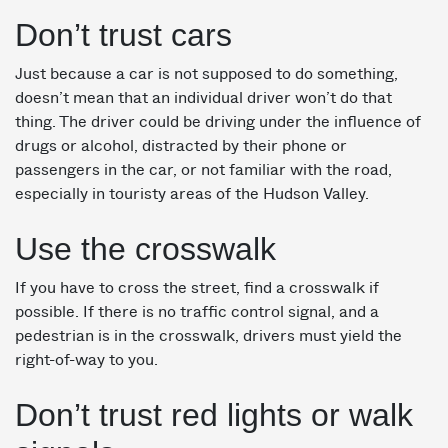
Don’t trust cars
Just because a car is not supposed to do something,
doesn’t mean that an individual driver won’t do that
thing. The driver could be driving under the influence of
drugs or alcohol, distracted by their phone or
passengers in the car, or not familiar with the road,
especially in touristy areas of the Hudson Valley.
Use the crosswalk
If you have to cross the street, find a crosswalk if
possible. If there is no traffic control signal, and a
pedestrian is in the crosswalk, drivers must yield the
right-of-way to you.
Don’t trust red lights or walk