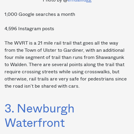
1,000 Google searches a month
4,596 Instagram posts
The WVRT is a 21 mile rail trail that goes all the way
from the Town of Ulster to Gardiner, with an additional
four mile segment of trail than runs from Shawangunk
to Walden. There are several points along the trail that
require crossing streets while using crosswalks, but
otherwise, rail trails are very safe for pedestrians since
the road isn’t be shared with cars.
3. Newburgh
Waterfront