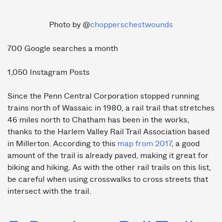
Photo by @
chopperschestwounds
700 Google searches a month
1,050 Instagram Posts
Since the Penn Central Corporation stopped running
trains north of Wassaic in 1980, a rail trail that stretches
46 miles north to Chatham has been in the works,
thanks to the Harlem Valley Rail Trail Association based
in Millerton. According to this
map from 2017
, a good
amount of the trail is already paved, making it great for
biking and hiking. As with the other rail trails on this list,
be careful when using crosswalks to cross streets that
intersect with the trail.