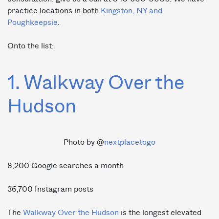
practice locations in both
Kingston, NY and
Poughkeepsie
.
Onto the list:
1. Walkway Over the
Hudson
Photo by @
nextplacetogo
8,200 Google searches a month
36,700 Instagram posts
The
Walkway Over the Hudson
is the longest elevated