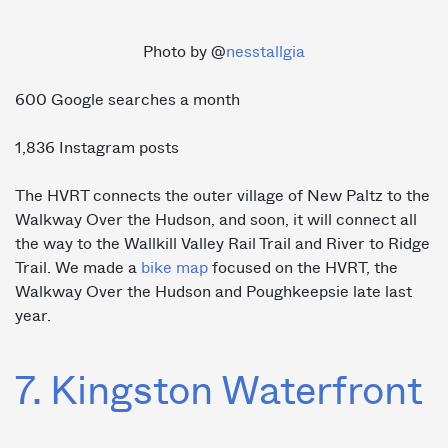
Photo by @
nesstallgia
600 Google searches a month
1,836 Instagram posts
The HVRT connects the outer village of New Paltz to the
Walkway Over the Hudson, and soon, it will connect all
the way to the Wallkill Valley Rail Trail and River to Ridge
Trail. We made a
bike map
focused on the HVRT, the
Walkway Over the Hudson and Poughkeepsie late last
year.
7. Kingston Waterfront