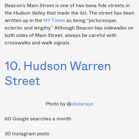
Beacon’s Main Street is one of two bona fide streets in
the Hudson Valley that made the list. The street has been
written up in the
NY Times
as being “picturesque,
eclectic and lengthy.” Although Beacon has sidewalks on
both sides of Main Street, always be careful with
crosswalks and walk signals.
10. Hudson Warren
Street
Photo by @
oliviaraye
60 Google searches a month
30 Instagram posts