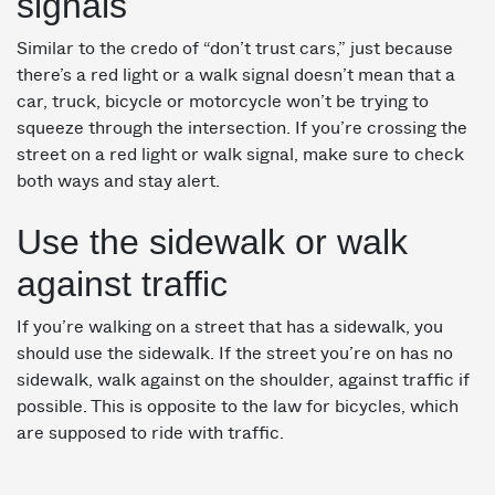
signals
Similar to the credo of “don’t trust cars,” just because
there’s a red light or a walk signal doesn’t mean that a
car, truck, bicycle or motorcycle won’t be trying to
squeeze through the intersection. If you’re crossing the
street on a red light or walk signal, make sure to check
both ways and stay alert.
Use the sidewalk or walk
against traffic
If you’re walking on a street that has a sidewalk, you
should use the sidewalk. If the street you’re on has no
sidewalk, walk against on the shoulder, against traffic if
possible. This is opposite to the law for bicycles, which
are supposed to ride with traffic.