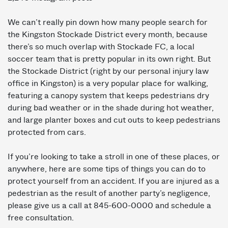
We can’t really pin down how many people search for
the Kingston Stockade District every month, because
there’s so much overlap with Stockade FC, a local
soccer team that is pretty popular in its own right. But
the Stockade District (right by our personal injury law
office in Kingston) is a very popular place for walking,
featuring a canopy system that keeps pedestrians dry
during bad weather or in the shade during hot weather,
and large planter boxes and cut outs to keep pedestrians
protected from cars.
If you’re looking to take a stroll in one of these places, or
anywhere, here are some tips of things you can do to
protect yourself from an accident. If you are injured as a
pedestrian as the result of another party’s negligence,
please give us a call at 845-600-0000 and schedule a
free consultation.