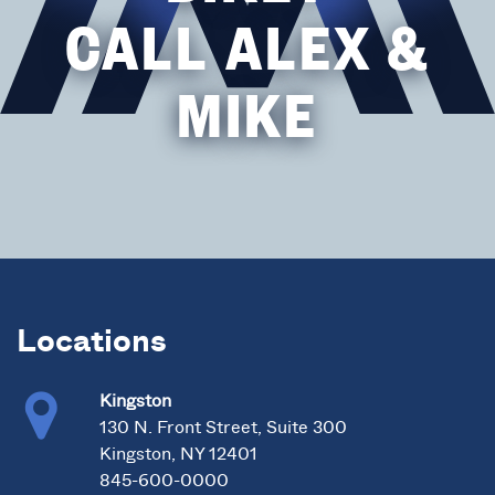
CALL ALEX &
MIKE
Locations
Kingston
130 N. Front Street, Suite 300
Kingston, NY 12401
845-600-0000