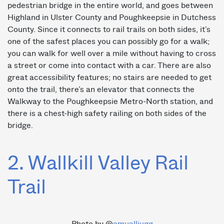
pedestrian bridge in the entire world, and goes between
Highland in Ulster County and Poughkeepsie in Dutchess
County. Since it connects to rail trails on both sides, it’s
one of the safest places you can possibly go for a walk;
you can walk for well over a mile without having to cross
a street or come into contact with a car. There are also
great accessibility features; no stairs are needed to get
onto the trail, there’s an elevator that connects the
Walkway to the Poughkeepsie Metro-North station, and
there is a chest-high safety railing on both sides of the
bridge.
2. Wallkill Valley Rail
Trail
Photo by @
emualliugg