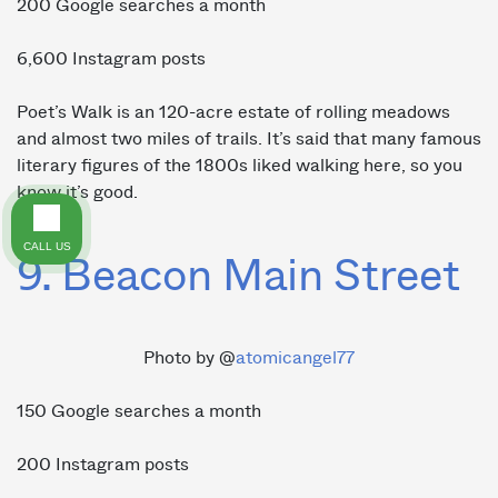
200 Google searches a month
6,600 Instagram posts
Poet’s Walk is an 120-acre estate of rolling meadows
and almost two miles of trails. It’s said that many famous
literary figures of the 1800s liked walking here, so you
know it’s good.
CALL US
9. Beacon Main Street
Photo by @
atomicangel77
150 Google searches a month
200 Instagram posts