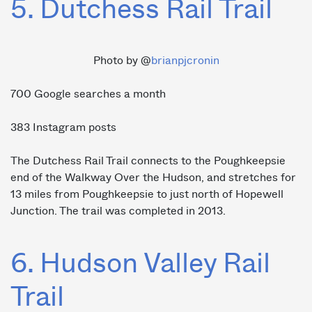
5. Dutchess Rail Trail
Photo by @
brianpjcronin
700 Google searches a month
383 Instagram posts
The Dutchess Rail Trail connects to the Poughkeepsie
end of the Walkway Over the Hudson, and stretches for
13 miles from Poughkeepsie to just north of Hopewell
Junction. The trail was completed in 2013.
6. Hudson Valley Rail
Trail