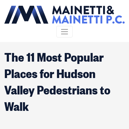
Skip to content
The 11 Most Popular
Places for Hudson
Valley Pedestrians to
Walk