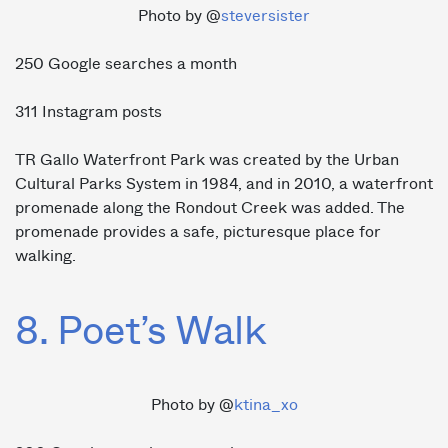
Photo by @
steversister
250 Google searches a month
311 Instagram posts
TR Gallo Waterfront Park was created by the Urban
Cultural Parks System in 1984, and in 2010, a waterfront
promenade along the Rondout Creek was added. The
promenade provides a safe, picturesque place for
walking.
8. Poet’s Walk
Photo by @
ktina_xo