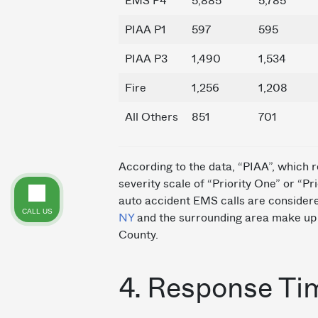
EMS P4
5,885
5,785
PIAA P1
597
595
PIAA P3
1,490
1,534
Fire
1,256
1,208
All Others
851
701
According to the data, “PIAA”, which r
severity scale of “Priority One” or “P
auto accident EMS calls are consider
CALL US
NY
and the surrounding area make up 
County.
4. Response Ti