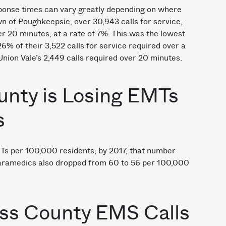
sponse times can vary greatly depending on where
n of Poughkeepsie, over 30,943 calls for service,
r 20 minutes, at a rate of 7%. This was the lowest
26% of their 3,522 calls for service required over a
nion Vale’s 2,449 calls required over 20 minutes.
unty is Losing EMTs
s
s per 100,000 residents; by 2017, that number
Paramedics also dropped from 60 to 56 per 100,000
ess County EMS Calls