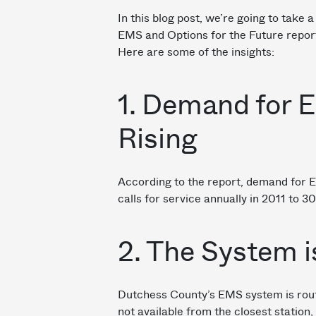
In this blog post, we’re going to take 
EMS and Options for the Future repor
Here are some of the insights:
1. Demand for 
Rising
According to the report, demand for 
calls for service annually in 2011 to 3
2. The System i
Dutchess County’s EMS system is rout
not available from the closest statio