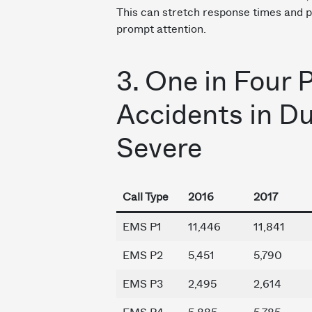
This can stretch response times and po
prompt attention.
3. One in Four 
Accidents in D
Severe
Call Type
2016
2017
EMS P1
11,446
11,841
EMS P2
5,451
5,790
EMS P3
2,495
2,614