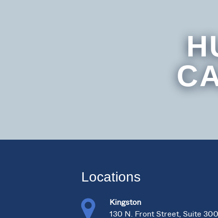
H
CA
Locations
Kingston
130 N. Front Street, Suite 30