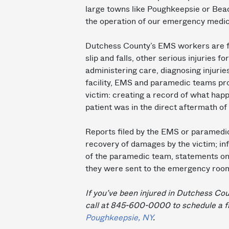
large towns like Poughkeepsie or Beaco
the operation of our emergency medic
Dutchess County’s EMS workers are fi
slip and falls, other serious injuries f
administering care, diagnosing injurie
facility, EMS and paramedic teams prov
victim: creating a record of what hap
patient was in the direct aftermath of 
Reports filed by the EMS or paramedic 
recovery of damages by the victim; info
of the paramedic team, statements on t
they were sent to the emergency room o
If you’ve been injured in Dutchess Cou
call at 845-600-0000 to schedule a f
Poughkeepsie, NY
.