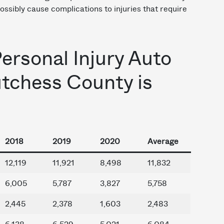
ssibly cause complications to injuries that require
Personal Injury Auto
utchess County is
2018
2019
2020
Average
12,119
11,921
8,498
11,832
6,005
5,787
3,827
5,758
2,445
2,378
1,603
2,483