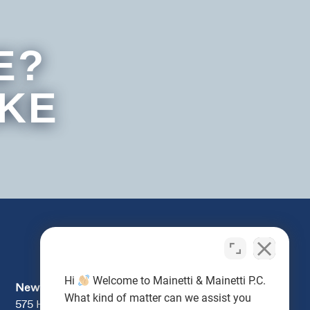
E?
IKE
Hi
Welcome to Mainetti & Mainetti P.C.
Newburgh
What kind of matter can we assist you
575 Hudson Valley Ave., Suite 104