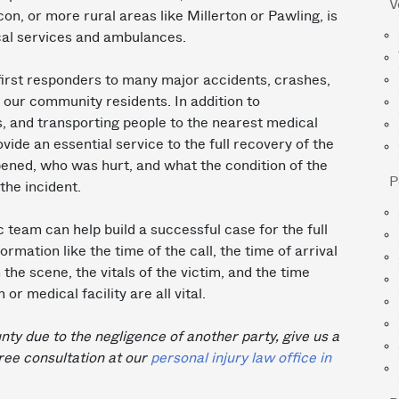
V
n, or more rural areas like Millerton or Pawling, is
al services and ambulances.
rst responders to many major accidents, crashes,
or our community residents. In addition to
s, and transporting people to the nearest medical
ide an essential service to the full recovery of the
pened, who was hurt, and what the condition of the
P
the incident.
team can help build a successful case for the full
rmation like the time of the call, the time of arrival
he scene, the vitals of the victim, and the time
r medical facility are all vital.
nty due to the negligence of another party, give us a
ree consultation at our
personal injury law office in