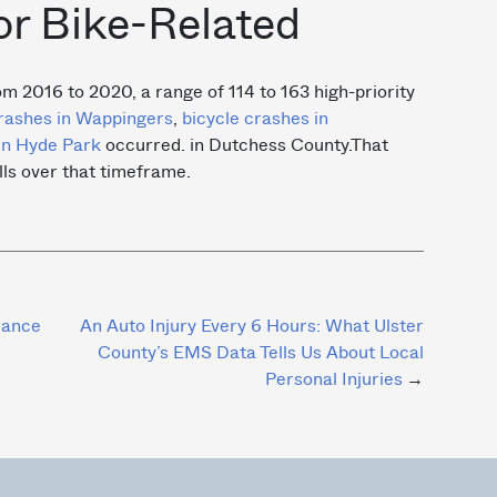
or Bike-Related
om 2016 to 2020, a range of 114 to 163 high-priority
rashes in Wappingers
,
bicycle crashes in
in Hyde Park
occurred. in Dutchess County.That
ls over that timeframe.
rance
An Auto Injury Every 6 Hours: What Ulster
County’s EMS Data Tells Us About Local
Personal Injuries