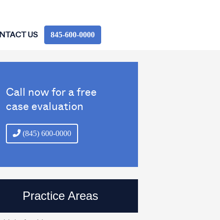
845‑600‑0000
NTACT US
Call now for a free
case evaluation
(845) 600-0000
Practice Areas