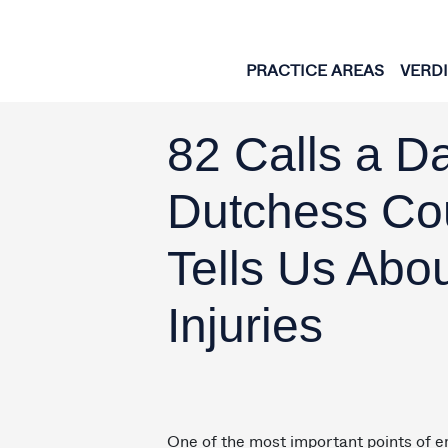
Skip to content
PRACTICE AREAS
VERD
82 Calls a D
Dutchess Co
Tells Us Abo
Injuries
One of the most important points of e