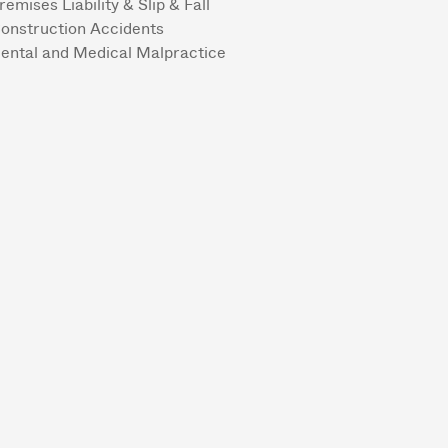
remises Liability & Slip & Fall
onstruction Accidents
ental and Medical Malpractice