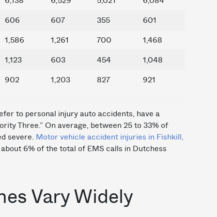
6,138
6,529
5,021
6,084
606
607
355
601
1,586
1,261
700
1,468
1,123
603
454
1,048
902
1,203
827
921
efer to personal injury auto accidents, have a
riority Three.” On average, between 25 to 33% of
ed severe.
Motor vehicle accident injuries in Fishkill,
about 6% of the total of EMS calls in Dutchess
mes Vary Widely