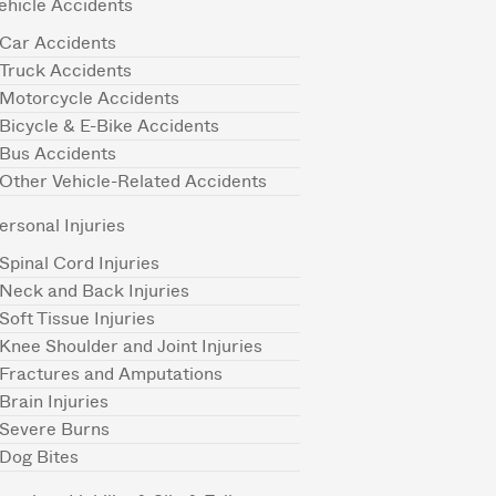
ehicle Accidents
Car Accidents
Truck Accidents
Motorcycle Accidents
Bicycle & E-Bike Accidents
Bus Accidents
Other Vehicle-Related Accidents
ersonal Injuries
Spinal Cord Injuries
Neck and Back Injuries
Soft Tissue Injuries
Knee Shoulder and Joint Injuries
Fractures and Amputations
Brain Injuries
Severe Burns
Dog Bites