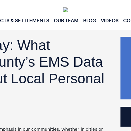
ICTS & SETTLEMENTS
OUR TEAM
BLOG
VIDEOS
CO
ay: What
unty’s EMS Data
ut Local Personal
mphasis in our communities, whether in cities or