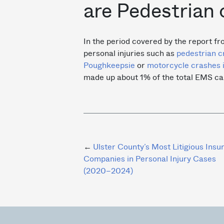
are Pedestrian 
In the period covered by the report fr
personal injuries such as
pedestrian c
Poughkeepsie
or
motorcycle crashes 
made up about 1% of the total EMS cal
Post
Ulster County’s Most Litigious Insu
Companies in Personal Injury Cases
navigation
(2020–2024)