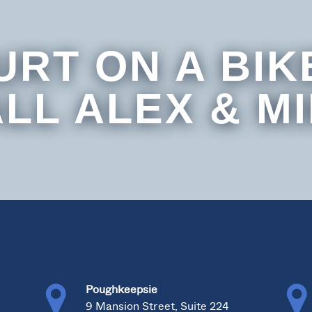
URT ON A BIK
LL ALEX & M
Poughkeepsie
0
9 Mansion Street, Suite 224