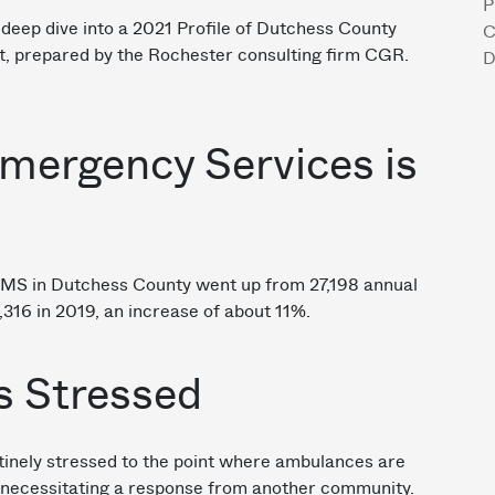
P
a deep dive into a 2021 Profile of Dutchess County
C
t, prepared by the Rochester consulting firm CGR.
D
Emergency Services is
EMS in Dutchess County went up from 27,198 annual
0,316 in 2019, an increase of about 11%.
s Stressed
inely stressed to the point where ambulances are
n, necessitating a response from another community.