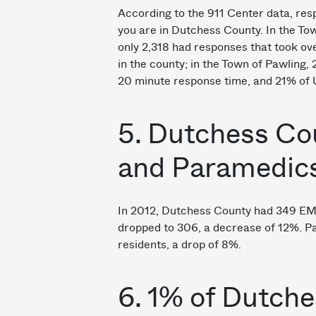
According to the 911 Center data, re
you are in Dutchess County. In the Tow
only 2,318 had responses that took ove
in the county; in the Town of Pawling, 
20 minute response time, and 21% of U
5. Dutchess Co
and Paramedic
In 2012, Dutchess County had 349 EMT
dropped to 306, a decrease of 12%. 
residents, a drop of 8%.
6. 1% of Dutch