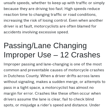
unsafe speeds, whether to keep up with traffic or simply
because they are driving too fast. High speeds reduce
reaction time to changing traffic or road conditions,
increasing the risk of losing control. Even when another
driver is at fault, motorcyclists are often blamed for
accidents involving excessive speed.
Passing/Lane Changing
Improper Use – 12 Crashes
Improper passing and lane-changing is one of the most
common and preventable causes of motorcycle crashes
in Dutchess County. When a driver drifts across lanes
without signaling, makes a sudden merge, or attempts to
pass in a tight space, a motorcyclist has almost no
margin for error. Crashes like these often occur when
drivers assume the lane is clear, fail to check blind
spots, or misjudge a rider’s speed and distance. Under