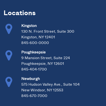
Locations
Kingston
130 N. Front Street, Suite 300
Kingston, NY 12401
845-600-0000
Poughkeepsie
9 Mansion Street, Suite 224
Poughkeepsie, NY 12601
845-404-1700
Newburgh
575 Hudson Valley Ave., Suite 104
New Windsor, NY 12553
845-670-7000