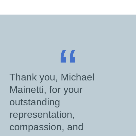
“
Thank you, Michael
Mainetti, for your
outstanding
representation,
compassion, and