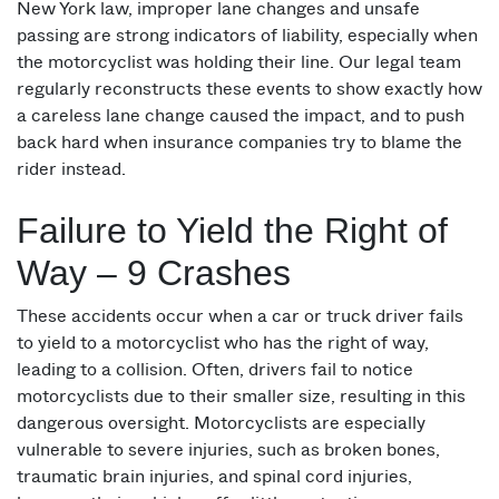
New York law, improper lane changes and unsafe
passing are strong indicators of liability, especially when
the motorcyclist was holding their line. Our legal team
regularly reconstructs these events to show exactly how
a careless lane change caused the impact, and to push
back hard when insurance companies try to blame the
rider instead.
Failure to Yield the Right of
Way – 9 Crashes
These accidents occur when a car or truck driver fails
to yield to a motorcyclist who has the right of way,
leading to a collision. Often, drivers fail to notice
motorcyclists due to their smaller size, resulting in this
dangerous oversight. Motorcyclists are especially
vulnerable to severe injuries, such as broken bones,
traumatic brain injuries, and spinal cord injuries,