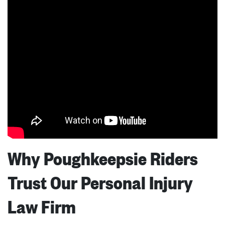
Why Poughkeepsie Riders
Trust Our Personal Injury
Law Firm