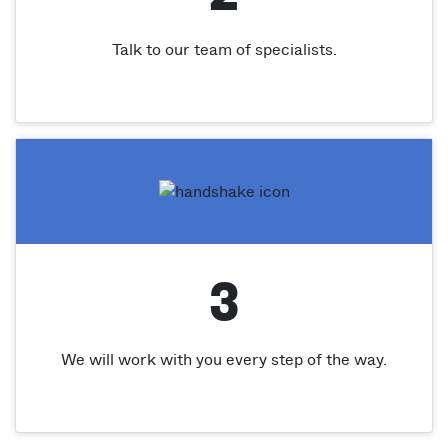
Talk to our team of specialists.
3
We will work with you every step of the way.