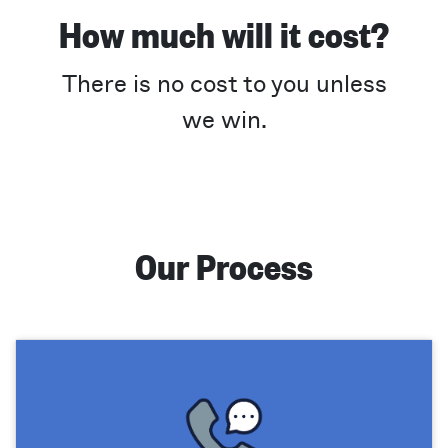
How much will it cost?
There is no cost to you unless
we win.
Our Process