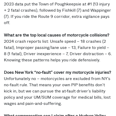
2023 data put the Town of Poughkeepsie at #1 (13 injury
+ 2 fatal crashes), followed by Fishkill (7) and Wappinger
(7). If you ride the Route 9 corridor, extra vigilance pays
off.
What are the top local causes of motorcycle collisions?
2024 crash reports list: Unsafe speed – 18 crashes (2
fatal), Improper passing/lane use – 13, Failure to yield –
8 (1 fatal), Driver inexperience – 7, Driver distraction – 6.
Knowing these patterns helps you ride defensively.
Does New York “no-fault” cover my motorcycle injuries?
Unfortunately no – motorcycles are excluded from NY’s
no-fault rule. That means your own PIP benefits don’t
kick in, but we can pursue the at-fault driver’s liability
policy and your UM/SUM coverage for medical bills, lost
wages and pain-and-suffering.