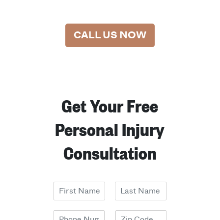
CALL US NOW
Get Your Free
Personal Injury
Consultation
N
a
F
L
m
i
a
P
Z
e
r
s