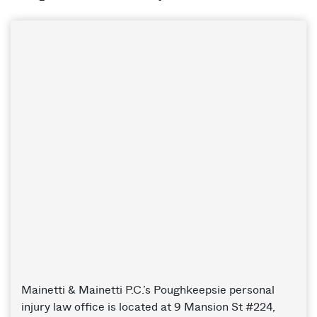
Mainetti & Mainetti P.C.’s Poughkeepsie personal
injury law office is located at 9 Mansion St #224,