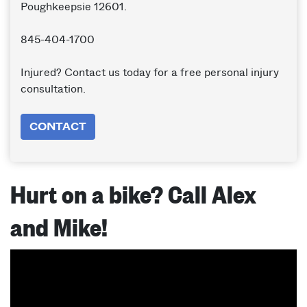
Poughkeepsie 12601.
845-404-1700
Injured? Contact us today for a free personal injury
consultation.
CONTACT
Hurt on a bike? Call Alex
and Mike!