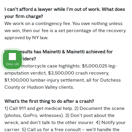
I can’t afford a lawyer while I’m out of work. What does
your firm charge?
We work on a contingency fee. You owe nothing unless
we win, then our fee is a set percentage of the recovery
approved by NY law.
What results has Mainetti & Mainetti achieved for
injured riders?
CALL US
Recent motorcycle case highlights: $5,000,025 leg-
amputation verdict, $3,500,000 crash recovery,
$1,100,000 lumbar-injury settlement, all for Dutchess
County or Hudson Valley clients.
What’s the first thing to do after a crash?
1) Call 911 and get medical help. 2) Document the scene
(photos, GoPro, witnesses). 3) Don’t post about the
wreck, and don’t talk to the other insurer. 4) Notify your
carrier. 5) Call us for a free consult – we’ll handle the