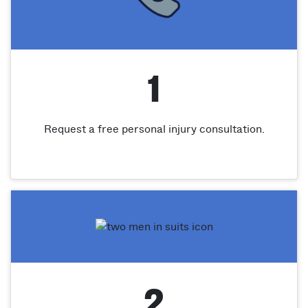
1
Request a free personal injury consultation.
2