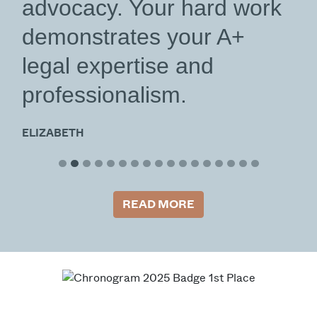
advocacy. Your hard work
demonstrates your A+
legal expertise and
professionalism.
ELIZABETH
READ MORE