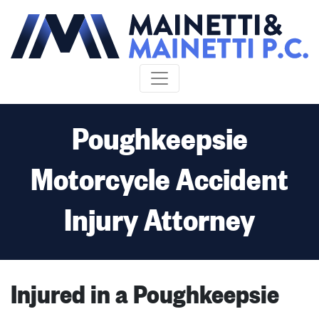
Skip to content
Poughkeepsie
Motorcycle Accident
Injury Attorney
Injured in a Poughkeepsie