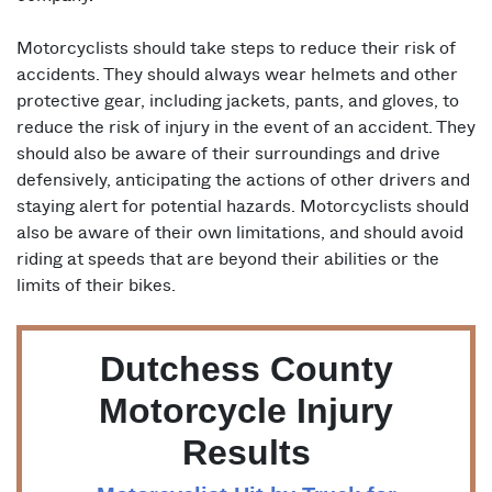
Motorcyclists should take steps to reduce their risk of
accidents. They should always wear helmets and other
protective gear, including jackets, pants, and gloves, to
reduce the risk of injury in the event of an accident. They
should also be aware of their surroundings and drive
defensively, anticipating the actions of other drivers and
staying alert for potential hazards. Motorcyclists should
also be aware of their own limitations, and should avoid
riding at speeds that are beyond their abilities or the
limits of their bikes.
Dutchess County
Motorcycle Injury
Results