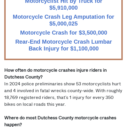
Motorcyclist Hit by Truck for
$5,910,000
Motorcycle Crash Leg Amputation for
$5,000,025
Motorcycle Crash for $3,500,000
Rear-End Motorcycle Crash Lumbar
Back Injury for $1,100,000
How often do motorcycle crashes injure riders in
Dutchess County?
In 2024 police preliminaries show 53 motorcyclists hurt
and 4 involved in fatal wrecks county-wide. With roughly
18,769 registered riders, that’s 1 injury for every 350
bikes on local roads this year.
Where do most Dutchess County motorcycle crashes
happen?