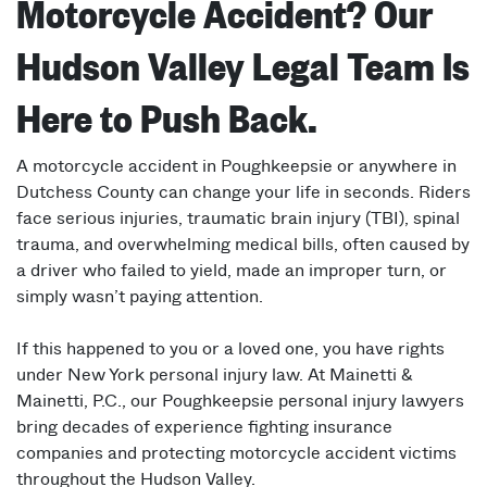
Motorcycle Accident? Our
Hudson Valley Legal Team Is
Here to Push Back.
A motorcycle accident in Poughkeepsie or anywhere in
Dutchess County can change your life in seconds. Riders
face serious injuries, traumatic brain injury (TBI), spinal
trauma, and overwhelming medical bills, often caused by
a driver who failed to yield, made an improper turn, or
simply wasn’t paying attention.
If this happened to you or a loved one, you have rights
under New York personal injury law. At Mainetti &
Mainetti, P.C., our Poughkeepsie personal injury lawyers
bring decades of experience fighting insurance
companies and protecting motorcycle accident victims
throughout the Hudson Valley.