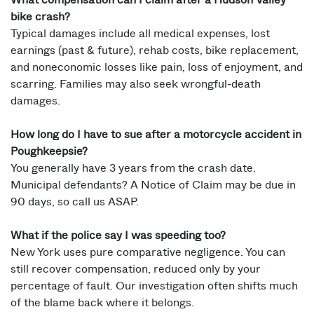
What compensation can I claim after a Hudson Valley
bike crash?
Typical damages include all medical expenses, lost
earnings (past & future), rehab costs, bike replacement,
and noneconomic losses like pain, loss of enjoyment, and
scarring. Families may also seek wrongful-death
damages.
How long do I have to sue after a motorcycle accident in
Poughkeepsie?
You generally have 3 years from the crash date.
Municipal defendants? A Notice of Claim may be due in
90 days, so call us ASAP.
What if the police say I was speeding too?
New York uses pure comparative negligence. You can
still recover compensation, reduced only by your
percentage of fault. Our investigation often shifts much
of the blame back where it belongs.