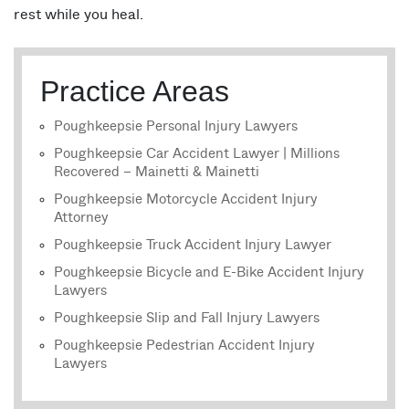
rest while you heal.
Practice Areas
Poughkeepsie Personal Injury Lawyers
Poughkeepsie Car Accident Lawyer | Millions
Recovered – Mainetti & Mainetti
Poughkeepsie Motorcycle Accident Injury
Attorney
Poughkeepsie Truck Accident Injury Lawyer
Poughkeepsie Bicycle and E-Bike Accident Injury
Lawyers
Poughkeepsie Slip and Fall Injury Lawyers
Poughkeepsie Pedestrian Accident Injury
Lawyers