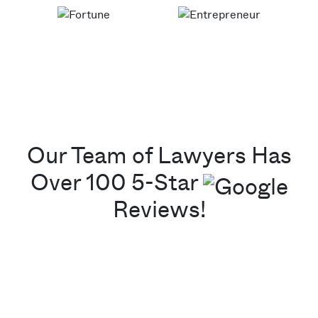
Our Team of Lawyers Has
Over 100 5-Star
Reviews!