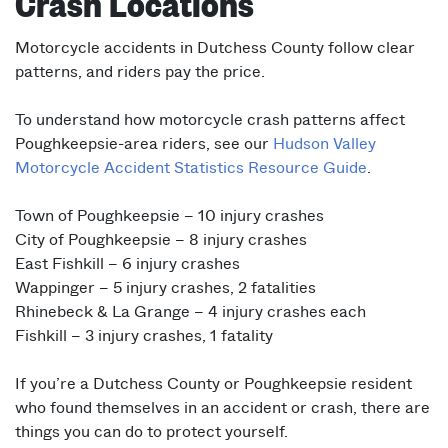
Crash Locations
Motorcycle accidents in Dutchess County follow clear
patterns, and riders pay the price.
To understand how motorcycle crash patterns affect
Poughkeepsie-area riders, see our
Hudson Valley
Motorcycle Accident Statistics Resource Guide
.
Town of Poughkeepsie – 10 injury crashes
City of Poughkeepsie – 8 injury crashes
East Fishkill – 6 injury crashes
Wappinger – 5 injury crashes, 2 fatalities
Rhinebeck & La Grange – 4 injury crashes each
Fishkill – 3 injury crashes, 1 fatality
If you’re a Dutchess County or Poughkeepsie resident
who found themselves in an accident or crash, there are
things you can do to protect yourself.