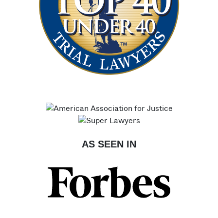
AS SEEN IN