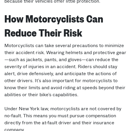
because their vehicles offer little protection.
How Motorcyclists Can
Reduce Their Risk
Motorcyclists can take several precautions to minimize
their accident risk. Wearing helmets and protective gear
—such as jackets, pants, and gloves—can reduce the
severity of injuries in an accident. Riders should stay
alert, drive defensively, and anticipate the actions of
other drivers. It’s also important for motorcyclists to
know their limits and avoid riding at speeds beyond their
abilities or their bike’s capabilities.
Under New York law, motorcyclists are not covered by
no-fault. This means you must pursue compensation
directly from the at-fault driver and their insurance
company.