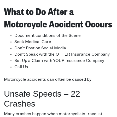
What to Do After a
Motorcycle Accident Occurs
Document conditions of the Scene
Seek Medical Care
Don’t Post on Social Media
Don’t Speak with the OTHER Insurance Company
Set Up a Claim with YOUR Insurance Company
Call Us
Motorcycle accidents can often be caused by:
Unsafe Speeds – 22
Crashes
Many crashes happen when motorcyclists travel at