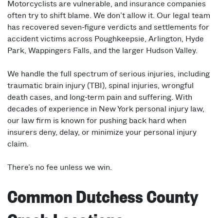
Motorcyclists are vulnerable, and insurance companies
often try to shift blame. We don’t allow it. Our legal team
has recovered seven-figure verdicts and settlements for
accident victims across Poughkeepsie, Arlington, Hyde
Park, Wappingers Falls, and the larger Hudson Valley.
We handle the full spectrum of serious injuries, including
traumatic brain injury (TBI), spinal injuries, wrongful
death cases, and long-term pain and suffering. With
decades of experience in New York personal injury law,
our law firm is known for pushing back hard when
insurers deny, delay, or minimize your personal injury
claim.
There’s no fee unless we win.
Common Dutchess County