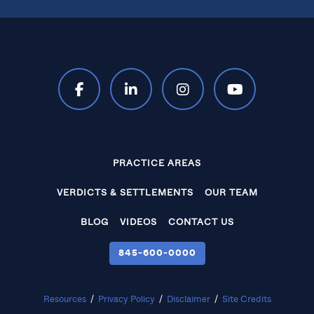
PRACTICE AREAS
VERDICTS & SETTLEMENTS
OUR TEAM
BLOG
VIDEOS
CONTACT US
845‑600‑0000
Resources
/
Privacy Policy
/
Disclaimer
/
Site Credits