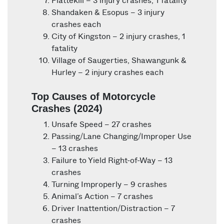
Plattekill – 3 injury crashes, 1 fatality
Shandaken & Esopus – 3 injury
crashes each
City of Kingston – 2 injury crashes, 1
fatality
Village of Saugerties, Shawangunk &
Hurley – 2 injury crashes each
Top Causes of Motorcycle
Crashes (2024)
Unsafe Speed – 27 crashes
Passing/Lane Changing/Improper Use
– 13 crashes
Failure to Yield Right-of-Way – 13
crashes
Turning Improperly – 9 crashes
Animal’s Action – 7 crashes
Driver Inattention/Distraction – 7
crashes