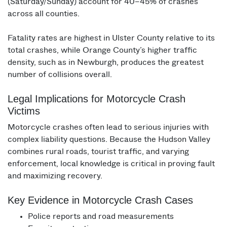
(Saturday/Sunday) account for 40–45% of crashes
across all counties.
Fatality rates are highest in Ulster County relative to its
total crashes, while Orange County’s higher traffic
density, such as in Newburgh, produces the greatest
number of collisions overall.
Legal Implications for Motorcycle Crash
Victims
Motorcycle crashes often lead to serious injuries with
complex liability questions. Because the Hudson Valley
combines rural roads, tourist traffic, and varying
enforcement, local knowledge is critical in proving fault
and maximizing recovery.
Key Evidence in Motorcycle Crash Cases
Police reports and road measurements