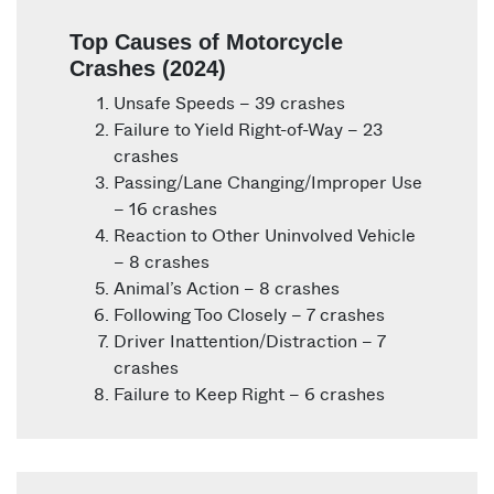
Top Causes of Motorcycle
Crashes (2024)
Unsafe Speeds – 39 crashes
Failure to Yield Right-of-Way – 23
crashes
Passing/Lane Changing/Improper Use
– 16 crashes
Reaction to Other Uninvolved Vehicle
– 8 crashes
Animal’s Action – 8 crashes
Following Too Closely – 7 crashes
Driver Inattention/Distraction – 7
crashes
Failure to Keep Right – 6 crashes