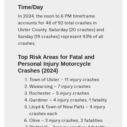
Time/Day
In 2024, the noon to 6 PM timeframe
accounts for 48 of 92 total crashes in
Ulster County. Saturday (20 crashes) and
Sunday (19 crashes) represent 43% of all
crashes.
Top Risk Areas for Fatal and
Personal Injury Motorcycle
Crashes (2024)
Town of Ulster – 11 injury crashes
Wawarsing – 7 injury crashes
Rochester – 5 injury crashes
Gardiner – 4 injury crashes, 1 fatality
Lloyd & Town of New Paltz – 4 injury
crashes each
Olive – 3 injury crashes, 2 fatalities