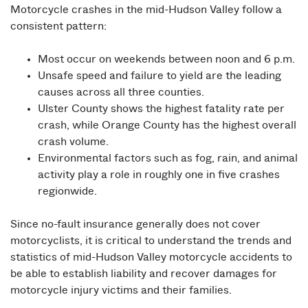
Motorcycle crashes in the mid-Hudson Valley follow a
consistent pattern:
Most occur on weekends between noon and 6 p.m.
Unsafe speed and failure to yield are the leading
causes across all three counties.
Ulster County shows the highest fatality rate per
crash, while Orange County has the highest overall
crash volume.
Environmental factors such as fog, rain, and animal
activity play a role in roughly one in five crashes
regionwide.
Since no-fault insurance generally does not cover
motorcyclists, it is critical to understand the trends and
statistics of mid-Hudson Valley motorcycle accidents to
be able to establish liability and recover damages for
motorcycle injury victims and their families.