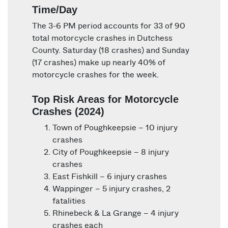
Time/Day
The 3-6 PM period accounts for 33 of 90
total motorcycle crashes in Dutchess
County. Saturday (18 crashes) and Sunday
(17 crashes) make up nearly 40% of
motorcycle crashes for the week.
Top Risk Areas for Motorcycle
Crashes (2024)
Town of Poughkeepsie – 10 injury
crashes
City of Poughkeepsie – 8 injury
crashes
East Fishkill – 6 injury crashes
Wappinger – 5 injury crashes, 2
fatalities
Rhinebeck & La Grange – 4 injury
crashes each