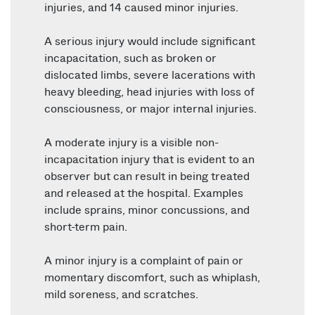
injuries, and 14 caused minor injuries.
A serious injury would include significant
incapacitation, such as broken or
dislocated limbs, severe lacerations with
heavy bleeding, head injuries with loss of
consciousness, or major internal injuries.
A moderate injury is a visible non-
incapacitation injury that is evident to an
observer but can result in being treated
and released at the hospital. Examples
include sprains, minor concussions, and
short-term pain.
A minor injury is a complaint of pain or
momentary discomfort, such as whiplash,
mild soreness, and scratches.