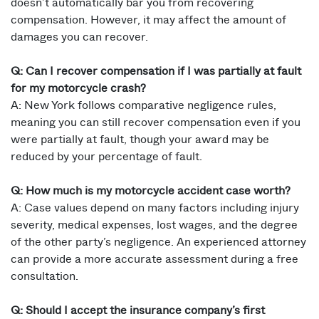
doesn’t automatically bar you from recovering
compensation. However, it may affect the amount of
damages you can recover.
Q: Can I recover compensation if I was partially at fault
for my motorcycle crash?
A: New York follows comparative negligence rules,
meaning you can still recover compensation even if you
were partially at fault, though your award may be
reduced by your percentage of fault.
Q: How much is my motorcycle accident case worth?
A: Case values depend on many factors including injury
severity, medical expenses, lost wages, and the degree
of the other party’s negligence. An experienced attorney
can provide a more accurate assessment during a free
consultation.
Q: Should I accept the insurance company’s first