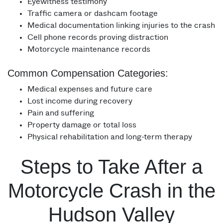
Eyewitness testimony
Traffic camera or dashcam footage
Medical documentation linking injuries to the crash
Cell phone records proving distraction
Motorcycle maintenance records
Common Compensation Categories:
Medical expenses and future care
Lost income during recovery
Pain and suffering
Property damage or total loss
Physical rehabilitation and long-term therapy
Steps to Take After a
Motorcycle Crash in the
Hudson Valley