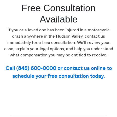
Free Consultation
Available
If you or a loved one has been injured in a motorcycle
crash anywhere in the Hudson Valley, contact us
immediately for a free consultation. We’ll review your
case, explain your legal options, and help you understand
what compensation you may be entitled to receive.
Call (845) 600-0000 or contact us online to
schedule your free consultation today.