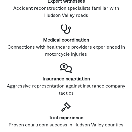
Expert witnesses
Accident reconstruction specialists familiar with
Hudson Valley roads
Medical coordination
Connections with healthcare providers experienced in
motorcycle injuries
Insurance negotiation
Aggressive representation against insurance company
tactics
Trial experience
Proven courtroom success in Hudson Valley counties