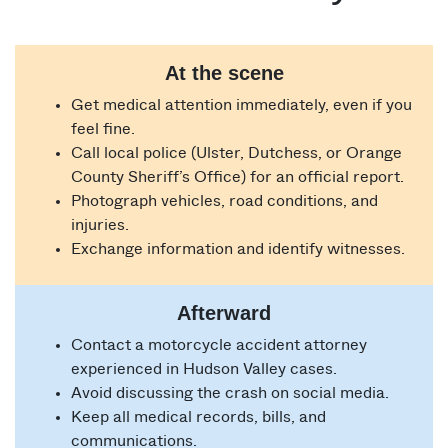
At the scene
Get medical attention immediately, even if you
feel fine.
Call local police (Ulster, Dutchess, or Orange
County Sheriff’s Office) for an official report.
Photograph vehicles, road conditions, and
injuries.
Exchange information and identify witnesses.
Afterward
Contact a motorcycle accident attorney
experienced in Hudson Valley cases.
Avoid discussing the crash on social media.
Keep all medical records, bills, and
communications.