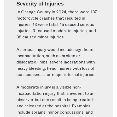
Severity of Injuries
In Orange County in 2024, there were 137
motorcycle crashes that resulted in
injuries. 13 were fatal, 15 caused serious
injuries, 31 caused moderate injuries, and
38 caused minor injuries.
A serious injury would include significant
incapacitation, such as broken or
dislocated limbs, severe lacerations with
heavy bleeding, head injuries with loss of
consciousness, or major internal injuries.
A moderate injury is a visible non-
incapacitation injury that is evident to an
observer but can result in being treated
and released at the hospital. Examples
include sprains, minor concussions, and