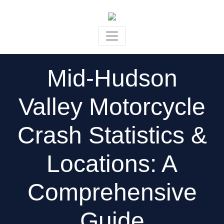
Skip to content
Mid-Hudson
Valley Motorcycle
Crash Statistics &
Locations: A
Comprehensive
Guide