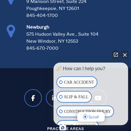
9 Mansion Street, Suite 224
Poughkeepsie, NY 12601
845-404-1700
Newburgh
575 Hudson Valley Ave., Suite 104
New Windsor, NY 12553
845-670-7000
How can I help you?
CAR ACCIDENT
SLIP & FALL
CONSTRUCTION INJURY
Scroll
BIKE ACCIDENT
PRACTICE AREAS