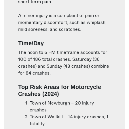
short-term pain.
A minor injury is a complaint of pain or
momentary discomfort, such as whiplash,
mild soreness, and scratches.
Time/Day
The noon to 6 PM timeframe accounts for
100 of 186 total crashes. Saturday (36
crashes) and Sunday (48 crashes) combine
for 84 crashes.
Top Risk Areas for Motorcycle
Crashes (2024)
Town of Newburgh – 20 injury
crashes
Town of Wallkill – 14 injury crashes, 1
fatality