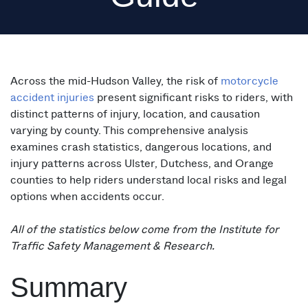
Across the mid-Hudson Valley, the risk of
motorcycle
accident injuries
present significant risks to riders, with
distinct patterns of injury, location, and causation
varying by county. This comprehensive analysis
examines crash statistics, dangerous locations, and
injury patterns across Ulster, Dutchess, and Orange
counties to help riders understand local risks and legal
options when accidents occur.
All of the statistics below come from the Institute for
Traffic Safety Management & Research.
Summary