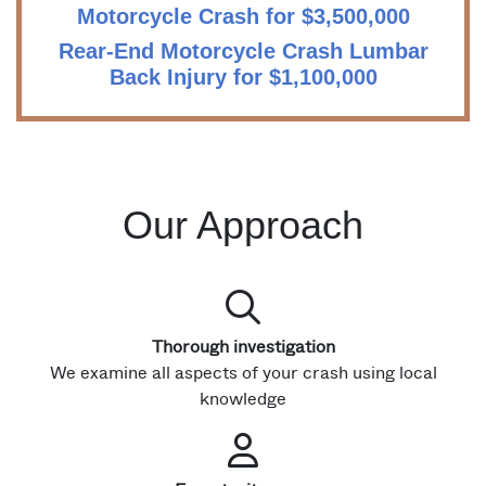
Motorcycle Crash for $3,500,000
Rear-End Motorcycle Crash Lumbar
Back Injury for $1,100,000
Our Approach
Thorough investigation
We examine all aspects of your crash using local
knowledge