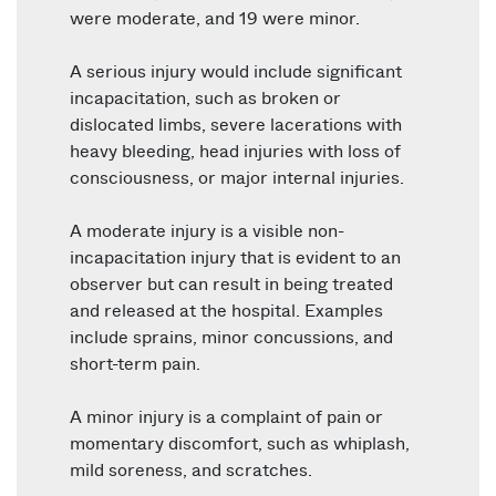
were moderate, and 19 were minor.
A serious injury would include significant
incapacitation, such as broken or
dislocated limbs, severe lacerations with
heavy bleeding, head injuries with loss of
consciousness, or major internal injuries.
A moderate injury is a visible non-
incapacitation injury that is evident to an
observer but can result in being treated
and released at the hospital. Examples
include sprains, minor concussions, and
short-term pain.
A minor injury is a complaint of pain or
momentary discomfort, such as whiplash,
mild soreness, and scratches.