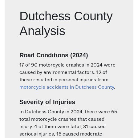
Dutchess County
Analysis
Road Conditions (2024)
17 of 90 motorcycle crashes in 2024 were
caused by environmental factors. 12 of
these resulted in personal injuries from
motorcycle accidents in Dutchess County
.
Severity of Injuries
In Dutchess County in 2024, there were 65
total motorcycle crashes that caused
injury. 4 of them were fatal, 31 caused
serious injuries, 15 caused moderate