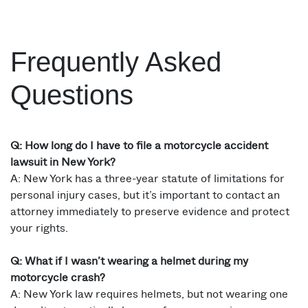
Frequently Asked
Questions
Q: How long do I have to file a motorcycle accident
lawsuit in New York?
A: New York has a three-year statute of limitations for
personal injury cases, but it’s important to contact an
attorney immediately to preserve evidence and protect
your rights.
Q: What if I wasn’t wearing a helmet during my
motorcycle crash?
A: New York law requires helmets, but not wearing one