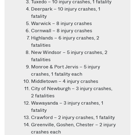
Tuxedo – 10 injury crashes, 1 fatality
Deerpark – 10 injury crashes, 1
fatality
Warwick – 8 injury crashes
Cornwall – 8 injury crashes
Highlands – 6 injury crashes, 2
fatalities
New Windsor – 5 injury crashes, 2
fatalities
Monroe & Port Jervis – 5 injury
crashes, 1 fatality each
Middletown – 4 injury crashes
City of Newburgh – 3 injury crashes,
2 fatalities
Wawayanda – 3 injury crashes, 1
fatality
Crawford – 2 injury crashes, 1 fatality
Greenville, Goshen, Chester – 2 injury
crashes each