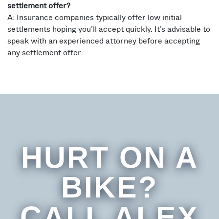
settlement offer?
A: Insurance companies typically offer low initial
settlements hoping you’ll accept quickly. It’s advisable to
speak with an experienced attorney before accepting
any settlement offer.
HURT ON A
BIKE?
CALL ALEX