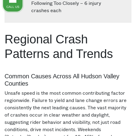
Following Too Closely – 6 injury
CALL US
crashes each
Regional Crash
Patterns and Trends
Common Causes Across All Hudson Valley
Counties
Unsafe speed is the most common contributing factor
regionwide. Failure to yield and lane change errors are
consistently the next leading causes. The vast majority
of crashes occur in clear weather and daylight,
suggesting rider behavior and visibility, not just road
conditions, drive most incidents. Weekends