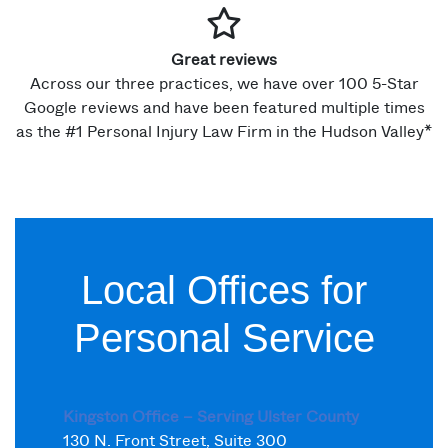
Great reviews
Across our three practices, we have over 100 5-Star
Google reviews and have been featured multiple times
as the #1 Personal Injury Law Firm in the Hudson Valley*
Local Offices for
Personal Service
Kingston Office – Serving Ulster County
130 N. Front Street, Suite 300