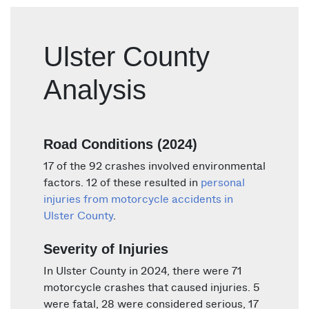
Ulster County
Analysis
Road Conditions (2024)
17 of the 92 crashes involved environmental
factors. 12 of these resulted in
personal
injuries from motorcycle accidents in
Ulster County
.
Severity of Injuries
In Ulster County in 2024, there were 71
motorcycle crashes that caused injuries. 5
were fatal, 28 were considered serious, 17