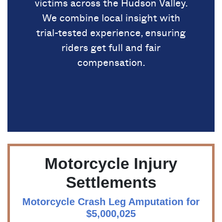
victims across the Hudson Valley.
We combine local insight with
trial-tested experience, ensuring
riders get full and fair
compensation.
Motorcycle Injury
Settlements
Motorcycle Crash Leg Amputation for
$5,000,025