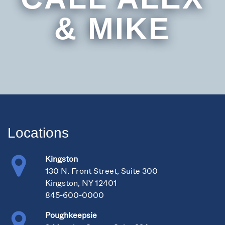
& MIKE
Locations
Kingston
130 N. Front Street, Suite 300
Kingston, NY 12401
845-600-0000
Poughkeepsie