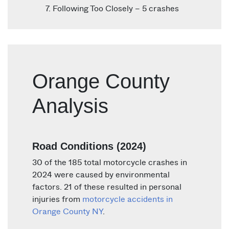
Following Too Closely – 5 crashes
Orange County
Analysis
Road Conditions (2024)
30 of the 185 total motorcycle crashes in
2024 were caused by environmental
factors. 21 of these resulted in personal
injuries from
motorcycle accidents in
Orange County NY
.