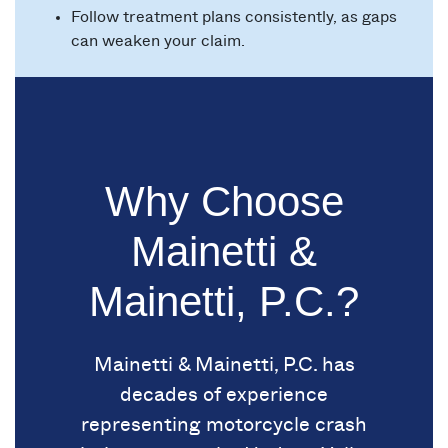
Follow treatment plans consistently, as gaps
can weaken your claim.
Why Choose
Mainetti &
Mainetti, P.C.?
Mainetti & Mainetti, P.C. has
decades of experience
representing motorcycle crash