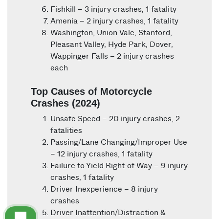
Fishkill – 3 injury crashes, 1 fatality
Amenia – 2 injury crashes, 1 fatality
Washington, Union Vale, Stanford,
Pleasant Valley, Hyde Park, Dover,
Wappinger Falls – 2 injury crashes
each
Top Causes of Motorcycle
Crashes (2024)
Unsafe Speed – 20 injury crashes, 2
fatalities
Passing/Lane Changing/Improper Use
– 12 injury crashes, 1 fatality
Failure to Yield Right-of-Way – 9 injury
crashes, 1 fatality
Driver Inexperience – 8 injury
crashes
Driver Inattention/Distraction &