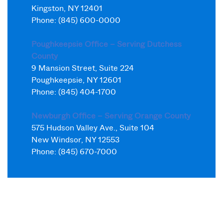
Kingston, NY 12401
Phone: (845) 600-0000
Poughkeepsie Office – Serving Dutchess
County
9 Mansion Street, Suite 224
Poughkeepsie, NY 12601
Phone: (845) 404-1700
Newburgh Office – Serving Orange County
575 Hudson Valley Ave., Suite 104
New Windsor, NY 12553
Phone: (845) 670-7000