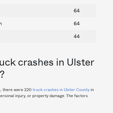
64
n
64
44
ck crashes in Ulster
?
cs, there were 220
truck crashes in Ulster County
in
 personal injury, or property damage. The factors