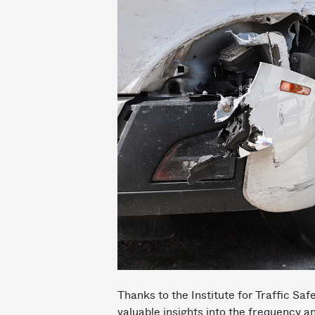
Thanks to the Institute for Traffic 
valuable insights into the frequency 