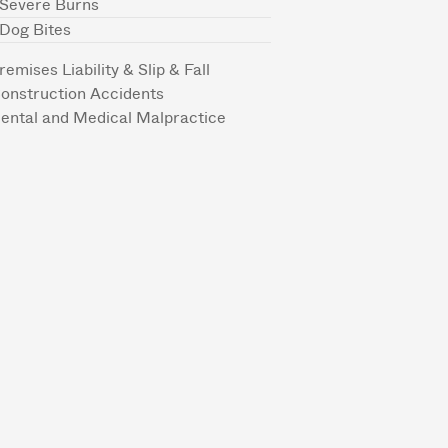
Severe Burns
Dog Bites
remises Liability & Slip & Fall
onstruction Accidents
ental and Medical Malpractice