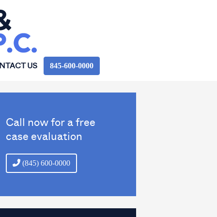
845‑600‑0000
NTACT US
Call now for a free
case evaluation
(845) 600-0000