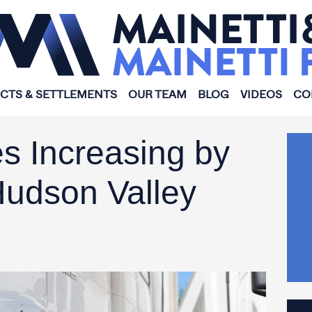
ICTS & SETTLEMENTS
OUR TEAM
BLOG
VIDEOS
CO
s Increasing by
Hudson Valley