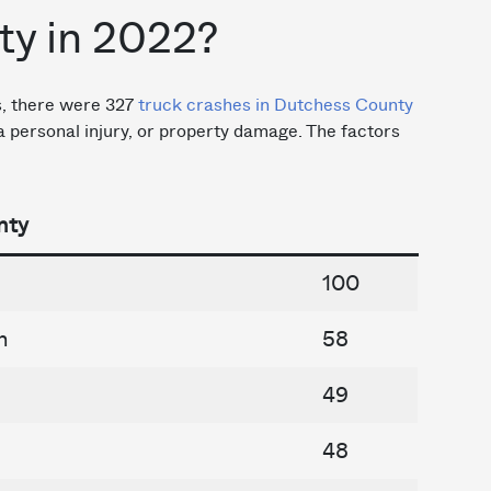
y in 2022?
cs, there were 327
truck crashes in Dutchess County
, a personal injury, or property damage. The factors
nty
100
n
58
49
48