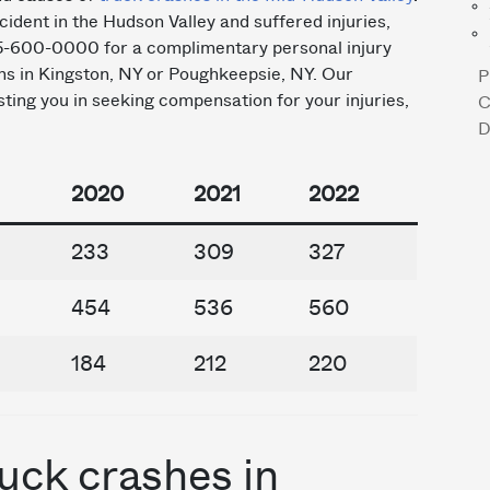
cident in the Hudson Valley and suffered injuries,
45-600-0000 for a complimentary personal injury
ons in Kingston, NY or Poughkeepsie, NY. Our
P
ting you in seeking compensation for your injuries,
C
D
2020
2021
2022
233
309
327
454
536
560
184
212
220
uck crashes in