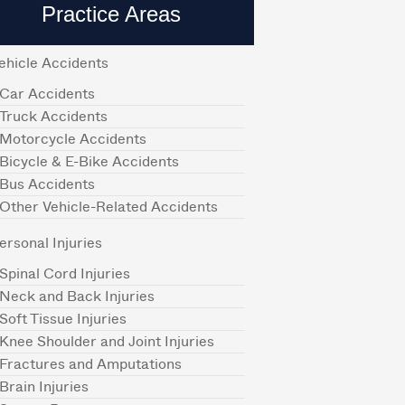
Practice Areas
ehicle Accidents
Car Accidents
Truck Accidents
Motorcycle Accidents
Bicycle & E-Bike Accidents
Bus Accidents
Other Vehicle-Related Accidents
ersonal Injuries
Spinal Cord Injuries
Neck and Back Injuries
Soft Tissue Injuries
Knee Shoulder and Joint Injuries
Fractures and Amputations
Brain Injuries