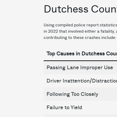
Dutchess Count
Using compiled police report statisti
in 2022 that involved either a fatality
contributing to these crashes include:
Top Causes in Dutchess Cou
Passing Lane Improper Use
Driver Inattention/Distractio
Following Too Closely
Failure to Yield