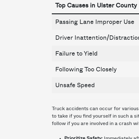
Top Causes in Ulster County
Passing Lane Improper Use
Driver Inattention/Distractio
Failure to Yield
Following Too Closely
Unsafe Speed
Truck accidents can occur for various 
to take if you find yourself in such a 
follow if you are involved in a crash wi
Prioritize Safety:
Immediately aft