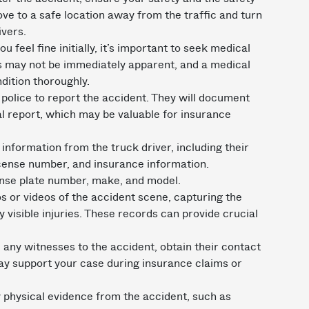
move to a safe location away from the traffic and turn
ivers.
ou feel fine initially, it’s important to seek medical
es may not be immediately apparent, and a medical
dition thoroughly.
 police to report the accident. They will document
al report, which may be valuable for insurance
 information from the truck driver, including their
license number, and insurance information.
cense plate number, make, and model.
s or videos of the accident scene, capturing the
 visible injuries. These records can provide crucial
 any witnesses to the accident, obtain their contact
ay support your case during insurance claims or
 physical evidence from the accident, such as