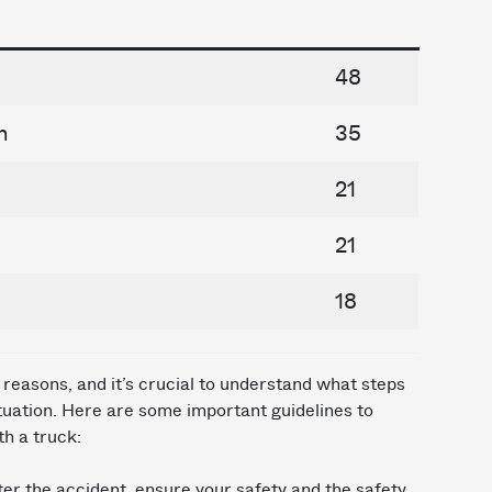
48
n
35
21
21
18
reasons, and it’s crucial to understand what steps
situation. Here are some important guidelines to
th a truck:
er the accident, ensure your safety and the safety