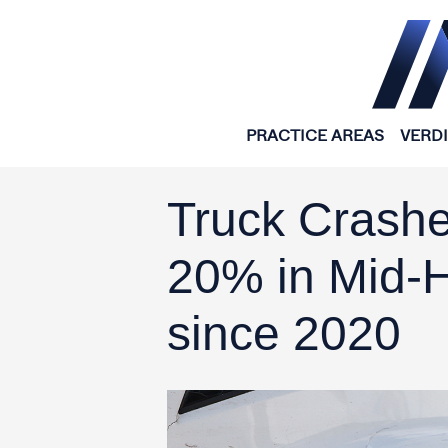
Skip to content
PRACTICE AREAS
VERD
Truck Crashe
20% in Mid-
since 2020