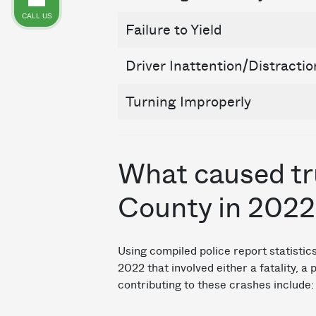
CALL US
Failure to Yield
Driver Inattention/Distractio
Turning Improperly
What caused tru
County in 2022
Using compiled police report statisti
2022 that involved either a fatality, a
contributing to these crashes include: