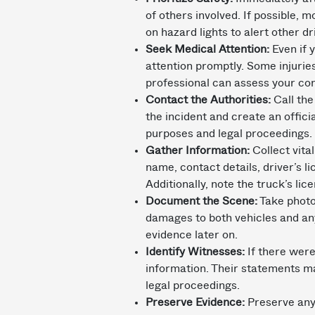
of others involved. If possible, 
on hazard lights to alert other dr
Seek Medical Attention:
Even if y
attention promptly. Some injuri
professional can assess your con
Contact the Authorities:
Call the
the incident and create an offici
purposes and legal proceedings.
Gather Information:
Collect vital
name, contact details, driver’s 
Additionally, note the truck’s li
Document the Scene:
Take photo
damages to both vehicles and any
evidence later on.
Identify Witnesses:
If there were
information. Their statements m
legal proceedings.
Preserve Evidence:
Preserve any