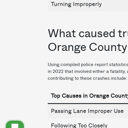
Turning Improperly
What caused tr
Orange County
Using compiled police report statisti
in 2022 that involved either a fatality
contributing to these crashes include:
Top Causes in Orange Count
Passing Lane Improper Use
Following Too Closely