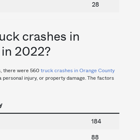
28
uck crashes in
 in 2022?
cs, there were 560
truck crashes in Orange County
, a personal injury, or property damage. The factors
y
184
88