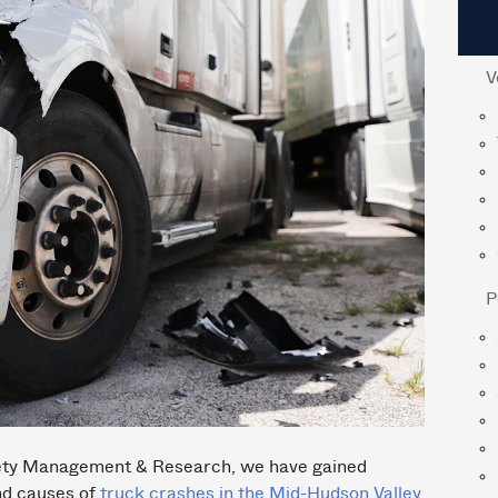
V
P
Safety Management & Research, we have gained
and causes of
truck crashes in the Mid-Hudson Valley
.