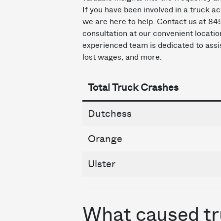
If you have been involved in a truck ac
we are here to help. Contact us at 8
consultation at our convenient locati
experienced team is dedicated to assis
lost wages, and more.
Total Truck Crashes
Dutchess
Orange
Ulster
What caused tr