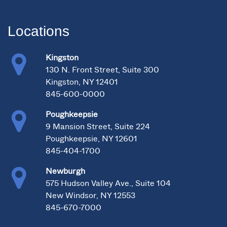
Locations
Kingston
130 N. Front Street, Suite 300
Kingston, NY 12401
845-600-0000
Poughkeepsie
9 Mansion Street, Suite 224
Poughkeepsie, NY 12601
845-404-1700
Newburgh
575 Hudson Valley Ave., Suite 104
New Windsor, NY 12553
845-670-7000