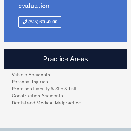
evaluation
(845) 600-0000
Practice Areas
Vehicle Accidents
Personal Injuries
Premises Liability & Slip & Fall
Construction Accidents
Dental and Medical Malpractice