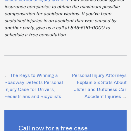
insurance companies to obtain the maximum possible
compensation for accident victims. If you’ve been
sustained injuries in an accident that was caused by
another party, give us a call at 845-600-0000 to
schedule a free consultation.
Post
The Keys to Winning a
Personal Injury Attorneys
Roadway Defects Personal
Explain Six Stats About
navigation
Injury Case for Drivers,
Ulster and Dutchess Car
Pedestrians and Bicyclists
Accident Injuries
Call now for a free case