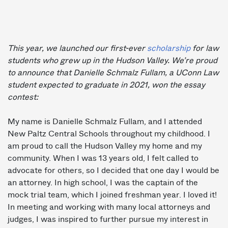
This year, we launched our first-ever
scholarship
for law
students who grew up in the Hudson Valley. We’re proud
to announce that Danielle Schmalz Fullam, a UConn Law
student expected to graduate in 2021, won the essay
contest:
My name is Danielle Schmalz Fullam, and I attended
New Paltz Central Schools throughout my childhood. I
am proud to call the Hudson Valley my home and my
community. When I was 13 years old, I felt called to
advocate for others, so I decided that one day I would be
an attorney. In high school, I was the captain of the
mock trial team, which I joined freshman year. I loved it!
In meeting and working with many local attorneys and
judges, I was inspired to further pursue my interest in