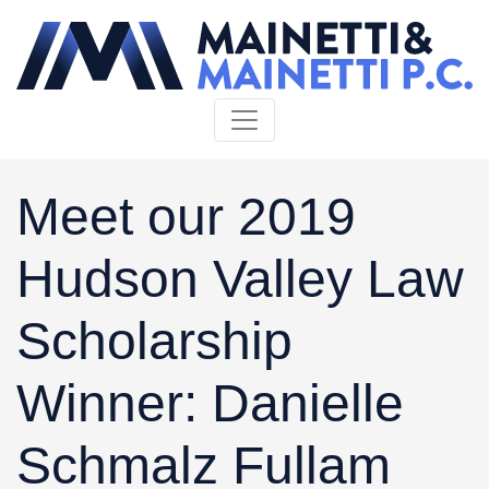
Skip to content
Meet our 2019
Hudson Valley Law
Scholarship
Winner: Danielle
Schmalz Fullam