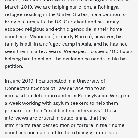
March 2019. We are helping our client, a Rohingya
refugee residing in the United States, file a petition to
bring his family to the US. Our client and his family
escaped religious and ethnic genocide in their home
country of Myanmar (formerly Burma); however, his
family is still in a refugee camp in Asia, and he has not
seen them in a few years. We expect to spend 100 hours
helping him to collect the evidence he needs to file his
petition.
In June 2019, I participated in a University of
Connecticut School of Law service trip to an
immigration detention center in Pennsylvania. We spent
a week working with asylum seekers to help them
prepare for their “credible fear interviews.” These
interviews are crucial in establishing that the
immigrants fear persecution or torture in their home
countries and can lead to them being granted safe