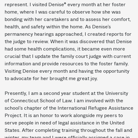
represent. I visited Denise* every month at her foster
home, where I was careful to observe how she was
bonding with her caretakers and to assess her comfort,
health, and safety within the home. As Denise’s
permanency hearings approached, I created reports for
the judge to review. When it was discovered that Denise
had some health complications, it became even more
crucial that I update the family court judge with current
information and provide resources to the foster family.
Visiting Denise every month and having the opportunity
to advocate for her brought me great joy.
Presently, I am a second ­year student at the University
of Connecticut School of Law. I am involved with the
school’s chapter of the International Refugee Assistance
Project. It is an honor to work alongside my peers to
serve people in need of legal assistance in the United
States. After completing training throughout the fall and
winter, my team and I were officially assigned a case in