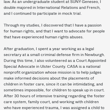
law. As an undergraduate student at SUNY Geneseo, I
double majored in International Relations and French,
and I continued to participate in mock trial.
Through my studies, I discovered that I have a passion
for human rights, and that I want to advocate for people
that have experienced human rights abuses.
After graduation, I spent a year working as a legal
secretary at a small criminal defense firm in Newburgh.
During this time, I also volunteered as a Court Appointed
Special Advocate in Ulster County. CASA is a national
non­profit organization whose mission is to help judges
make informed decisions about the placements of
children in foster care, since it can be intimidating, and
sometimes impossible, for children to speak up in court.
After 30 hours of intensive training regarding the foster
care system, family court, and working with children
who have experienced trauma, I was assigned a child to