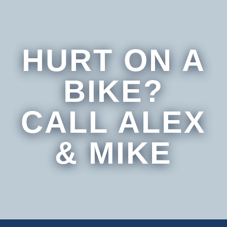
HURT ON A
BIKE?
CALL ALEX
& MIKE