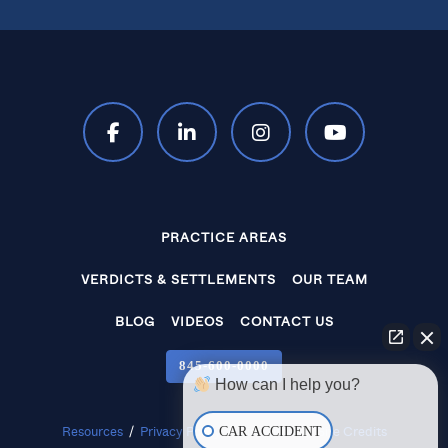
PRACTICE AREAS
VERDICTS & SETTLEMENTS
OUR TEAM
BLOG
VIDEOS
CONTACT US
845‑600‑0000
How can I help you?
CAR ACCIDENT
Resources
/
Privacy Policy
/
Disclaimer
/
Site Credits