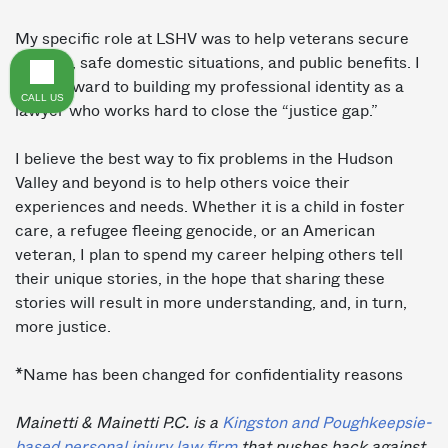
My specific role at LSHV was to help veterans secure
housing, safe domestic situations, and public benefits. I
look forward to building my professional identity as a
CALL US
lawyer who works hard to close the “justice gap.”
I believe the best way to fix problems in the Hudson
Valley and beyond is to help others voice their
experiences and needs. Whether it is a child in foster
care, a refugee fleeing genocide, or an American
veteran, I plan to spend my career helping others tell
their unique stories, in the hope that sharing these
stories will result in more understanding, and, in turn,
more justice.
*Name has been changed for confidentiality reasons
Mainetti & Mainetti P.C. is a
Kingston and Poughkeepsie-
based personal injury law firm
that pushes back against