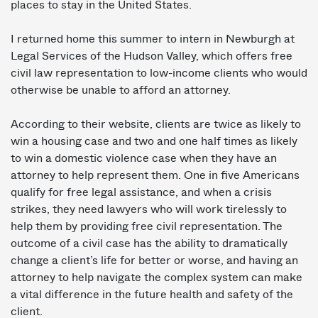
places to stay in the United States.
I returned home this summer to intern in Newburgh at
Legal Services of the Hudson Valley, which offers free
civil law representation to low-­income clients who would
otherwise be unable to afford an attorney.
According to their website, clients are twice as likely to
win a housing case and two ­and­ one ­half times as likely
to win a domestic violence case when they have an
attorney to help represent them. One in five Americans
qualify for free legal assistance, and when a crisis
strikes, they need lawyers who will work tirelessly to
help them by providing free civil representation. The
outcome of a civil case has the ability to dramatically
change a client’s life for better or worse, and having an
attorney to help navigate the complex system can make
a vital difference in the future health and safety of the
client.