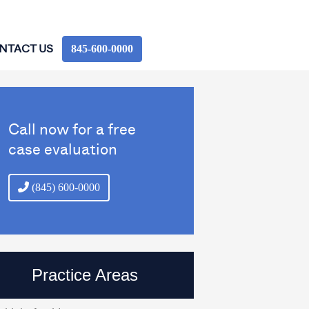
845‑600‑0000
NTACT US
Call now for a free
case evaluation
(845) 600-0000
Practice Areas