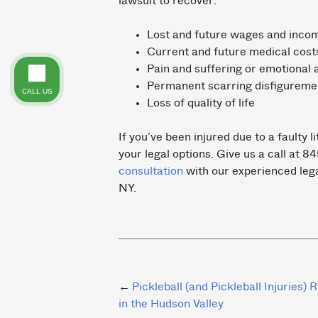
lawsuit to recover:
Lost and future wages and inc
Current and future medical cost
Pain and suffering or emotional 
Permanent scarring disfigurement
CALL US
Loss of quality of life
If you’ve been injured due to a faulty l
your legal options. Give us a call at
consultation
with our experienced leg
NY.
Post
Pickleball (and Pickleball Injuries) R
in the Hudson Valley
navigation