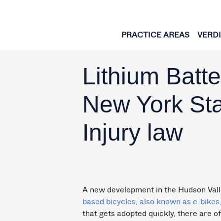
Skip to content
PRACTICE AREAS
VERD
Lithium Batt
New York Sta
Injury law
A new development in the Hudson Val
based bicycles, also known as e-bikes,
that gets adopted quickly, there are o