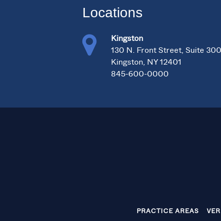
Locations
Kingston
130 N. Front Street, Suite 30
Kingston, NY 12401
845-600-0000
PRACTICE AREAS
VER