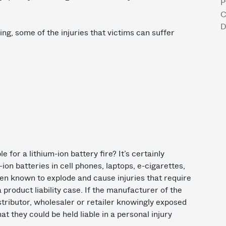
P
C
D
ing, some of the injuries that victims can suffer
for a lithium-ion battery fire? It’s certainly
m-ion batteries in cell phones, laptops, e-cigarettes,
en known to explode and cause injuries that require
 product liability case. If the manufacturer of the
distributor, wholesaler or retailer knowingly exposed
hat they could be held liable in a personal injury