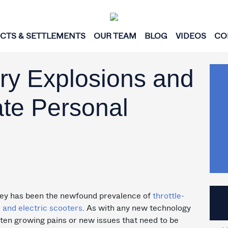
ICTS & SETTLEMENTS
OUR TEAM
BLOG
VIDEOS
CO
ery Explosions and
te Personal
ley has been the newfound prevalence of
throttle-
 and electric scooters
. As with any new technology
ften growing pains or new issues that need to be