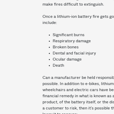
make fires difficult to extinguish.
Once a lithium-ion battery fire gets go
include:
Significant burns
Respiratory damage
Broken bones
Dental and facial injury
Ocular damage
Death
Can a manufacturer be held responsible 
possible. In addition to e-bikes, lithiu
wheelchairs and electric cars have be
financial remedy in what is known as a
product, of the battery itself, or the 
a customer to risk, then it’s possible t