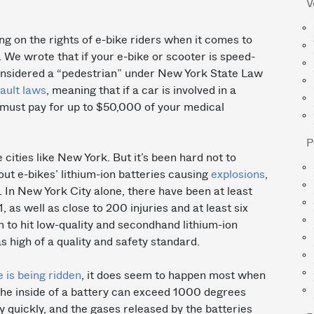
V
ng on the rights of e-bike riders when it comes to
 We wrote that if your e-bike or scooter is speed-
considered a “pedestrian” under New York State Law
fault laws
, meaning that if a car is involved in a
e must pay for up to $50,000 of your medical
P
 cities like New York. But it’s been hard not to
out e-bikes’ lithium-ion batteries causing
explosions
,
 In New York City alone, there have been at least
 as well as close to 200 injuries and at least six
 to hit low-quality and secondhand lithium-ion
s high of a quality and safety standard.
e is being ridden
, it does seem to happen most when
The inside of a battery can exceed 1000 degrees
y quickly, and the gases released by the batteries