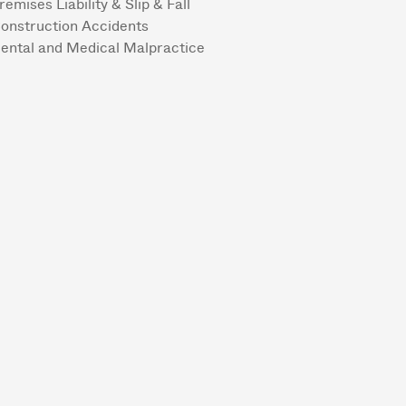
remises Liability & Slip & Fall
onstruction Accidents
ental and Medical Malpractice