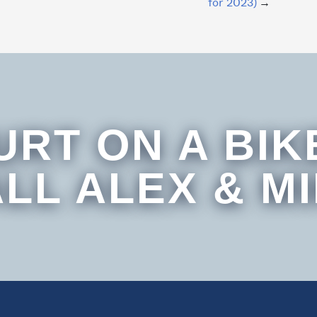
for 2023)
URT ON A BIK
LL ALEX & M