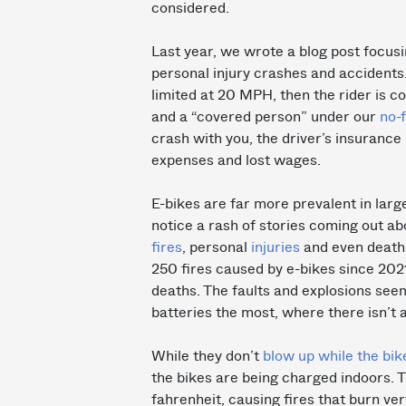
considered.
Last year, we wrote a blog post focusi
personal injury crashes and accidents.
limited at 20 MPH, then the rider is 
and a “covered person” under our
no-
crash with you, the driver’s insuranc
expenses and lost wages.
E-bikes are far more prevalent in large
notice a rash of stories coming out ab
fires
, personal
injuries
and even death.
250 fires caused by e-bikes since 2021,
deaths. The faults and explosions seem
batteries the most, where there isn’t a
While they don’t
blow up while the bik
the bikes are being charged indoors. 
fahrenheit, causing fires that burn ver