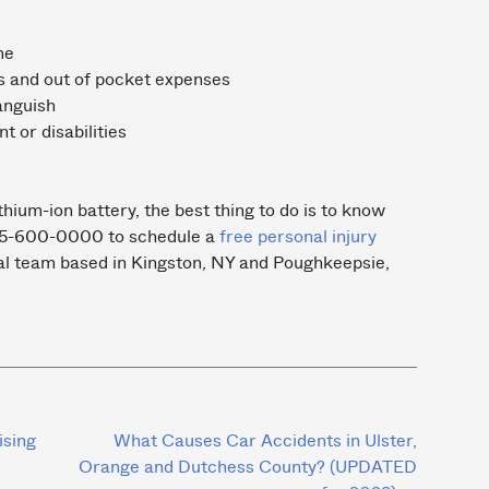
ome
s and out of pocket expenses
anguish
 or disabilities
ithium-ion battery, the best thing to do is to know
 845-600-0000 to schedule a
free personal injury
al team based in Kingston, NY and Poughkeepsie,
ising
What Causes Car Accidents in Ulster,
Orange and Dutchess County? (UPDATED