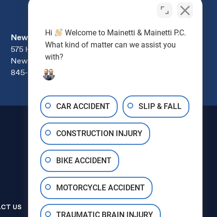
Hi
Welcome to Mainetti & Mainetti P.C.
Newburgh
What kind of matter can we assist you
575 Hudson Valley Ave., Suite 104
with?
New Windsor, NY 12553
845-670-7000
CAR ACCIDENT
SLIP & FALL
CONSTRUCTION INJURY
BIKE ACCIDENT
MOTORCYCLE ACCIDENT
845‑600‑0000
CT US
TRAUMATIC BRAIN INJURY