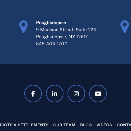
Poughkeepsie
0
9 Mansion Street, Suite 224
Poughkeepsie, NY 12601
845-404-1700
DICTS & SETTLEMENTS
OUR TEAM
BLOG
VIDEOS
CONTA