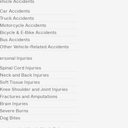
ehicle Accidents
Car Accidents
Truck Accidents
Motorcycle Accidents
Bicycle & E-Bike Accidents
Bus Accidents
Other Vehicle-Related Accidents
ersonal Injuries
Spinal Cord Injuries
Neck and Back Injuries
Soft Tissue Injuries
Knee Shoulder and Joint Injuries
Fractures and Amputations
Brain Injuries
Severe Burns
Dog Bites