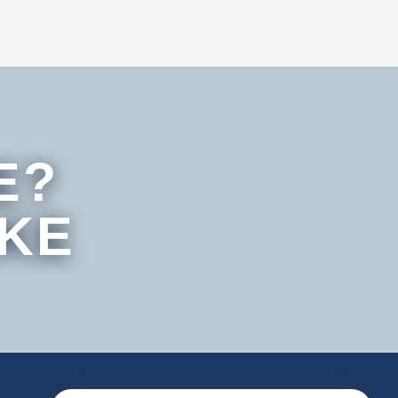
E?
IKE