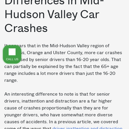
Differences in Mid-
Hudson Valley Car
Crashes
It appears that in the Mid-Hudson Valley region of
Dutchess, Orange and Ulster County, more car crashes
are caused by senior drivers than 16-20 year olds. That
CALL US
can partially be explained by the fact that the 65+ age
range includes a lot more drivers than just the 16-20
range.
An interesting difference to note is that for senior
drivers, inattention and distraction are a far higher
cause of crashes proportionally than they are for
younger drivers, who have somewhat more diverse
causes of accidents. In a previous article, we covered
some of the ways that
driver inattention and distraction