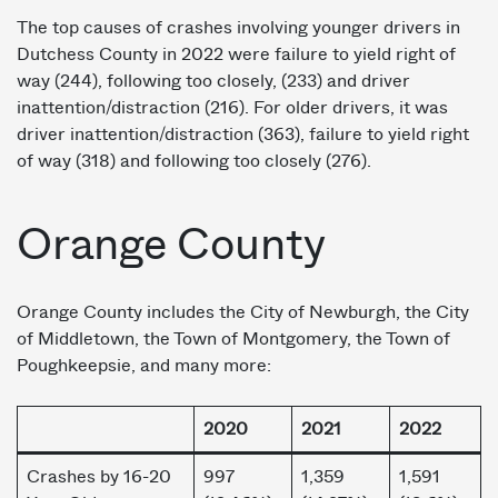
The top causes of crashes involving younger drivers in
Dutchess County in 2022 were failure to yield right of
way (244), following too closely, (233) and driver
inattention/distraction (216). For older drivers, it was
driver inattention/distraction (363), failure to yield right
of way (318) and following too closely (276).
Orange County
Orange County includes the City of Newburgh, the City
of Middletown, the Town of Montgomery, the Town of
Poughkeepsie, and many more:
2020
2021
2022
Crashes by 16-20
997
1,359
1,591