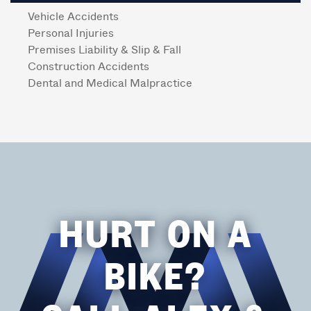
Vehicle Accidents
Personal Injuries
Premises Liability & Slip & Fall
Construction Accidents
Dental and Medical Malpractice
HURT ON A
BIKE?