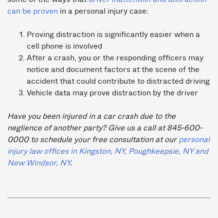
can be proven
in a personal injury case:
Proving distraction is significantly easier when a
cell phone is involved
After a crash, you or the responding officers may
notice and document factors at the scene of the
accident that could contribute to distracted driving
Vehicle data may prove distraction by the driver
Have you been injured in a car crash due to the
neglience of another party? Give us a call at 845-600-
0000 to schedule your free consultation at our
personal
injury law offices in Kingston, NY, Poughkeepsie, NY and
New Windsor, NY
.