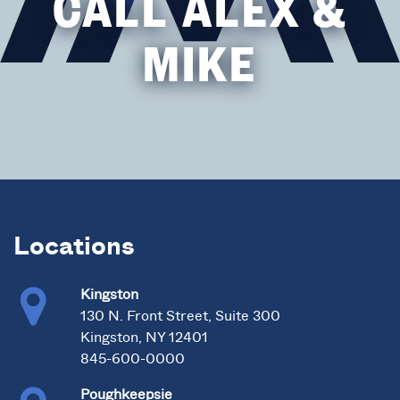
CALL ALEX &
MIKE
Locations
Kingston
130 N. Front Street, Suite 300
Kingston, NY 12401
845-600-0000
Poughkeepsie