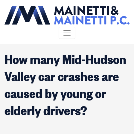
Skip to content
How many Mid-Hudson
Valley car crashes are
caused by young or
elderly drivers?