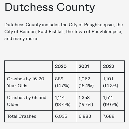
Dutchess County
Dutchess County includes the City of Poughkeepsie, the
City of Beacon, East Fishkill, the Town of Poughkeepsie,
and many more:
2020
2021
2022
Crashes by 16-20
889
1,062
1,101
Year Olds
(14.7%)
(15.4%)
(14.3%)
Crashes by 65 and
1,114
1,358
1,511
Older
(18.4%)
(19.7%)
(19.6%)
Total Crashes
6,035
6,883
7,689