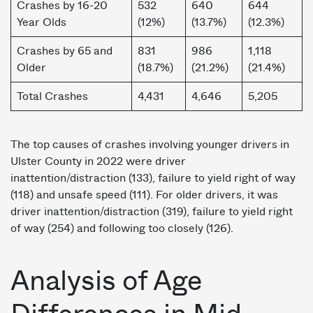
Crashes by 16-20
532
640
644
Year Olds
(12%)
(13.7%)
(12.3%)
Crashes by 65 and
831
986
1,118
Older
(18.7%)
(21.2%)
(21.4%)
Total Crashes
4,431
4,646
5,205
The top causes of crashes involving younger drivers in
Ulster County in 2022 were driver
inattention/distraction (133), failure to yield right of way
(118) and unsafe speed (111). For older drivers, it was
driver inattention/distraction (319), failure to yield right
of way (254) and following too closely (126).
Analysis of Age