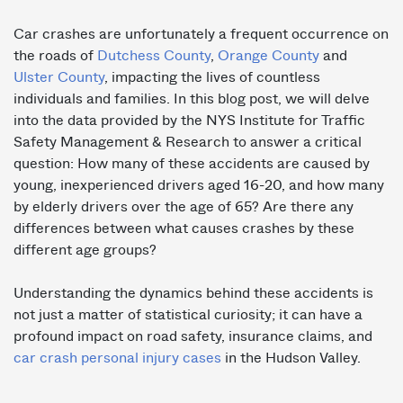
Car crashes are unfortunately a frequent occurrence on
the roads of
Dutchess County
,
Orange County
and
Ulster County
, impacting the lives of countless
individuals and families. In this blog post, we will delve
into the data provided by the NYS Institute for Traffic
Safety Management & Research to answer a critical
question: How many of these accidents are caused by
young, inexperienced drivers aged 16-20, and how many
by elderly drivers over the age of 65? Are there any
differences between what causes crashes by these
different age groups?
Understanding the dynamics behind these accidents is
not just a matter of statistical curiosity; it can have a
profound impact on road safety, insurance claims, and
car crash personal injury cases
in the Hudson Valley.