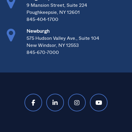
9 Mansion Street, Suite 224
Poughkeepsie, NY 12601
845-404-1700
Newburgh
575 Hudson Valley Ave., Suite 104
New Windsor, NY 12553
845-670-7000