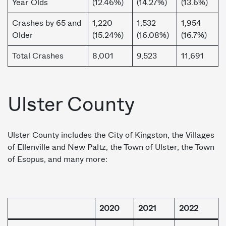
Year Olds
(12.46%)
(14.27%)
(13.6%)
Crashes by 65 and
1,220
1,532
1,954
Older
(15.24%)
(16.08%)
(16.7%)
Total Crashes
8,001
9,523
11,691
Ulster County
Ulster County includes the City of Kingston, the Villages
of Ellenville and New Paltz, the Town of Ulster, the Town
of Esopus, and many more:
2020
2021
2022