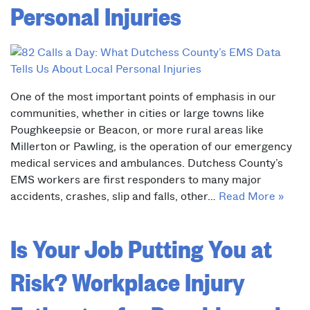
Personal Injuries
One of the most important points of emphasis in our
communities, whether in cities or large towns like
Poughkeepsie or Beacon, or more rural areas like
Millerton or Pawling, is the operation of our emergency
medical services and ambulances. Dutchess County’s
EMS workers are first responders to many major
accidents, crashes, slip and falls, other…
Read More »
Is Your Job Putting You at
Risk? Workplace Injury