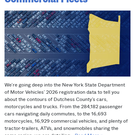
We’re going deep into the New York State Department
of Motor Vehicles’ 2026 registration data to tell you
about the contours of Dutchess County’s cars,
motorcycles and trucks. From the 284,182 passenger
cars navigating daily commutes, to the 16,693
motorcycles, 16,929 commercial vehicles, and plenty of
tractor-trailers, ATVs, and snowmobiles sharing the