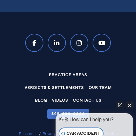
PRACTICE AREAS
VERDICTS & SETTLEMENTS
OUR TEAM
BLOG
VIDEOS
CONTACT US
845‑600‑0000
👋🏼 How can I help you?
CAR ACCIDENT
Resources
/
Privacy Policy
/
Disclaimer
/
Site Credits