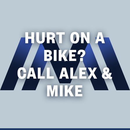
HURT ON A
BIKE?
CALL ALEX &
MIKE