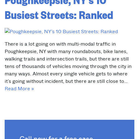
Busiest Streets: Ranked
There is a lot going on with multi-modal traffic in
Poughkeepsie, NY with many roundabouts, bike lanes,
walking trails and intersection trails, but there are still
tens of thousands of vehicles moving through the city in
many ways. Almost every single vehicle gets to where
it’s going without incident, but there are still close to…
Read More »
Call now for a free case