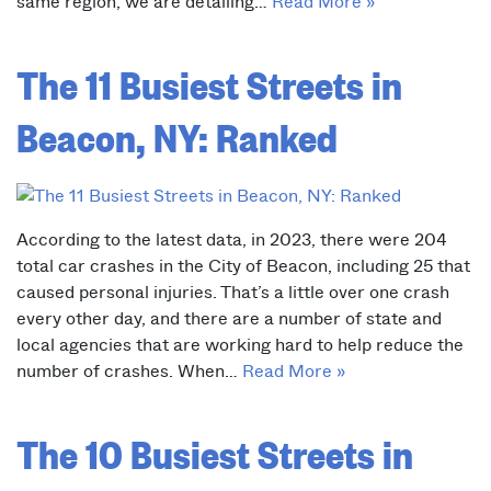
same region, we are detailing…
Read More »
The 11 Busiest Streets in
Beacon, NY: Ranked
According to the latest data, in 2023, there were 204
total car crashes in the City of Beacon, including 25 that
caused personal injuries. That’s a little over one crash
every other day, and there are a number of state and
local agencies that are working hard to help reduce the
number of crashes. When…
Read More »
The 10 Busiest Streets in