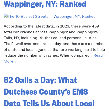
Wappinger, NY: Ranked
According to the latest data, in 2023, there were 459
total car crashes across Wappinger and Wappingers
Falls, NY, including 141 that caused personal injuries.
That’s well over one crash a day, and there are a number
of state and local agencies that are working hard to help
reduce the number of crashes. When compared…
Read
More »
82 Calls a Day: What
Dutchess County’s EMS
Data Tells Us About Local