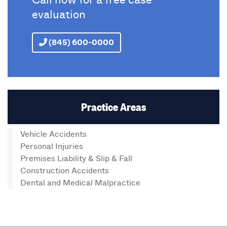
evaluation
(845) 600-0000
Practice Areas
Vehicle Accidents
Personal Injuries
Premises Liability & Slip & Fall
Construction Accidents
Dental and Medical Malpractice