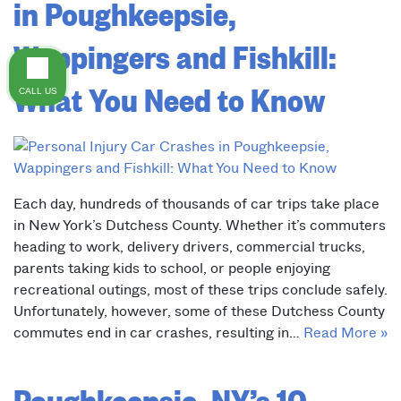
in Poughkeepsie,
Wappingers and Fishkill:
What You Need to Know
CALL US
Each day, hundreds of thousands of car trips take place
in New York’s Dutchess County. Whether it’s commuters
heading to work, delivery drivers, commercial trucks,
parents taking kids to school, or people enjoying
recreational outings, most of these trips conclude safely.
Unfortunately, however, some of these Dutchess County
commutes end in car crashes, resulting in…
Read More »
Poughkeepsie, NY’s 10