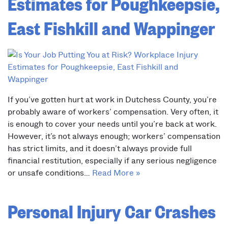
Estimates for Poughkeepsie,
East Fishkill and Wappinger
If you’ve gotten hurt at work in Dutchess County, you’re
probably aware of workers’ compensation. Very often, it
is enough to cover your needs until you’re back at work.
However, it’s not always enough; workers’ compensation
has strict limits, and it doesn’t always provide full
financial restitution, especially if any serious negligence
or unsafe conditions…
Read More »
Personal Injury Car Crashes