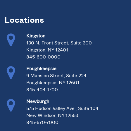
Locations
Kingston
130 N. Front Street, Suite 300
Kingston, NY 12401
845-600-0000
Poughkeepsie
9 Mansion Street, Suite 224
Poughkeepsie, NY 12601
845-404-1700
Newburgh
575 Hudson Valley Ave., Suite 104
New Windsor, NY 12553
845-670-7000