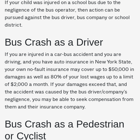
If your child was injured on a school bus due to the
negligence of the bus operator, then action can be
pursued against the bus driver, bus company or school
district.
Bus Crash as a Driver
If you are injured in a car-bus accident and you are
driving, and you have auto insurance in New York State,
your own no-fault insurance may cover up to $50,000 in
damages as well as 80% of your lost wages up to a limit
of $2,000 a month. If your damages exceed that, and
the accident was caused by the bus driver/company’s
negligence, you may be able to seek compensation from
them and their insurance company.
Bus Crash as a Pedestrian
or Cyclist