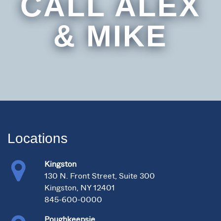
CALL ALEX
& MIKE
Locations
Kingston
130 N. Front Street, Suite 300
Kingston, NY 12401
845-600-0000
Poughkeepsie