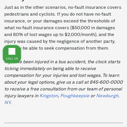
Just as in the other scenarios, no-fault insurance covers
pedestrians and cyclists. If you do not have no-fault
insurance, or your damages exceed the thresholds of
what no-fault insurance covers ($50,000 in damages
and 80% of lost wages up to $2,000/month), and the
injury was caused by the negligence of another party,
you may be able to seek compensation from them.
CALL US
If you’ve been injured in a bus accident, the clock starts
ticking immediately on being able to receive
compensation for your injuries and lost wages. To learn
about your legal options, give us a call at 845-600-0000
to receive a free consultation from our team of personal
injury lawyers in
Kingston
,
Poughkeepsie
or
Newburgh,
NY
.