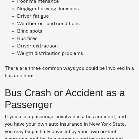
Poor maintenance
Negligent driving decisions
Driver fatigue
Weather or road conditions
Blind spots
Bus fires
Driver distraction
Weight distribution problems
There are three common ways you could be involved in a
bus accident:
Bus Crash or Accident as a
Passenger
If you are a passenger involved in a bus accident, and
you have your own auto insurance in New York State,
you may be partially covered by your own no-fault
insurance, and the bus company and insurer are not