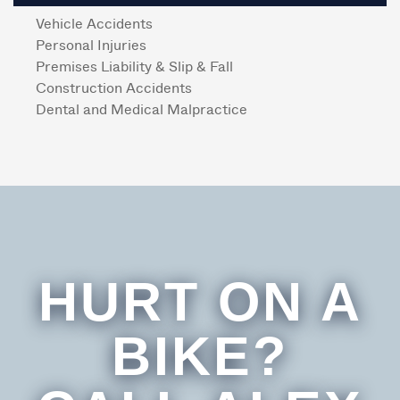
Vehicle Accidents
Personal Injuries
Premises Liability & Slip & Fall
Construction Accidents
Dental and Medical Malpractice
HURT ON A
BIKE?