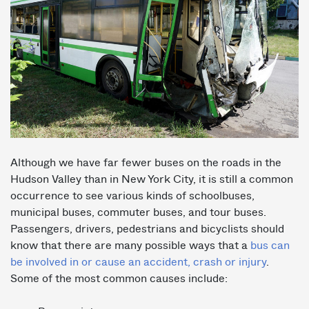
Although we have far fewer buses on the roads in the
Hudson Valley than in New York City, it is still a common
occurrence to see various kinds of schoolbuses,
municipal buses, commuter buses, and tour buses.
Passengers, drivers, pedestrians and bicyclists should
know that there are many possible ways that a
bus can
be involved in or cause an accident, crash or injury
.
Some of the most common causes include: