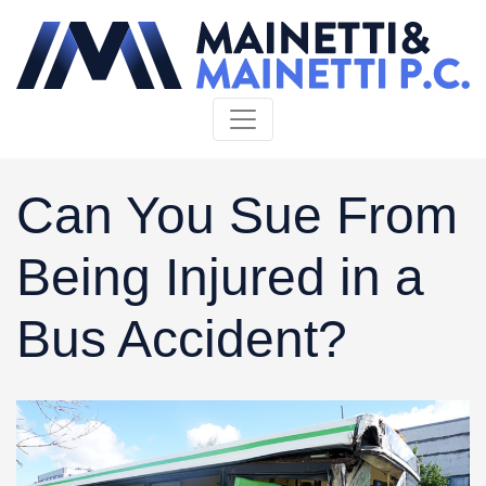
Skip to content
Can You Sue From
Being Injured in a
Bus Accident?