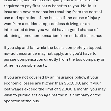
required to pay first-party benefits to you. No-fault
insurance covers scenarios resulting from the normal
use and operation of the bus, so if the cause of injury
was from a sudden stop, reckless driving, or an
intoxicated driver, you would have a good chance of
obtaining some compensation from no-fault insurance.
If you slip and fall while the bus is completely stopped,
no-fault insurance may not apply, and you’d have to
pursue compensation directly from the bus company or
other responsible party.
If you are not covered by an insurance policy, if your
economic losses are higher than $50,000, and if your
lost wages exceed the limit of $2,000 a month, you may
wish to pursue action against the bus company or the
operator of the bus.