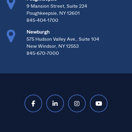
9 Mansion Street, Suite 224
Poughkeepsie, NY 12601
845-404-1700
Newburgh
575 Hudson Valley Ave., Suite 104
New Windsor, NY 12553
845-670-7000