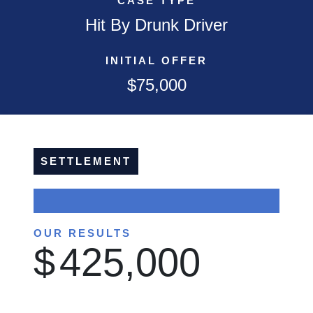
CASE TYPE
Hit By Drunk Driver
INITIAL OFFER
$75,000
SETTLEMENT
OUR RESULTS
$