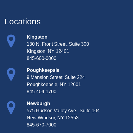
Locations
Kingston
130 N. Front Street, Suite 300
Kingston, NY 12401
845-600-0000
Poughkeepsie
9 Mansion Street, Suite 224
Poughkeepsie, NY 12601
845-404-1700
Newburgh
575 Hudson Valley Ave., Suite 104
New Windsor, NY 12553
845-670-7000