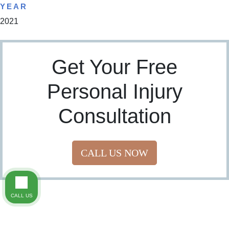
YEAR
2021
Get Your Free
Personal Injury
Consultation
CALL US NOW
CALL US