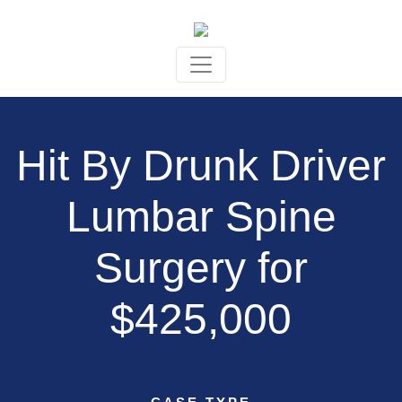
Skip to content
Hit By Drunk Driver
Lumbar Spine
Surgery for
$425,000