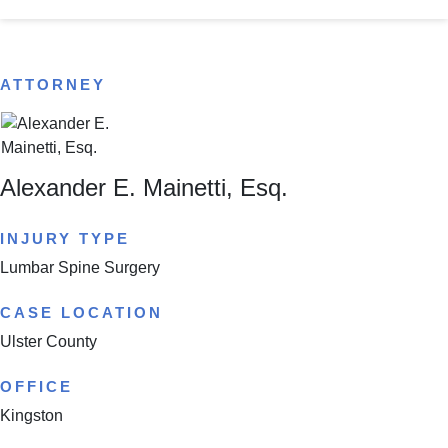
ATTORNEY
Alexander E. Mainetti, Esq.
INJURY TYPE
Lumbar Spine Surgery
CASE LOCATION
Ulster County
OFFICE
Kingston