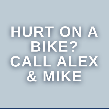
HURT ON A
BIKE?
CALL ALEX
& MIKE