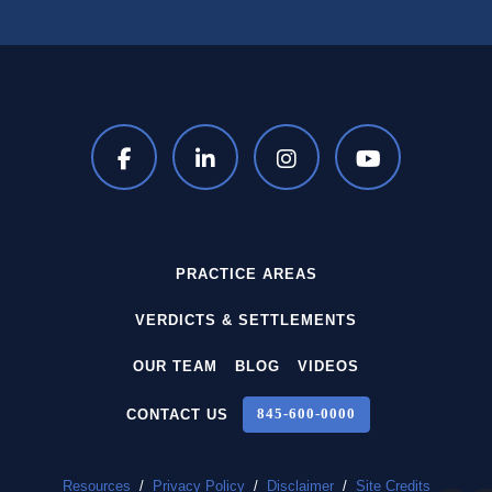
PRACTICE AREAS
VERDICTS & SETTLEMENTS
OUR TEAM
BLOG
VIDEOS
CONTACT US
845‑600‑0000
Resources
/
Privacy Policy
/
Disclaimer
/
Site Credits