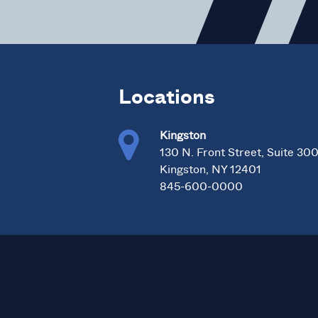
Locations
Kingston
130 N. Front Street, Suite 30
Kingston, NY 12401
845-600-0000