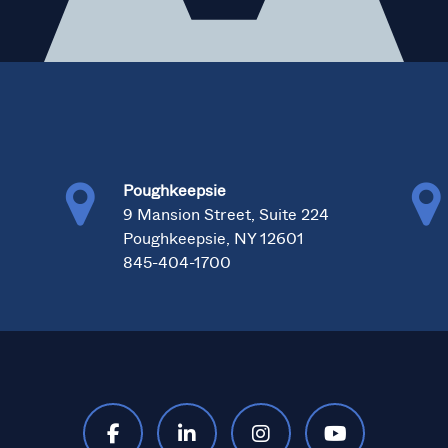
Poughkeepsie
0
9 Mansion Street, Suite 224
Poughkeepsie, NY 12601
845-404-1700