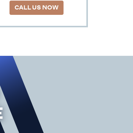
CALL US NOW
E