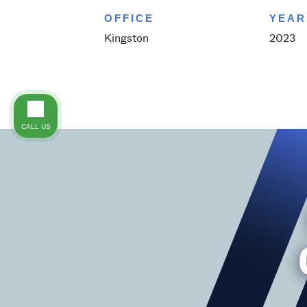
OFFICE
YEAR
Kingston
2023
CALL US