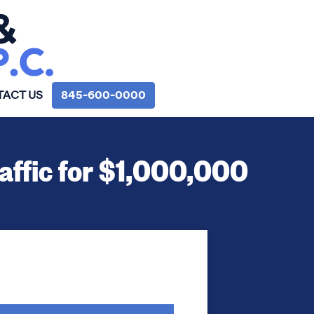
ACT US
845‑600‑0000
raffic for $1,000,000