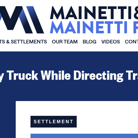
TS & SETTLEMENTS
OUR TEAM
BLOG
VIDEOS
CONT
y Truck While Directing T
SETTLEMENT