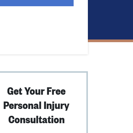
Get Your Free
Personal Injury
Consultation