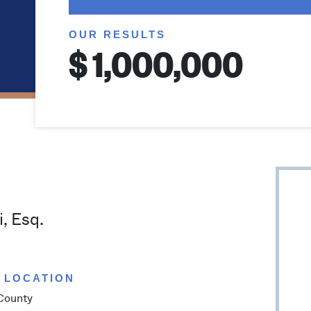
OUR RESULTS
$
, Esq.
 LOCATION
County