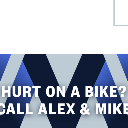
HURT ON A BIKE?
CALL ALEX & MIK