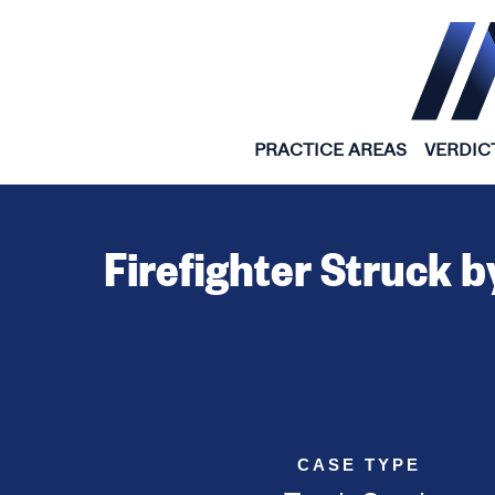
Skip to content
PRACTICE AREAS
VERDIC
Firefighter Struck b
CASE TYPE