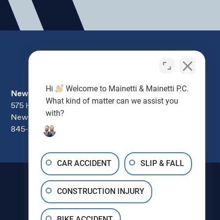
Hi
Welcome to Mainetti & Mainetti P.C.
Newburgh
What kind of matter can we assist you
575 Hudson Valley Ave., Suite 104
with?
New Windsor, NY 12553
845-670-7000
CAR ACCIDENT
SLIP & FALL
CONSTRUCTION INJURY
BIKE ACCIDENT