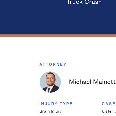
Truck Crash
ATTORNEY
Michael Mainetti
INJURY TYPE
CASE
Brain Injury
Ulster 