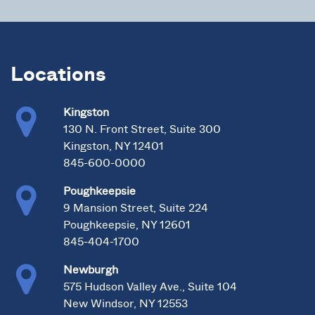
Locations
Kingston
130 N. Front Street, Suite 300
Kingston, NY 12401
845-600-0000
Poughkeepsie
9 Mansion Street, Suite 224
Poughkeepsie, NY 12601
845-404-1700
Newburgh
575 Hudson Valley Ave., Suite 104
New Windsor, NY 12553