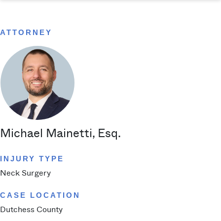
ATTORNEY
Michael Mainetti, Esq.
INJURY TYPE
Neck Surgery
CASE LOCATION
Dutchess County