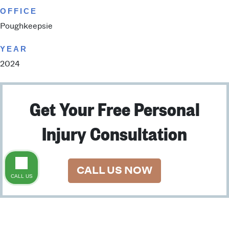
OFFICE
Poughkeepsie
YEAR
2024
Get Your Free Personal
Injury Consultation
CALL US NOW
CALL US