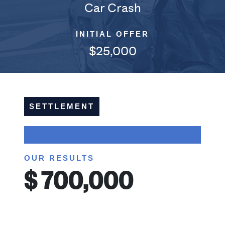
Car Crash
INITIAL OFFER
$25,000
SETTLEMENT
OUR RESULTS
$