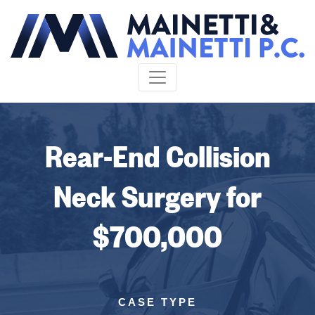
Skip to content
Rear-End Collision
Neck Surgery for
$700,000
CASE TYPE