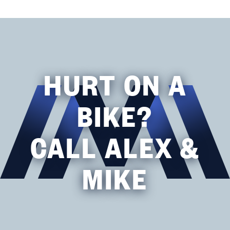
HURT ON A
BIKE?
CALL ALEX &
MIKE