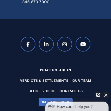
845-670-7000
PRACTICE AREAS
VERDICTS & SETTLEMENTS
OUR TEAM
BLOG
VIDEOS
CONTACT US
845‑600‑0000
👋🏼 How can I help you?