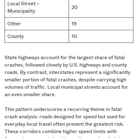
Local Street –
20
Municipality
Other
19
County
10
State highways account for the largest share of fatal
crashes, followed closely by U.S. highways and county
roads. By contrast, interstates represent a significantly
smaller portion of fatal crashes, despite carrying high
volumes of traffic. Local municipal streets account for
an even smaller share.
This pattern underscores a recurring theme in fatal
crash analysis: roads designed for speed but used for
everyday local travel often present the greatest risk.
These corridors combine higher speed limits with