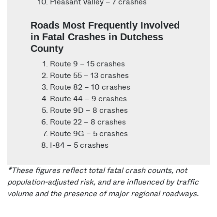
Pleasant Valley – 7 crashes
Roads Most Frequently Involved
in Fatal Crashes in Dutchess
County
Route 9 – 15 crashes
Route 55 – 13 crashes
Route 82 – 10 crashes
Route 44 – 9 crashes
Route 9D – 8 crashes
Route 22 – 8 crashes
Route 9G – 5 crashes
I-84 – 5 crashes
*These figures reflect total fatal crash counts, not
population-adjusted risk, and are influenced by traffic
volume and the presence of major regional roadways.