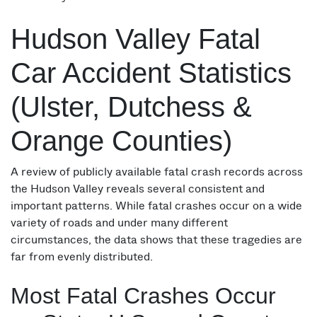
Hudson Valley Fatal
Car Accident Statistics
(Ulster, Dutchess &
Orange Counties)
A review of publicly available fatal crash records across
the Hudson Valley reveals several consistent and
important patterns. While fatal crashes occur on a wide
variety of roads and under many different
circumstances, the data shows that these tragedies are
far from evenly distributed.
Most Fatal Crashes Occur