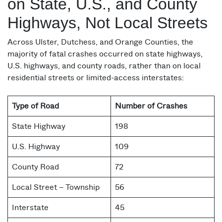
on State, U.S., and County
Highways, Not Local Streets
Across Ulster, Dutchess, and Orange Counties, the
majority of fatal crashes occurred on state highways,
U.S. highways, and county roads, rather than on local
residential streets or limited-access interstates:
Type of Road
Number of Crashes
State Highway
198
U.S. Highway
109
County Road
72
Local Street – Township
56
Interstate
45