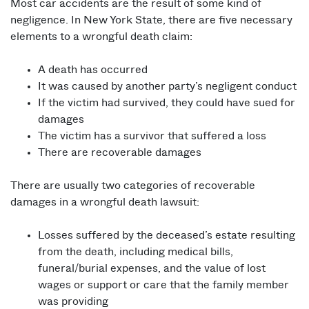
Most car accidents are the result of some kind of
negligence. In New York State, there are five necessary
elements to a wrongful death claim:
A death has occurred
It was caused by another party’s negligent conduct
If the victim had survived, they could have sued for
damages
The victim has a survivor that suffered a loss
There are recoverable damages
There are usually two categories of recoverable
damages in a wrongful death lawsuit:
Losses suffered by the deceased’s estate resulting
from the death, including medical bills,
funeral/burial expenses, and the value of lost
wages or support or care that the family member
was providing