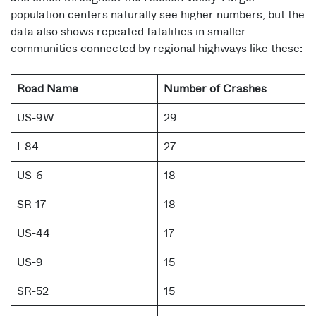
population centers naturally see higher numbers, but the
data also shows repeated fatalities in smaller
communities connected by regional highways like these:
Road Name
Number of Crashes
US-9W
29
I-84
27
US-6
18
SR-17
18
US-44
17
US-9
15
SR-52
15