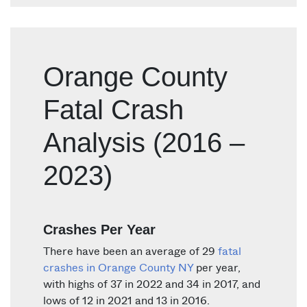
Orange County
Fatal Crash
Analysis (2016 –
2023)
Crashes Per Year
There have been an average of 29
fatal
crashes in Orange County NY
per year,
with highs of 37 in 2022 and 34 in 2017, and
lows of 12 in 2021 and 13 in 2016.