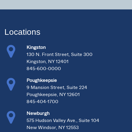
Locations
Kingston
130 N. Front Street, Suite 300
Kingston, NY 12401
845-600-0000
Poughkeepsie
9 Mansion Street, Suite 224
Poughkeepsie, NY 12601
845-404-1700
Newburgh
575 Hudson Valley Ave., Suite 104
New Windsor, NY 12553