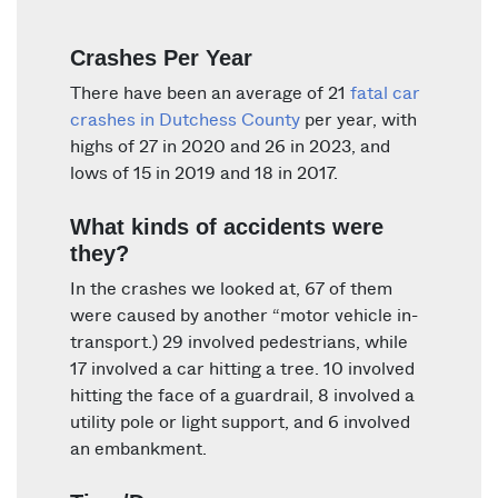
Crashes Per Year
There have been an average of 21
fatal car
crashes in Dutchess County
per year, with
highs of 27 in 2020 and 26 in 2023, and
lows of 15 in 2019 and 18 in 2017.
What kinds of accidents were
they?
In the crashes we looked at, 67 of them
were caused by another “motor vehicle in-
transport.) 29 involved pedestrians, while
17 involved a car hitting a tree. 10 involved
hitting the face of a guardrail, 8 involved a
utility pole or light support, and 6 involved
an embankment.