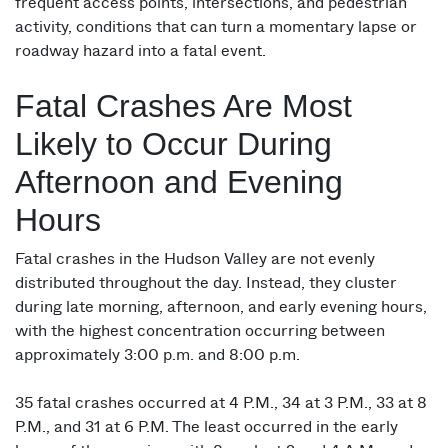
frequent access points, intersections, and pedestrian
activity, conditions that can turn a momentary lapse or
roadway hazard into a fatal event.
Fatal Crashes Are Most
Likely to Occur During
Afternoon and Evening
Hours
Fatal crashes in the Hudson Valley are not evenly
distributed throughout the day. Instead, they cluster
during late morning, afternoon, and early evening hours,
with the highest concentration occurring between
approximately 3:00 p.m. and 8:00 p.m.
35 fatal crashes occurred at 4 P.M., 34 at 3 P.M., 33 at 8
P.M., and 31 at 6 P.M. The least occurred in the early