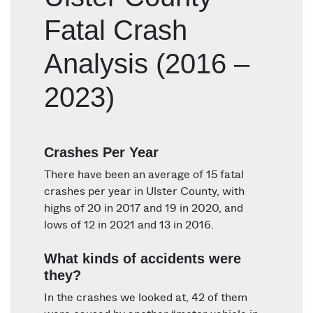
Fatal Crash
Analysis (2016 –
2023)
Crashes Per Year
There have been an average of 15 fatal
crashes per year in Ulster County, with
highs of 20 in 2017 and 19 in 2020, and
lows of 12 in 2021 and 13 in 2016.
What kinds of accidents were
they?
In the crashes we looked at, 42 of them