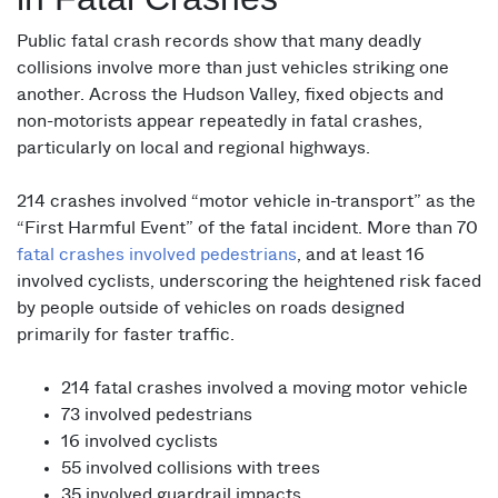
Public fatal crash records show that many deadly
collisions involve more than just vehicles striking one
another. Across the Hudson Valley, fixed objects and
non-motorists appear repeatedly in fatal crashes,
particularly on local and regional highways.
214 crashes involved “motor vehicle in-transport” as the
“First Harmful Event” of the fatal incident. More than 70
fatal crashes involved pedestrians
, and at least 16
involved cyclists, underscoring the heightened risk faced
by people outside of vehicles on roads designed
primarily for faster traffic.
214 fatal crashes involved a moving motor vehicle
73 involved pedestrians
16 involved cyclists
55 involved collisions with trees
35 involved guardrail impacts