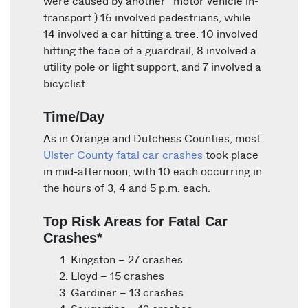
were caused by another “motor vehicle in-
transport.) 16 involved pedestrians, while
14 involved a car hitting a tree. 10 involved
hitting the face of a guardrail, 8 involved a
utility pole or light support, and 7 involved a
bicyclist.
Time/Day
As in Orange and Dutchess Counties, most
Ulster County fatal car crashes
took place
in mid-afternoon, with 10 each occurring in
the hours of 3, 4 and 5 p.m. each.
Top Risk Areas for Fatal Car
Crashes*
Kingston – 27 crashes
Lloyd – 15 crashes
Gardiner – 13 crashes