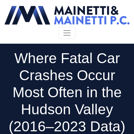
Skip to content
Where Fatal Car
Crashes Occur
Most Often in the
Hudson Valley
(2016–2023 Data)