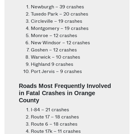
Newburgh – 39 crashes
Tuxedo Park – 20 crashes
Circleville – 19 crashes
Montgomery – 19 crashes
Monroe – 12 crashes
New Windsor – 12 crashes
Goshen – 12 crashes
Warwick – 10 crashes
Highland 9 crashes
Port Jervis – 9 crashes
Roads Most Frequently Involved
in Fatal Crashes in Orange
County
I-84 – 21 crashes
Route 17 – 18 crashes
Route 6 – 18 crashes
Route 17k – 11 crashes