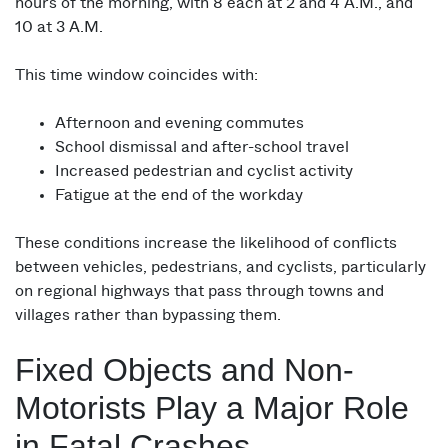
hours of the morning, with 8 each at 2 and 4 A.M., and
10 at 3 A.M.
This time window coincides with:
Afternoon and evening commutes
School dismissal and after-school travel
Increased pedestrian and cyclist activity
Fatigue at the end of the workday
These conditions increase the likelihood of conflicts
between vehicles, pedestrians, and cyclists, particularly
on regional highways that pass through towns and
villages rather than bypassing them.
Fixed Objects and Non-
Motorists Play a Major Role
in Fatal Crashes