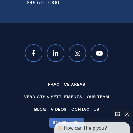
845-670-7000
PRACTICE AREAS
VERDICTS & SETTLEMENTS
OUR TEAM
BLOG
VIDEOS
CONTACT US
845‑600‑0000
How can I help you?