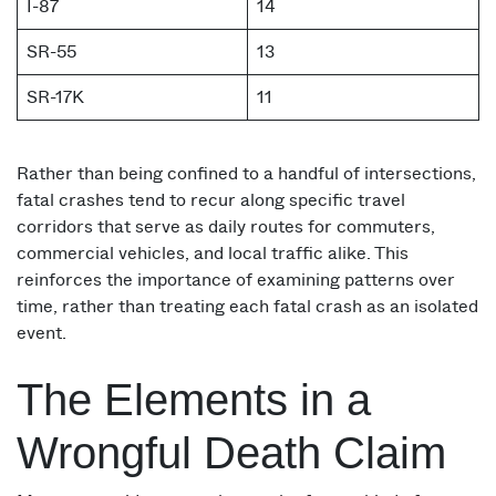
I-87
14
SR-55
13
SR-17K
11
Rather than being confined to a handful of intersections,
fatal crashes tend to recur along specific travel
corridors that serve as daily routes for commuters,
commercial vehicles, and local traffic alike. This
reinforces the importance of examining patterns over
time, rather than treating each fatal crash as an isolated
event.
The Elements in a
Wrongful Death Claim