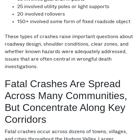
25 involved utility poles or light supports
20 involved rollovers
150+ involved some form of fixed roadside object
These types of crashes raise important questions about
roadway design, shoulder conditions, clear zones, and
whether known hazards were adequately addressed,
issues that are often central in wrongful death
investigations.
Fatal Crashes Are Spread
Across Many Communities,
But Concentrate Along Key
Corridors
Fatal crashes occur across dozens of towns, villages,
and cities throughout the Hudson Valley. Larger