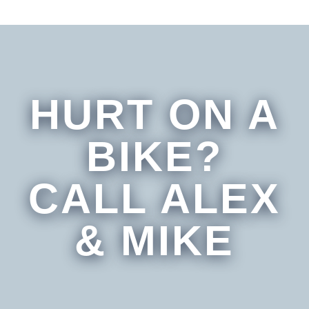
HURT ON A
BIKE?
CALL ALEX
& MIKE