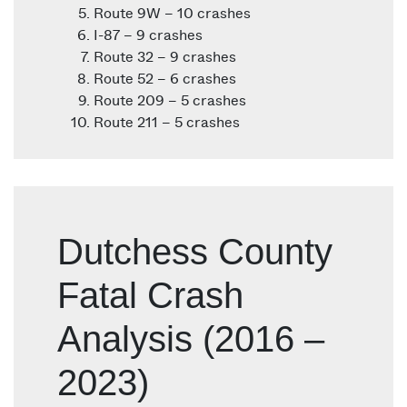
Route 9W – 10 crashes
I-87 – 9 crashes
Route 32 – 9 crashes
Route 52 – 6 crashes
Route 209 – 5 crashes
Route 211 – 5 crashes
Dutchess County
Fatal Crash
Analysis (2016 –
2023)