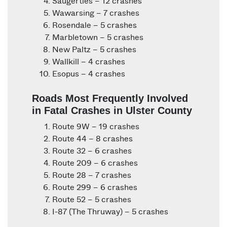
Saugerties – 12 crashes
Wawarsing – 7 crashes
Rosendale – 5 crashes
Marbletown – 5 crashes
New Paltz – 5 crashes
Wallkill – 4 crashes
Esopus – 4 crashes
Roads Most Frequently Involved
in Fatal Crashes in Ulster County
Route 9W – 19 crashes
Route 44 – 8 crashes
Route 32 – 6 crashes
Route 209 – 6 crashes
Route 28 – 7 crashes
Route 299 – 6 crashes
Route 52 – 5 crashes
I-87 (The Thruway) – 5 crashes