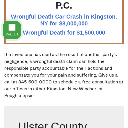
P.C.
Wrongful Death Car Crash in Kingston,
NY for $3,000,000
Wrongful Death for $1,500,000
CALL US
If a loved one has died as the result of another party’s
negligence, a wrongful death claim can hold the
responsible party accountable for their actions and
compensate you for your pain and suffering. Give us a
call at 845-600-0000 to schedule a free consultation at
our offices in either Kingston, New Windsor, or
Poughkeepsie.
Ulster County