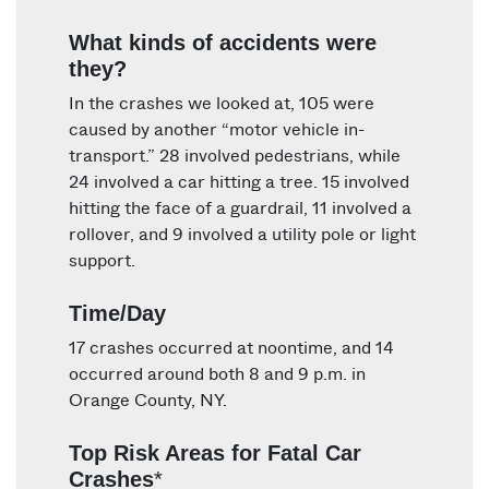
What kinds of accidents were
they?
In the crashes we looked at, 105 were
caused by another “motor vehicle in-
transport.” 28 involved pedestrians, while
24 involved a car hitting a tree. 15 involved
hitting the face of a guardrail, 11 involved a
rollover, and 9 involved a utility pole or light
support.
Time/Day
17 crashes occurred at noontime, and 14
occurred around both 8 and 9 p.m. in
Orange County, NY.
Top Risk Areas for Fatal Car
Crashes
*