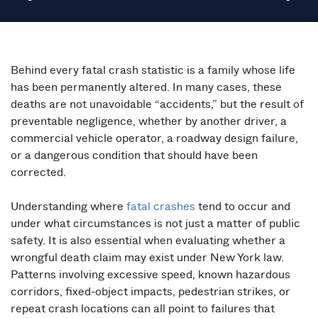
Behind every fatal crash statistic is a family whose life
has been permanently altered. In many cases, these
deaths are not unavoidable “accidents,” but the result of
preventable negligence, whether by another driver, a
commercial vehicle operator, a roadway design failure,
or a dangerous condition that should have been
corrected.
Understanding where
fatal crashes
tend to occur and
under what circumstances is not just a matter of public
safety. It is also essential when evaluating whether a
wrongful death claim may exist under New York law.
Patterns involving excessive speed, known hazardous
corridors, fixed-object impacts, pedestrian strikes, or
repeat crash locations can all point to failures that