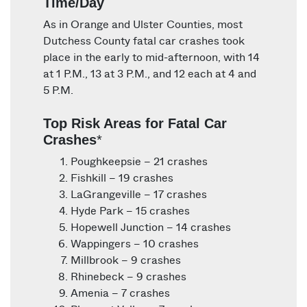
Time/Day
As in Orange and Ulster Counties, most
Dutchess County fatal car crashes took
place in the early to mid-afternoon, with 14
at 1 P.M., 13 at 3 P.M., and 12 each at 4 and
5 P.M.
Top Risk Areas for Fatal Car
Crashes
*
Poughkeepsie – 21 crashes
Fishkill – 19 crashes
LaGrangeville – 17 crashes
Hyde Park – 15 crashes
Hopewell Junction – 14 crashes
Wappingers – 10 crashes
Millbrook – 9 crashes
Rhinebeck – 9 crashes
Amenia – 7 crashes