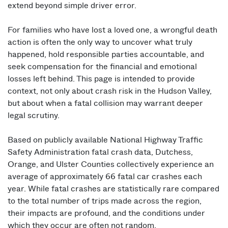
extend beyond simple driver error.
For families who have lost a loved one, a wrongful death
action is often the only way to uncover what truly
happened, hold responsible parties accountable, and
seek compensation for the financial and emotional
losses left behind. This page is intended to provide
context, not only about crash risk in the Hudson Valley,
but about when a fatal collision may warrant deeper
legal scrutiny.
Based on publicly available National Highway Traffic
Safety Administration fatal crash data, Dutchess,
Orange, and Ulster Counties collectively experience an
average of approximately 66 fatal car crashes each
year. While fatal crashes are statistically rare compared
to the total number of trips made across the region,
their impacts are profound, and the conditions under
which they occur are often not random.