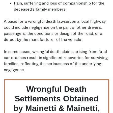
Pain, suffering and loss of companionship for the
deceased’s family members
A basis for a wrongful death lawsuit on a local highway
could include negligence on the part of other drivers,
passengers, the conditions or design of the road, or a
defect by the manufacturer of the vehicle.
In some cases, wrongful death claims arising from fatal
car crashes result in significant recoveries for surviving
families, reflecting the seriousness of the underlying
negligence.
Wrongful Death
Settlements Obtained
by Mainetti & Mainetti,