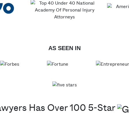
AS SEEN IN
awyers Has Over 100 5-Star