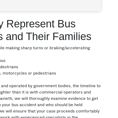
y Represent Bus
s and Their Families
e making sharp turns or braking/accelerating
 bus
edestrians
ts, motorcycles or pedestrians
nd operated by government bodies, the timeline to
tighter than it is with commercial operators and
inetti, we will thoroughly examine evidence to get
in your bus accident and who should be held
we will ensure that your case proceeds comfortably
 work with experienced specialists in the