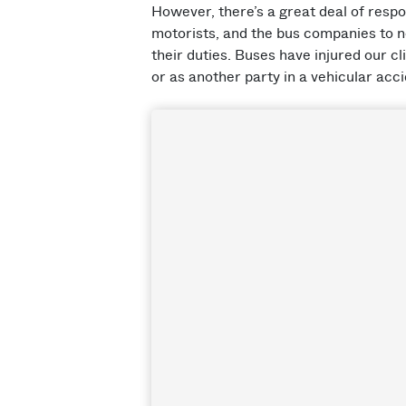
However, there’s a great deal of respon
motorists, and the bus companies to n
their duties. Buses have injured our cl
or as another party in a vehicular acci