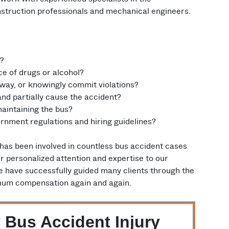
onstruction professionals and mechanical engineers.
e?
ce of drugs or alcohol?
 way, or knowingly commit violations?
nd partially cause the accident?
aintaining the bus?
rnment regulations and hiring guidelines?
 has been involved in countless bus accident cases
r personalized attention and expertise to our
e have successfully guided many clients through the
imum compensation again and again.
 Bus Accident Injury