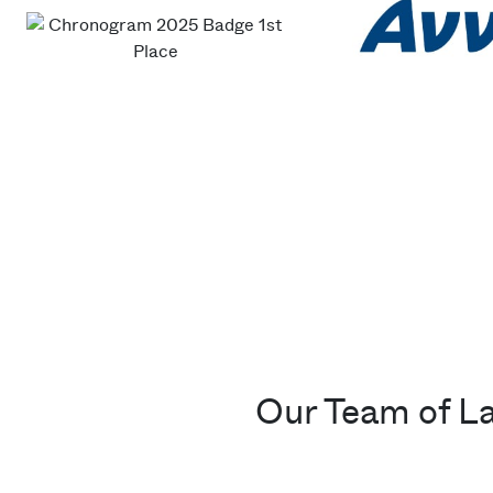
Our Team of L