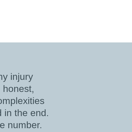
netti, for your
ation, compassion,
ard work demonstrates
e and professionalism.