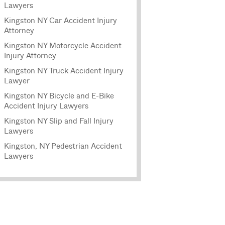
Lawyers
Kingston NY Car Accident Injury
Attorney
Kingston NY Motorcycle Accident
Injury Attorney
Kingston NY Truck Accident Injury
Lawyer
Kingston NY Bicycle and E-Bike
Accident Injury Lawyers
Kingston NY Slip and Fall Injury
Lawyers
Kingston, NY Pedestrian Accident
Lawyers