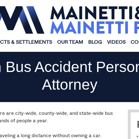
ICTS & SETTLEMENTS
OUR TEAM
BLOG
VIDEOS
CO
 Bus Accident Person
Attorney
ere are city-wide, county-wide, and state-wide bus
nds of people a year.
aveling a long distance without owning a car.