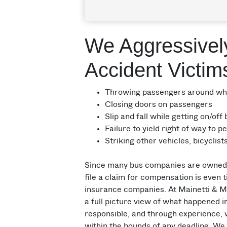
We Aggressivel
Accident Victim
Throwing passengers around whil
Closing doors on passengers
Slip and fall while getting on/off
Failure to yield right of way to p
Striking other vehicles, bicyclis
Since many bus companies are owned a
file a claim for compensation is even 
insurance companies. At Mainetti & Ma
a full picture view of what happened 
responsible, and through experience, 
within the bounds of any deadline. We