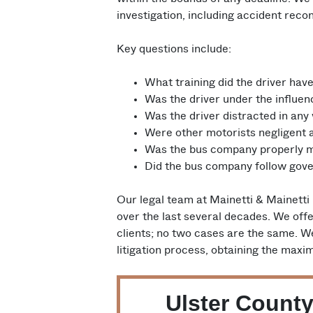
investigation, including accident rec
Key questions include:
What training did the driver hav
Was the driver under the influen
Was the driver distracted in any
Were other motorists negligent a
Was the bus company properly m
Did the bus company follow gove
Our legal team at Mainetti & Mainetti
over the last several decades. We offe
clients; no two cases are the same. W
litigation process, obtaining the max
Ulster County