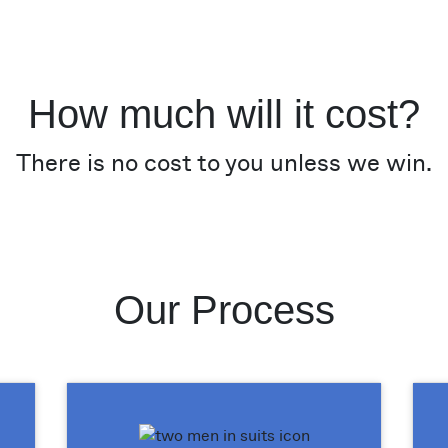
How much will it cost?
There is no cost to you unless we win.
Our Process