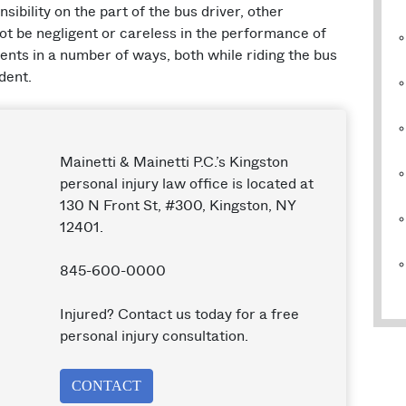
sibility on the part of the bus driver, other
ot be negligent or careless in the performance of
ients in a number of ways, both while riding the bus
dent.
Mainetti & Mainetti P.C.’s Kingston
personal injury law office is located at
130 N Front St, #300, Kingston, NY
12401.
845-600-0000
Injured? Contact us today for a free
personal injury consultation.
CONTACT