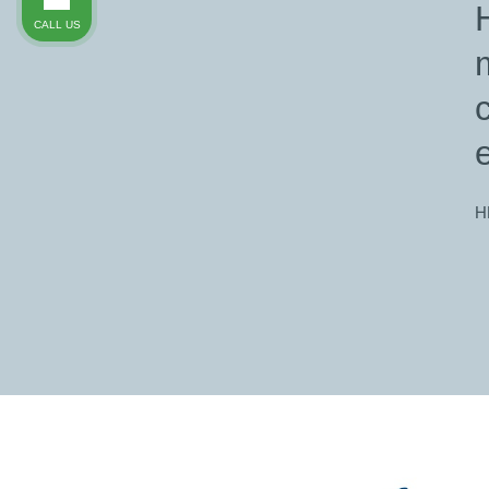
CALL US