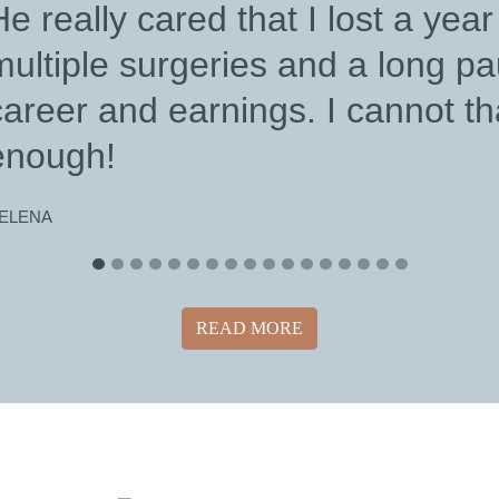
READ MORE