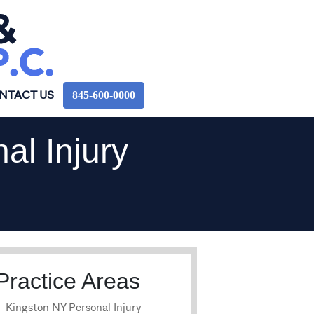
845‑600‑0000
NTACT US
al Injury
Practice Areas
Kingston NY Personal Injury