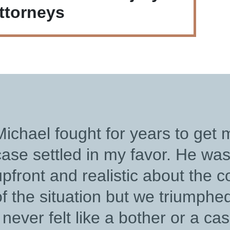
ttorneys
“
Thank you, Michael Mai
outstanding represent
and advocacy. Your h
your A+ legal expertis
ELIZABETH