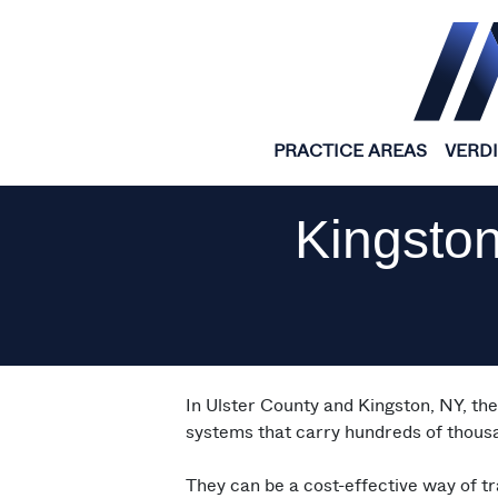
Skip to content
PRACTICE AREAS
VERD
Kingston
In Ulster County and Kingston, NY, th
systems that carry hundreds of thousa
They can be a cost-effective way of tr