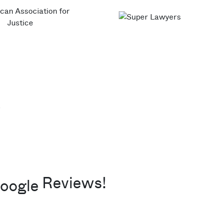
Reviews!