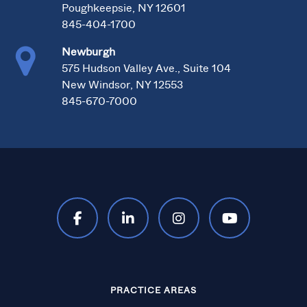
Poughkeepsie, NY 12601
845-404-1700
Newburgh
575 Hudson Valley Ave., Suite 104
New Windsor, NY 12553
845-670-7000
PRACTICE AREAS