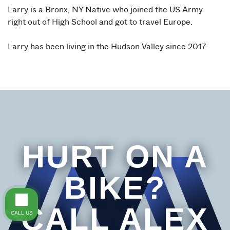
Larry is a Bronx, NY Native who joined the US Army
right out of High School and got to travel Europe.
Larry has been living in the Hudson Valley since 2017.
HURT ON A
BIKE?
CALL ALEX
CALL US