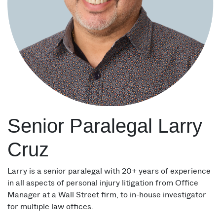
Senior Paralegal Larry
Cruz
Larry is a senior paralegal with 20+ years of experience
in all aspects of personal injury litigation from Office
Manager at a Wall Street firm, to in-house investigator
for multiple law offices.