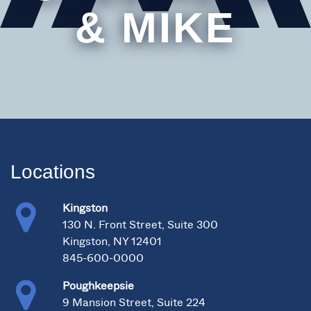
& MIKE
Locations
Kingston
130 N. Front Street, Suite 300
Kingston, NY 12401
845-600-0000
Poughkeepsie
9 Mansion Street, Suite 224