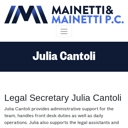
Skip to content
Julia Cantoli
Legal Secretary Julia Cantoli
Julia Cantoli provides administrative support for the
team, handles front desk duties as well as daily
operations. Julia also supports the legal assistants and