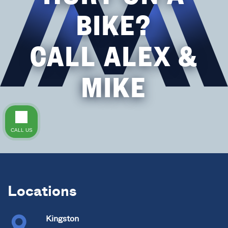
BIKE?
CALL ALEX &
MIKE
CALL US
Locations
Kingston