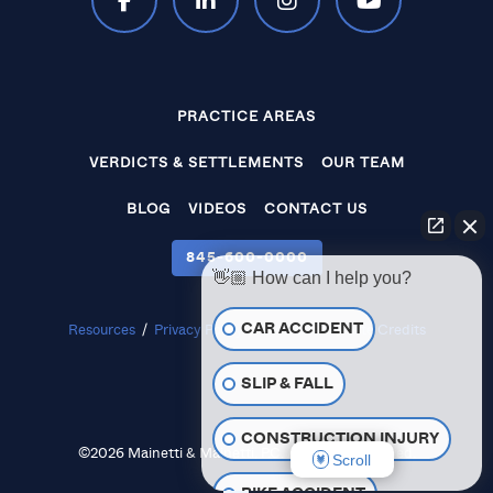
PRACTICE AREAS
VERDICTS & SETTLEMENTS
OUR TEAM
BLOG
VIDEOS
CONTACT US
845‑600‑0000
👋🏼 How can I help you?
CAR ACCIDENT
Resources
/
Privacy Policy
/
Disclaimer
/
Site Credits
SLIP & FALL
CONSTRUCTION INJURY
©2026 Mainetti & Mainetti, P.C. All Rights Reserved.
Scroll