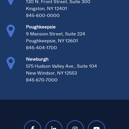
130 N. Front Street, Suite 300
Kingston, NY 12401
845-600-0000
Poughkeepsie
9 Mansion Street, Suite 224
Poughkeepsie, NY 12601
845-404-1700
Newburgh
575 Hudson Valley Ave., Suite 104
New Windsor, NY 12553
845-670-7000