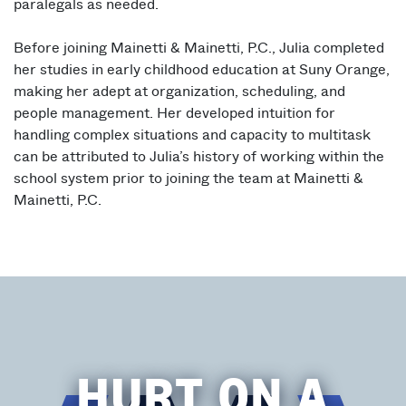
paralegals as needed.
Before joining Mainetti & Mainetti, P.C., Julia completed
her studies in early childhood education at Suny Orange,
making her adept at organization, scheduling, and
people management. Her developed intuition for
handling complex situations and capacity to multitask
can be attributed to Julia’s history of working within the
school system prior to joining the team at Mainetti &
Mainetti, P.C.
HURT ON A