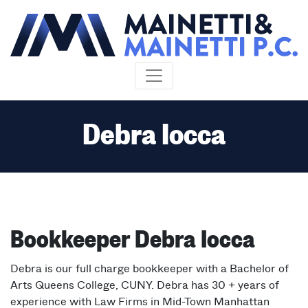
Skip to content
Debra Iocca
Bookkeeper Debra Iocca
Debra is our full charge bookkeeper with a Bachelor of
Arts Queens College, CUNY. Debra has 30 + years of
experience with Law Firms in Mid-Town Manhattan