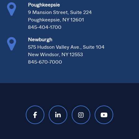
Poughkeepsie
9 Mansion Street, Suite 224
Poughkeepsie, NY 12601
845-404-1700
Newburgh
575 Hudson Valley Ave., Suite 104
New Windsor, NY 12553
845-670-7000