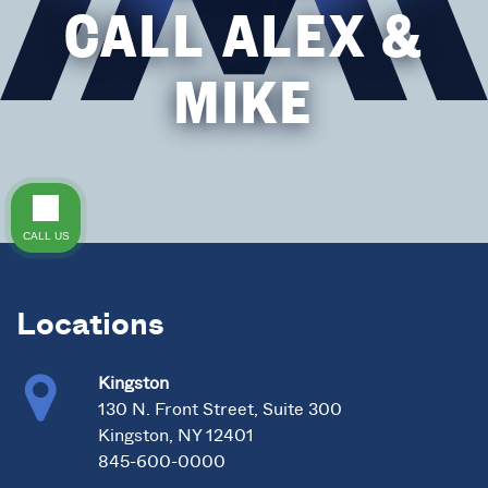
CALL ALEX &
MIKE
CALL US
Locations
Kingston
130 N. Front Street, Suite 300
Kingston, NY 12401
845-600-0000