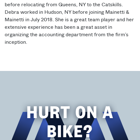
before relocating from Queens, NY to the Catskills.
Debra worked in Hudson, NY before joining Mainetti &
Mainetti in July 2018. She is a great team player and her
extensive experience has been a great asset in
organizing the accounting department from the firm’s
inception.
HURT ON A
BIKE?