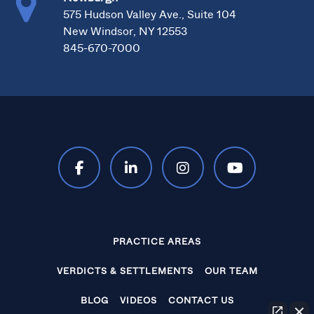
575 Hudson Valley Ave., Suite 104
New Windsor, NY 12553
845-670-7000
PRACTICE AREAS
VERDICTS & SETTLEMENTS
OUR TEAM
BLOG
VIDEOS
CONTACT US