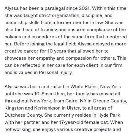
Alyssa has been a paralegal since 2021. Within this time
she was taught strict organization, discipline, and
leadership skills from a former mentor in law. She was
also the head of training and ensured compliance of the
policies and procedures of the same firm that mentored
her. Before joining the legal field, Alyssa enjoyed a more
creative career for 10 years that allowed her to
showcase her empathy and compassion for others. This
can be reflected in her care for each client in our firm
and is valued in Personal Injury.
Alyssa was born and raised in White Plains, New York
until she was 10. Since then, her family has moved all
throughout New York, from Cairo, NY in Greene County,
Kingston and Kerhonkson in Ulster, to all areas of
Dutchess County. She currently resides in Hyde Park
with her partner and her 17-year-old female cat. When
not working, she enjoys various creative projects and