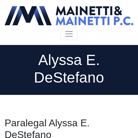
Skip to content
Alyssa E.
DeStefano
Paralegal Alyssa E.
DeStefano