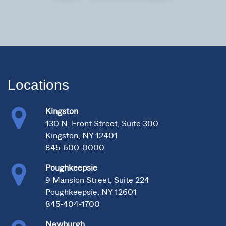
Locations
Kingston
130 N. Front Street, Suite 300
Kingston, NY 12401
845-600-0000
Poughkeepsie
9 Mansion Street, Suite 224
Poughkeepsie, NY 12601
845-404-1700
Newburgh