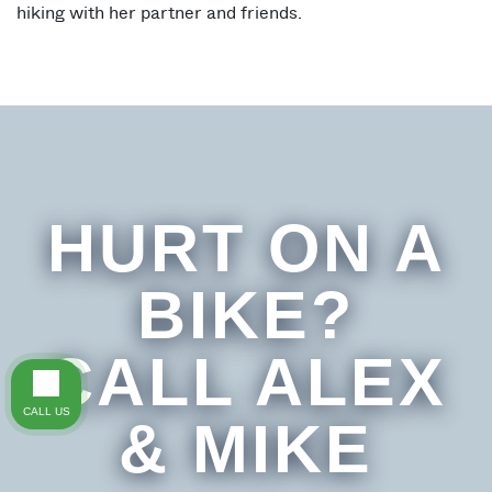
hiking with her partner and friends.
HURT ON A
BIKE?
CALL ALEX
CALL US
& MIKE